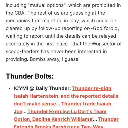
including "mutual options", which are prohibited in
the CBA. The rest of us are guessing at the
mechanics that might be in play, which could be
cleared up by follow-up reporting or--God forbid,
waiting to report until the details can be relayed
accurately in the first place--that the Woj sector of
scoop-feeders has never been interested in
providing. Bombs away, I guess.
Thunder Bolts:
ICYMI @ Daily Thunder:
Thunder re-sign
Isaiah Hartenstein, and the reported details
don't make sense
...
Thunder trade Isaiah
Joe
...
Thunder Exercise Lu Dort's Team
Option, Decline Kenrich Williams'
...
Thunder
Extends Brooks Barnhizer a Two-Way