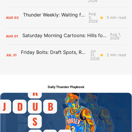
2026
Aug
Thunder Weekly: Waiting for Wallace
3,
5 min read
AUG
03
2026
Aug 1,
Saturday Morning Cartoons: Hills for the Hammies
AUG
01
2026
Jul
Friday Bolts: Draft Spots, Roster Spots, Sand Lots
31,
2 min read
JUL
31
2026
Daily Thunder Playbook