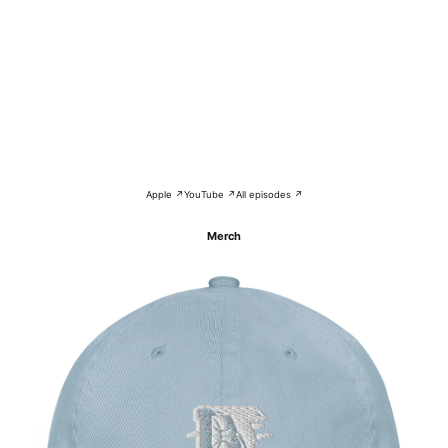
Apple ↗
YouTube ↗
All episodes ↗
Merch