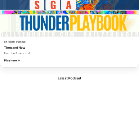
RANDOM PUZZLE
Then and Now
Find the 4 sets of 4.
Play here →
Latest Podcast