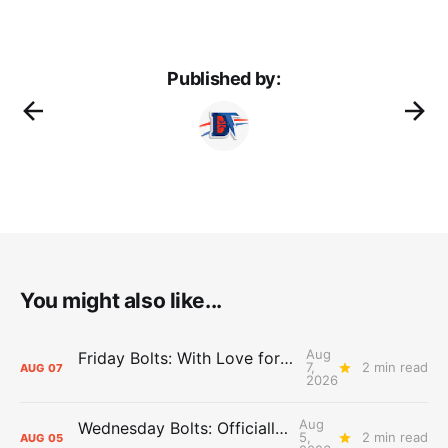
Published by:
You might also like...
Aug
Friday Bolts: With Love for Luuuuuuuuu
7,
2 min read
AUG
07
2026
Aug
Wednesday Bolts: Officially Summer
5,
2 min read
AUG
05