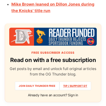
Mike Brown leaned on Dillon Jones during
the Knicks' title run
FREE SUBSCRIBER ACCESS
Read on with a free subscription
Get posts by email and unlock full original articles
from the OG Thunder blog.
JOIN DAILY THUNDER FREE
TIP / SUPPORT DT
Already have an account? Sign in