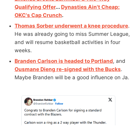
Qualifying Offer
...
Dynasties Ain't Cheap:
OKC's Cap Crunch
.
Thomas Sorber underwent a knee procedure
.
He was already going to miss Summer League,
and will resume basketball activities in four
weeks.
Branden Carlson is headed to Portland
, and
Ousmane Dieng re-signed with the Bucks
.
Maybe Branden will be a good influence on Ja.