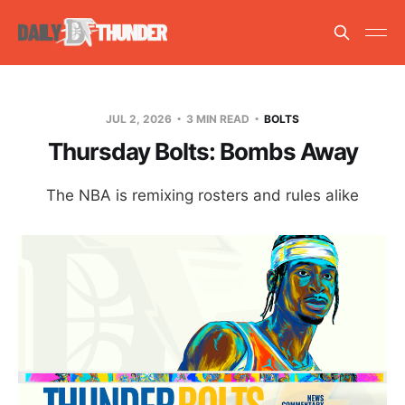
JUL 2, 2026
3 MIN READ
BOLTS
Thursday Bolts: Bombs Away
The NBA is remixing rosters and rules alike