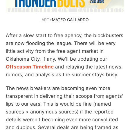
ART
⚡
MATEO GALLARDO
After a slow start to free agency, the blockbusters
are now flooding the league. There will be very
little activity from the free agent market in
Oklahoma City, if any. We'll be updating our
Offseason Timeline
and relaying the latest news,
rumors, and analysis as the summer stays busy.
The news breakers are becoming even more
transparent in delivering their scoops from agents'
lips to our ears. This is would be fine (named
sources > anonymous sources) if the reported
details weren't becoming even more convoluted
and dubious. Several deals are being framed as