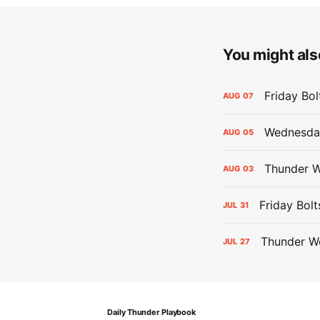
You might also
Friday Bo
AUG
07
Wednesday
AUG
05
Thunder W
AUG
03
Friday Bolt
JUL
31
Thunder We
JUL
27
Daily Thunder Playbook