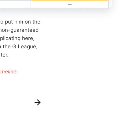
o put him on the
non-guaranteed
plicating here,
n the G League,
ter.
imeline
.