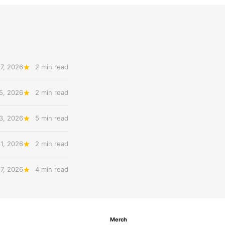
7, 2026
2 min read
5, 2026
2 min read
3, 2026
5 min read
31, 2026
2 min read
27, 2026
4 min read
Merch