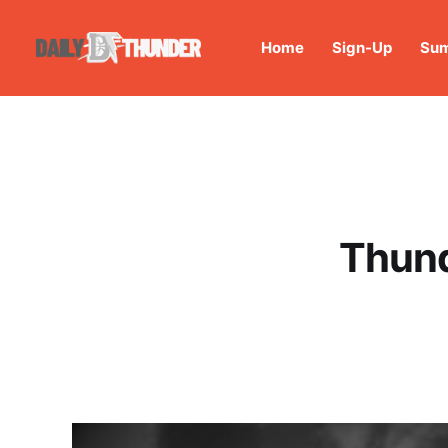
Home
Sign-Up
Sum
Thund