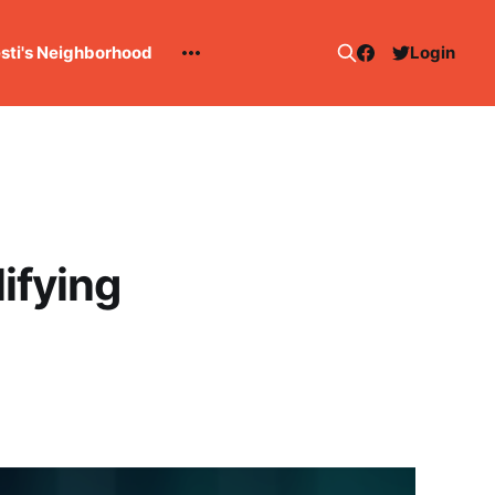
esti's Neighborhood
Login
ifying