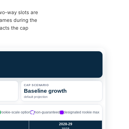
two-way slots are
games during the
acts the cap