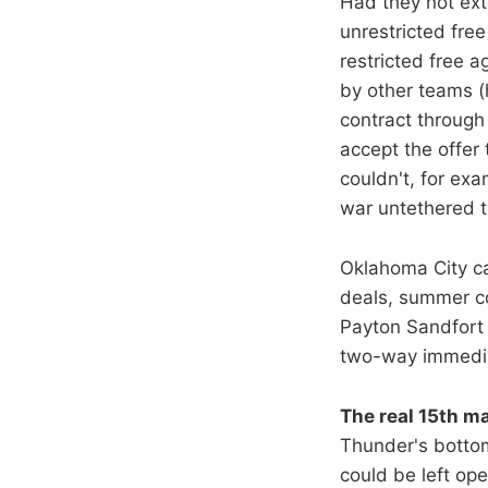
Had they not ext
unrestricted free
restricted free 
by other teams (
contract through 
accept the offer
couldn't, for exa
war untethered t
Oklahoma City ca
deals, summer co
Payton Sandfort 
two-way immediat
The real 15th ma
Thunder's bottom
could be left op