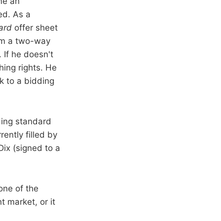
me an
ed. As a
ard
offer sheet
him a two-way
 If he doesn't
ing rights. He
k to a bidding
ding standard
ently filled by
ix (signed to a
one of the
 market, or it