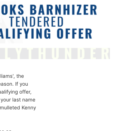
liams', the
ason. If you
ifying offer,
f your last name
-mulleted Kenny