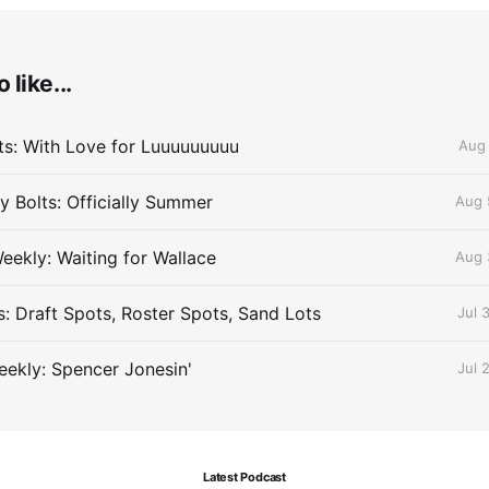
 like...
lts: With Love for Luuuuuuuuu
Aug 
 Bolts: Officially Summer
Aug 
eekly: Waiting for Wallace
Aug 
s: Draft Spots, Roster Spots, Sand Lots
Jul 
ekly: Spencer Jonesin'
Jul 
Latest Podcast