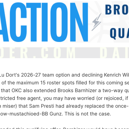
 Lu Dort's 2026-27 team option and declining Kenrich Wil
of the maximum 15 roster spots filled for this coming se
that OKC also extended Brooks Barnhizer a two-way qual
tricted free agent, you may have worried (or rejoiced, i
 miser) that Sam Presti had already replaced the once
now-mustachioed-BB Gunz. This is not the case.