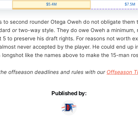
ts to second rounder Otega Oweh do not obligate them t
ndard
or
two-way style. They do owe Oweh a minimum, 
5 to preserve his draft rights. For reasons not worth ex
 almost never accepted by the player. He could end up i
a longshot like the names above to make the 15-man ros
 the offseason deadlines and rules with our
Offseason T
Published by: