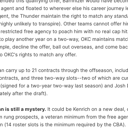
ended this qualifying offer, Barnhizer would have beco
 agent and floated to wherever else his career journey l
agent, the Thunder maintain the right to match any
stand
highly unlikely to transpire). Other teams cannot offer 
restricted free agency to poach him with no real cap hit.
 to play another year on a two-way, OKC maintains match
mple, decline the offer, ball out overseas, and come bac
o OKC's rights to match any offer.
n carry up to 21 contracts through the offseason, inclu
ntracts, and three two-way slots--two of which are curr
(signed for a two-year two-way last season) and Josh D
ely after the draft).
n is still a mystery.
It could be Kenrich on a new deal, 
 rung prospects, a veteran minimum from the free agent
en (14 roster slots is the minimum required by the CBA).