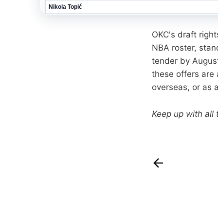
OKC's draft righ
NBA roster, sta
tender by August 
these offers are
overseas, or as 
Keep up with all