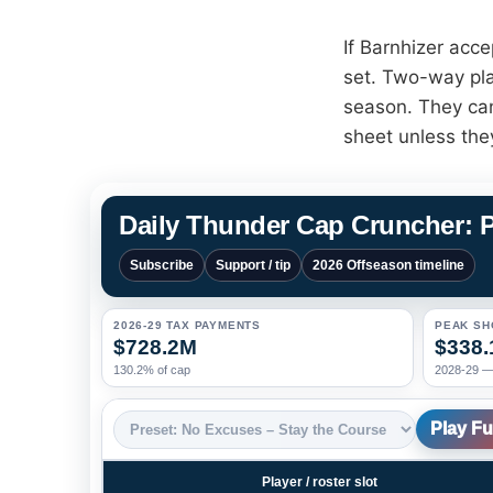
If Barnhizer acce
set. Two-way pla
season. They can
sheet unless the