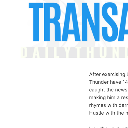
After exercising
Thunder have 14 
caught the news 
making him a res
rhymes with darn
Hustle with the 