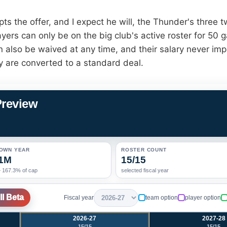
pts the offer, and I expect he will, the Thunder's three 
yers can only be on the big club's active roster for 50 
 also be waived at any time, and their salary never imp
y are converted to a standard deal.