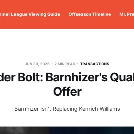
mer League Viewing Guide
Offseason Timeline
Mr. Pr
JUN 30, 2026
2 MIN READ
TRANSACTIONS
er Bolt: Barnhizer's Qual
Offer
Barnhizer Isn't Replacing Kenrich Williams