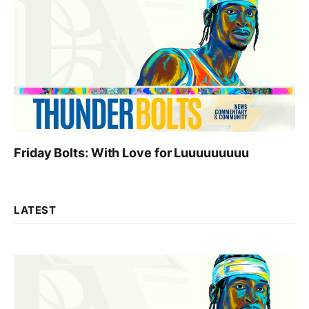
Friday Bolts: With Love for Luuuuuuuuu
LATEST