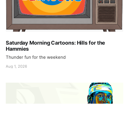
Saturday Morning Cartoons: Hills for the
Hammies
Thunder fun for the weekend
Aug 1, 2026