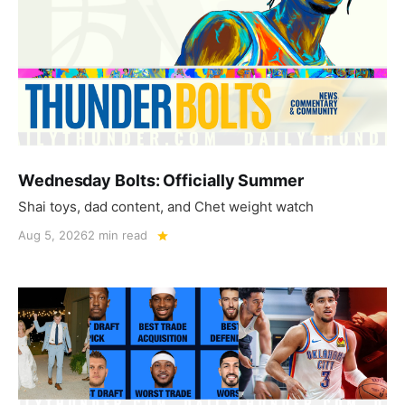
Wednesday Bolts: Officially Summer
Shai toys, dad content, and Chet weight watch
Aug 5, 2026
2 min read