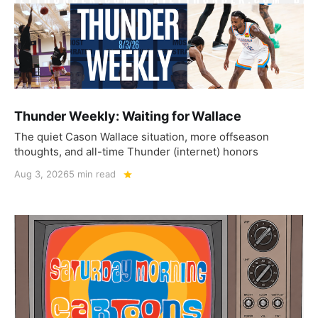
Thunder Weekly: Waiting for Wallace
The quiet Cason Wallace situation, more offseason
thoughts, and all-time Thunder (internet) honors
Aug 3, 2026
5 min read