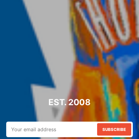
EST. 2008
SUBSCRIBE