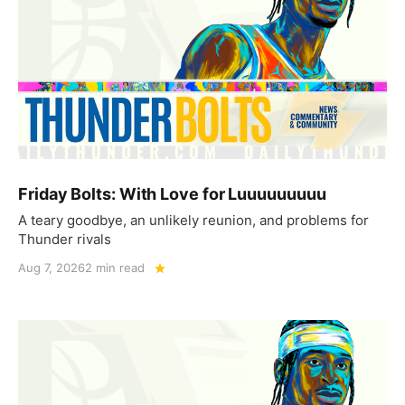
Friday Bolts: With Love for Luuuuuuuuu
A teary goodbye, an unlikely reunion, and problems for
Thunder rivals
Aug 7, 2026
2 min read