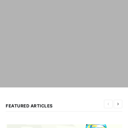
FEATURED ARTICLES