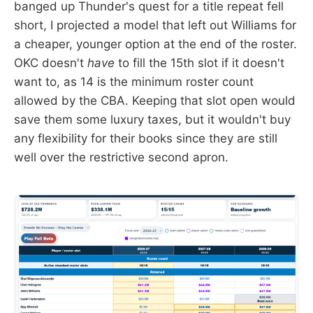
banged up Thunder's quest for a title repeat fell
short, I projected a model that left out Williams for
a cheaper, younger option at the end of the roster.
OKC doesn't
have
to fill the 15th slot if it doesn't
want to, as 14 is the minimum roster count
allowed by the CBA. Keeping that slot open would
save them some luxury taxes, but it wouldn't buy
any flexibility for their books since they are still
well over the restrictive second apron.