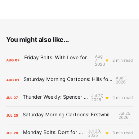
You might also like...
Aug
Friday Bolts: With Love for Luuuuuuuuu
7,
2 min read
AUG
07
2026
Aug 1,
Saturday Morning Cartoons: Hills for the Hammies
AUG
01
2026
Jul 27,
Thunder Weekly: Spencer Jonesin'
4 min read
JUL
27
2026
Jul 25,
Saturday Morning Cartoons: Erstwhile Thunder vs. Erstwhile Laker
JUL
25
2026
Jul 20,
Monday Bolts: Dort for Dollars
3 min read
JUL
20
2026