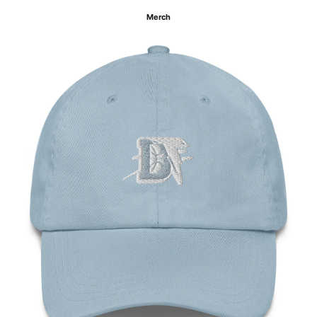
Merch