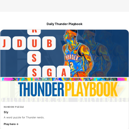
Daily Thunder Playbook
RANDOM PUZZLE
Sly
A word puzzle for Thunder nerds.
Play here →