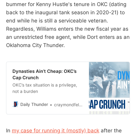
bummer for Kenny Hustle's tenure in OKC (dating
back to the inaugural tank season in 2020-21) to
end while he is still a serviceable veteran.
Regardless, Williams enters the new fiscal year as
an unrestricted free agent, while Dort enters as an
Oklahoma City Thunder.
Dynasties Ain’t Cheap: OKC’s
Cap Crunch
OKC’s tax situation is a privilege,
not a burden
Daily Thunder
craymondfelton
In
my case for running it (mostly) back
after the