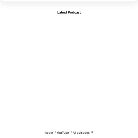
Latest Podcast
Apple ↗
YouTube ↗
All episodes ↗