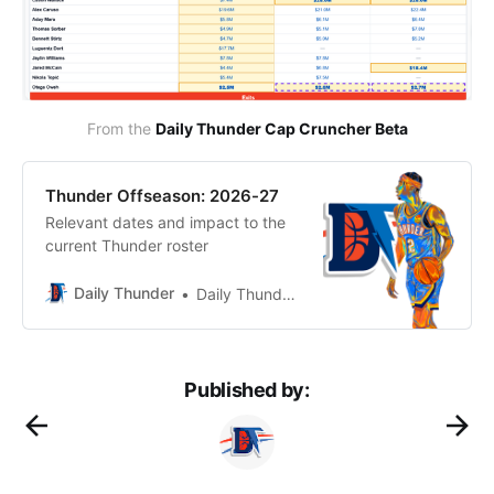
From the 
Daily Thunder Cap Cruncher Beta
Thunder Offseason: 2026-27
Relevant dates and impact to the
current Thunder roster
Daily Thunder
Daily Thunder Staff
Published by: