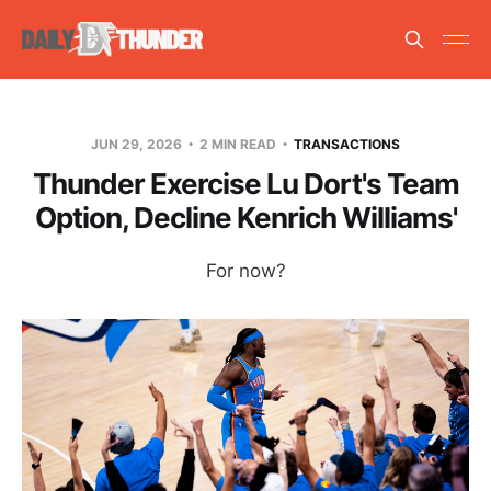
JUN 29, 2026
2 MIN READ
TRANSACTIONS
Thunder Exercise Lu Dort's Team
Option, Decline Kenrich Williams'
For now?