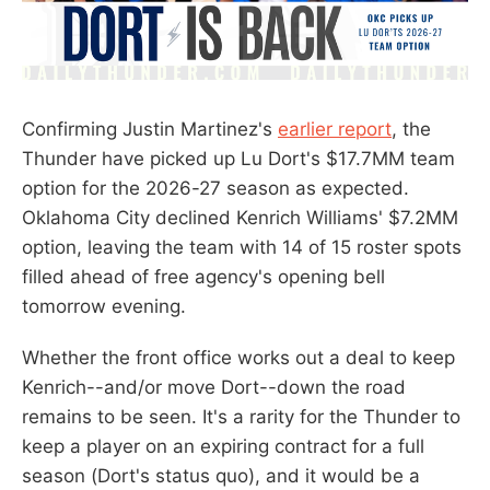
Confirming Justin Martinez's
earlier report
, the
Thunder have picked up Lu Dort's $17.7MM team
option for the 2026-27 season as expected.
Oklahoma City declined Kenrich Williams' $7.2MM
option, leaving the team with 14 of 15 roster spots
filled ahead of free agency's opening bell
tomorrow evening.
Whether the front office works out a deal to keep
Kenrich--and/or move Dort--down the road
remains to be seen. It's a rarity for the Thunder to
keep a player on an expiring contract for a full
season (Dort's status quo), and it would be a