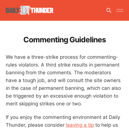
Commenting Guidelines
We have a three-strike process for commenting-
rules violators. A third strike results in permanent
banning from the comments. The moderators
have a tough job, and will consult the site owners
in the case of permanent banning, which can also
be triggered by an excessive enough violation to
merit skipping strikes one or two.
If you enjoy the commenting environment at Daily
Thunder, please consider
leaving a tip
to help us