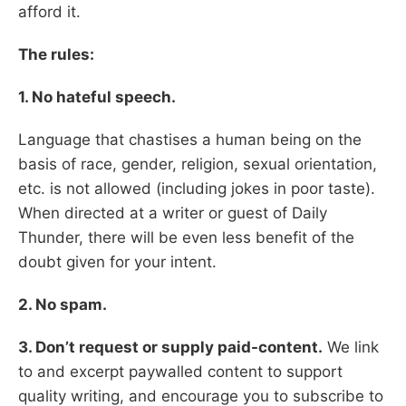
afford it.
The rules:
1. No hateful speech.
Language that chastises a human being on the
basis of race, gender, religion, sexual orientation,
etc. is not allowed (including jokes in poor taste).
When directed at a writer or guest of Daily
Thunder, there will be even less benefit of the
doubt given for your intent.
2. No spam.
3. Don’t request or supply paid-content.
We link
to and excerpt paywalled content to support
quality writing, and encourage you to subscribe to