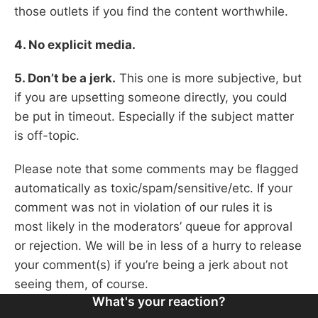
those outlets if you find the content worthwhile.
4. No explicit media.
5. Don’t be a jerk.
This one is more subjective, but
if you are upsetting someone directly, you could
be put in timeout. Especially if the subject matter
is off-topic.
Please note that some comments may be flagged
automatically as toxic/spam/sensitive/etc. If your
comment was not in violation of our rules it is
most likely in the moderators’ queue for approval
or rejection. We will be in less of a hurry to release
your comment(s) if you’re being a jerk about not
seeing them, of course.