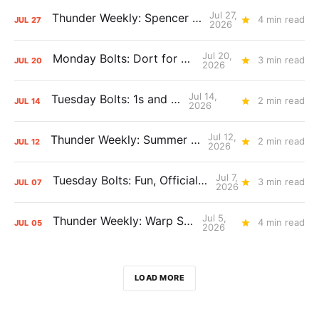
Jul 27,
Thunder Weekly: Spencer Jonesin'
4 min read
JUL
27
2026
Jul 20,
Monday Bolts: Dort for Dollars
3 min read
JUL
20
2026
Jul 14,
Tuesday Bolts: 1s and 2s
2 min read
JUL
14
2026
Jul 12,
Thunder Weekly: Summer Silliness
2 min read
JUL
12
2026
Jul 7,
Tuesday Bolts: Fun, Official Business
3 min read
JUL
07
2026
Jul 5,
Thunder Weekly: Warp Speed
4 min read
JUL
05
2026
LOAD MORE