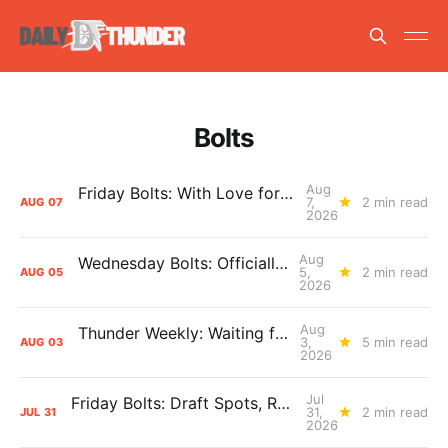
Bolts
Aug
Friday Bolts: With Love for Luuuuuuuuu
7,
2 min read
AUG
07
2026
Aug
Wednesday Bolts: Officially Summer
5,
2 min read
AUG
05
2026
Aug
Thunder Weekly: Waiting for Wallace
3,
5 min read
AUG
03
2026
Jul
Friday Bolts: Draft Spots, Roster Spots, Sand Lots
31,
2 min read
JUL
31
2026