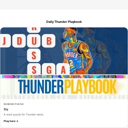
Daily Thunder Playbook
RANDOM PUZZLE
Sly
A word puzzle for Thunder nerds.
Play here →