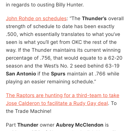
in regards to ousting Billy Hunter.
John Rohde on schedules
: “The
Thunder’s
overall
strength of schedule to date has been exactly
.500, which essentially translates to what you’ve
seen is what you’ll get from OKC the rest of the
way. If the Thunder maintains its current winning
percentage of .756, that would equate to a 62-20
season and the West’s No. 2 seed behind 63-19
San Antonio
if the
Spurs
maintain at .766 while
playing an easier remaining schedule.”
The Raptors are hunting for a third-team to take
Jose Calderon to facilitate a Rudy Gay deal
. To
the Trade Machine!
Part
Thunder
owner
Aubrey McClendon
is