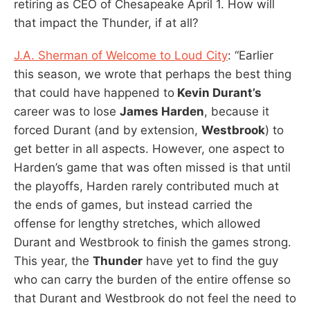
retiring as CEO of Chesapeake April 1. How will
that impact the Thunder, if at all?
J.A. Sherman of Welcome to Loud City
: “Earlier
this season, we wrote that perhaps the best thing
that could have happened to
Kevin Durant’s
career was to lose
James Harden
, because it
forced Durant (and by extension,
Westbrook
) to
get better in all aspects. However, one aspect to
Harden’s game that was often missed is that until
the playoffs, Harden rarely contributed much at
the ends of games, but instead carried the
offense for lengthy stretches, which allowed
Durant and Westbrook to finish the games strong.
This year, the
Thunder
have yet to find the guy
who can carry the burden of the entire offense so
that Durant and Westbrook do not feel the need to