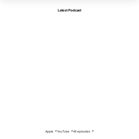
Latest Podcast
Apple ↗
YouTube ↗
All episodes ↗