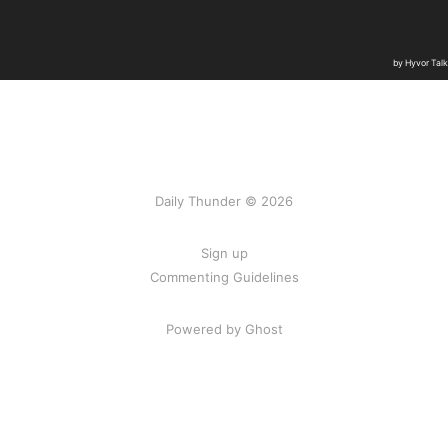
Daily Thunder © 2026
Sign up
Commenting Guidelines
Powered by Ghost