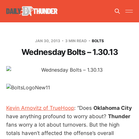
JAN 30, 2013
3 MIN READ
BOLTS
Wednesday Bolts – 1.30.13
Kevin Arnovitz of TrueHoop
: “Does
Oklahoma City
have anything profound to worry about?
Thunder
fans worry a lot about turnovers. But the high
totals haven’t affected the offense’s overall