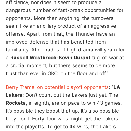
efficiency, nor does it seem to produce a
dangerous number of fast-break opportunities for
opponents. More than anything, the turnovers
seem like an ancillary product of an aggressive
offense. Apart from that, the Thunder have an
improved defense that has benefited from
familiarity. Aficionados of high drama will yearn for
a
Russell Westbrook-Kevin Durant
tug-of-war at
a crucial moment, but there seems to be more
trust than ever in OKC, on the floor and off.”
Berry Tramel on potential playoff opponents
: “
LA
Lakers
: Don’t count out the Lakers just yet. The
Rockets
, in eighth, are on pace to win 43 games.
It’s possible they boost that up. It’s also possible
they don’t. Forty-four wins might get the Lakers
into the playoffs. To get to 44 wins, the Lakers