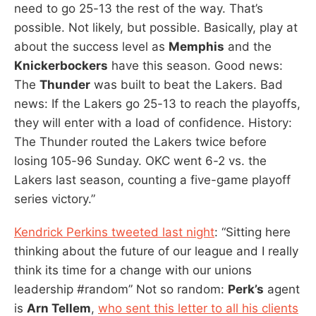
need to go 25-13 the rest of the way. That’s
possible. Not likely, but possible. Basically, play at
about the success level as
Memphis
and the
Knickerbockers
have this season. Good news:
The
Thunder
was built to beat the Lakers. Bad
news: If the Lakers go 25-13 to reach the playoffs,
they will enter with a load of confidence. History:
The Thunder routed the Lakers twice before
losing 105-96 Sunday. OKC went 6-2 vs. the
Lakers last season, counting a five-game playoff
series victory.”
Kendrick Perkins tweeted last night
: “Sitting here
thinking about the future of our league and I really
think its time for a change with our unions
leadership #random” Not so random:
Perk’s
agent
is
Arn Tellem
,
who sent this letter to all his clients