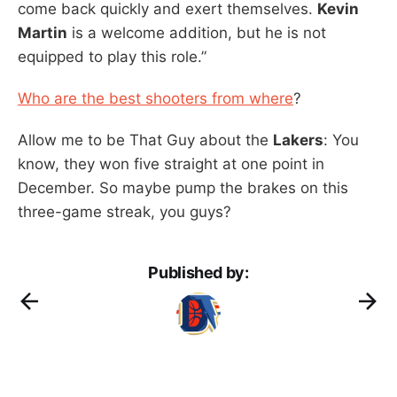
come back quickly and exert themselves.
Kevin
Martin
is a welcome addition, but he is not
equipped to play this role.”
Who are the best shooters from where
?
Allow me to be That Guy about the
Lakers
: You
know, they won five straight at one point in
December. So maybe pump the brakes on this
three-game streak, you guys?
Published by: