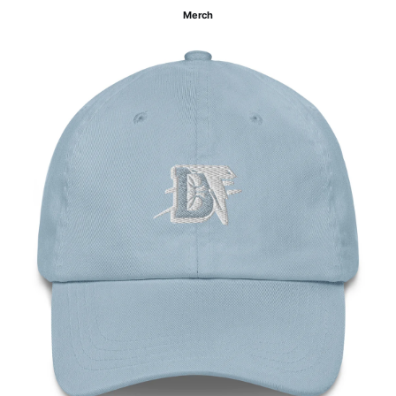
Merch