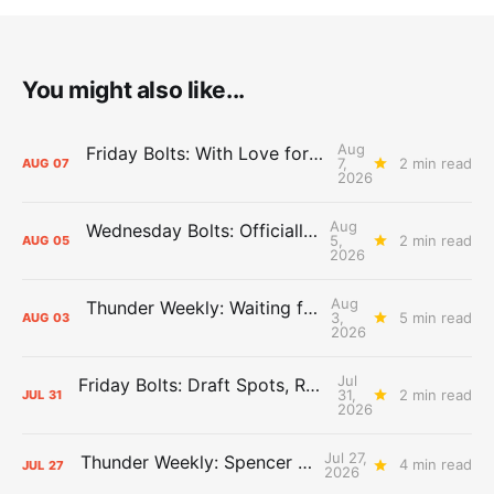
You might also like...
Aug
Friday Bolts: With Love for Luuuuuuuuu
7,
2 min read
AUG
07
2026
Aug
Wednesday Bolts: Officially Summer
5,
2 min read
AUG
05
2026
Aug
Thunder Weekly: Waiting for Wallace
3,
5 min read
AUG
03
2026
Jul
Friday Bolts: Draft Spots, Roster Spots, Sand Lots
31,
2 min read
JUL
31
2026
Jul 27,
Thunder Weekly: Spencer Jonesin'
4 min read
JUL
27
2026