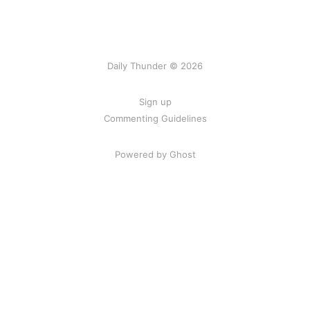
Daily Thunder © 2026
Sign up
Commenting Guidelines
Powered by Ghost