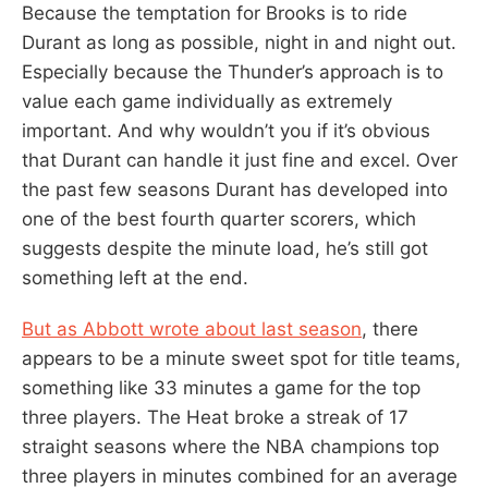
Because the temptation for Brooks is to ride
Durant as long as possible, night in and night out.
Especially because the Thunder’s approach is to
value each game individually as extremely
important. And why wouldn’t you if it’s obvious
that Durant can handle it just fine and excel. Over
the past few seasons Durant has developed into
one of the best fourth quarter scorers, which
suggests despite the minute load, he’s still got
something left at the end.
But as Abbott wrote about last season
, there
appears to be a minute sweet spot for title teams,
something like 33 minutes a game for the top
three players. The Heat broke a streak of 17
straight seasons where the NBA champions top
three players in minutes combined for an average