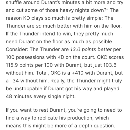
shuffle around Durant’s minutes a bit more and try
and cut some of those heavy nights down?” The
reason KD plays so much is pretty simple: The
Thunder are
so
much better with him on the floor.
If the Thunder intend to win, they pretty much
need Durant on the floor as much as possible.
Consider: The Thunder are
13.0 points better
per
100 possessions with KD on the court. OKC scores
115.9 points per 100 with Durant, but just 103.6
without him. Total, OKC is a +410 with Durant, but
a -34 without him. Really, the Thunder might truly
be unstoppable if Durant got his way and played
48 minutes every single night.
If you want to rest Durant, you’re going to need to
find a way to replicate his production, which
means this might be more of a depth question.