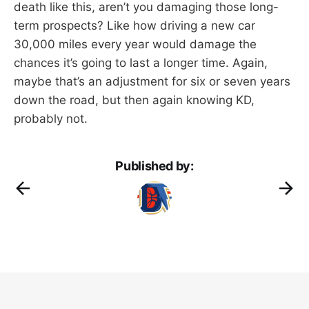
death like this, aren’t you damaging those long-
term prospects? Like how driving a new car
30,000 miles every year would damage the
chances it’s going to last a longer time. Again,
maybe that’s an adjustment for six or seven years
down the road, but then again knowing KD,
probably not.
Published by: