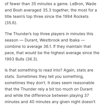
of fewer than 35 minutes a game. LeBron, Wade
and Bosh averaged 35.3 together, the most for a
title team’s top three since the 1994 Rockets
(35.6).
The Thunder’s top three players in minutes this
season — Durant, Westbrook and Ibaka —
combine to average 36.1. If they maintain that
pace, that would be the highest average since the
1993 Bulls (36.3).
Is that something to read into? Again, stats are
stats. Sometimes they tell you something,
sometimes they don’t. It does seem reasonable
that the Thunder rely a bit too much on Durant
and while the difference between playing 37
minutes and 40 minutes any given night doesn’t