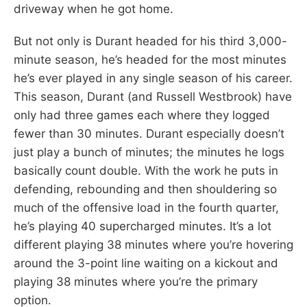
driveway when he got home.
But not only is Durant headed for his third 3,000-
minute season, he’s headed for the most minutes
he’s ever played in any single season of his career.
This season, Durant (and Russell Westbrook) have
only had three games each where they logged
fewer than 30 minutes. Durant especially doesn’t
just play a bunch of minutes; the minutes he logs
basically count double. With the work he puts in
defending, rebounding and then shouldering so
much of the offensive load in the fourth quarter,
he’s playing 40 supercharged minutes. It’s a lot
different playing 38 minutes where you’re hovering
around the 3-point line waiting on a kickout and
playing 38 minutes where you’re the primary
option.