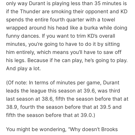
only way Durant is playing less than 35 minutes is
if the Thunder are smoking their opponent and KD
spends the entire fourth quarter with a towel
wrapped around his head like a burka while doing
funny dances. If you want to trim KD’s overall
minutes, you’re going to have to do it by sitting
him entirely, which means you’ll have to saw off
his legs. Because if he can play, he’s going to play.
And play a lot.
(Of note: In terms of minutes per game, Durant
leads the league this season at 39.6, was third
last season at 38.6, fifth the season before that at
38.9, fourth the season before that at 39.5 and
fifth the season before that at 39.0.)
You might be wondering, “Why doesn’t Brooks