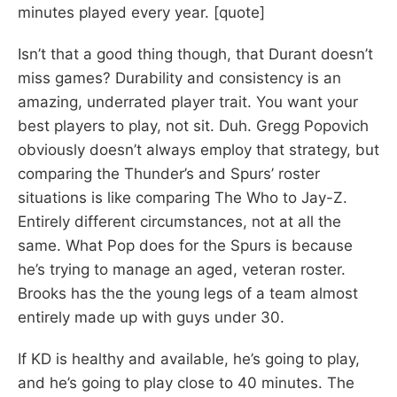
minutes played every year. [quote]
Isn’t that a good thing though, that Durant doesn’t
miss games? Durability and consistency is an
amazing, underrated player trait. You want your
best players to play, not sit. Duh. Gregg Popovich
obviously doesn’t always employ that strategy, but
comparing the Thunder’s and Spurs’ roster
situations is like comparing The Who to Jay-Z.
Entirely different circumstances, not at all the
same. What Pop does for the Spurs is because
he’s trying to manage an aged, veteran roster.
Brooks has the the young legs of a team almost
entirely made up with guys under 30.
If KD is healthy and available, he’s going to play,
and he’s going to play close to 40 minutes. The