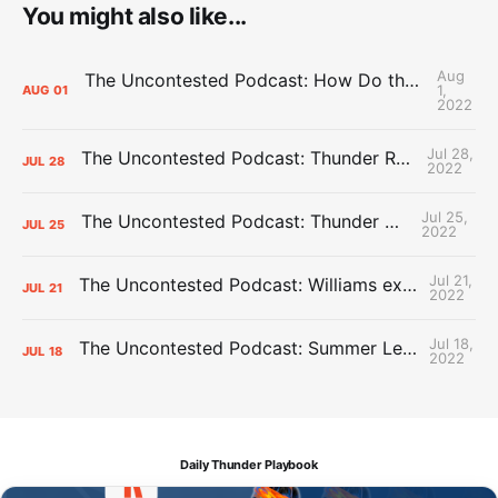
You might also like...
Aug
The Uncontested Podcast: How Do the Thunder Compete Next Year? + This or That
1,
AUG
01
2022
Jul 28,
The Uncontested Podcast: Thunder Rebuild Check-In with Dan Favale
JUL
28
2022
Jul 25,
The Uncontested Podcast: Thunder Mid-Summer Over/Unders
JUL
25
2022
Jul 21,
The Uncontested Podcast: Williams extension + OKC vs Houston Roster
JUL
21
2022
Jul 18,
The Uncontested Podcast: Summer League Takeaways + Roster Crunch
JUL
18
2022
Daily Thunder Playbook