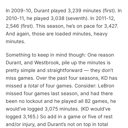
In 2009-10, Durant played 3,239 minutes (first). In
2010-11, he played 3,038 (seventh). In 2011-12,
2,546 (first). This season, he’s on pace for 3,427.
And again, those are loaded minutes, heavy
minutes.
Something to keep in mind though: One reason
Durant, and Westbrook, pile up the minutes is
pretty simple and straightforward — they don’t
miss games. Over the past four seasons, KD has
missed a
total
of four games. Consider: LeBron
missed four games last season, and had there
been no lockout and he played all 82 games, he
would’ve logged 3,075 minutes. (KD would’ve
logged 3,165.) So add in a game or five of rest
and/or injury, and Durant’s not on top in total