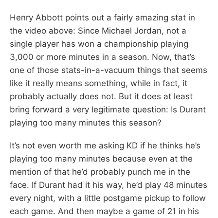
Henry Abbott points out a fairly amazing stat in
the video above: Since Michael Jordan, not a
single player has won a championship playing
3,000 or more minutes in a season. Now, that’s
one of those stats-in-a-vacuum things that seems
like it really means something, while in fact, it
probably actually does not. But it does at least
bring forward a very legitimate question: Is Durant
playing too many minutes this season?
It’s not even worth me asking KD if he thinks he’s
playing too many minutes because even at the
mention of that he’d probably punch me in the
face. If Durant had it his way, he’d play 48 minutes
every night, with a little postgame pickup to follow
each game. And then maybe a game of 21 in his