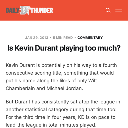
JAN 29, 2013
5 MIN READ
COMMENTARY
Is Kevin Durant playing too much?
Kevin Durant is potentially on his way to a fourth
consecutive scoring title, something that would
put his name along the likes of only Wilt
Chamberlain and Michael Jordan.
But Durant has consistently sat atop the league in
another statistical category during that time too:
For the third time in four years, KD is on pace to
lead the league in total minutes played.