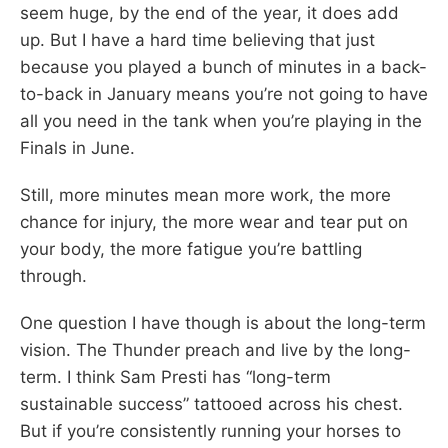
seem huge, by the end of the year, it does add
up. But I have a hard time believing that just
because you played a bunch of minutes in a back-
to-back in January means you’re not going to have
all you need in the tank when you’re playing in the
Finals in June.
Still, more minutes mean more work, the more
chance for injury, the more wear and tear put on
your body, the more fatigue you’re battling
through.
One question I have though is about the long-term
vision. The Thunder preach and live by the long-
term. I think Sam Presti has “long-term
sustainable success” tattooed across his chest.
But if you’re consistently running your horses to