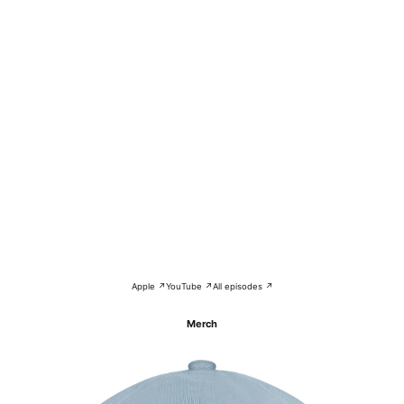
Apple ↗
YouTube ↗
All episodes ↗
Merch