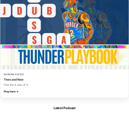
RANDOM PUZZLE
Then and Now
Find the 4 sets of 4.
Play here →
Latest Podcast