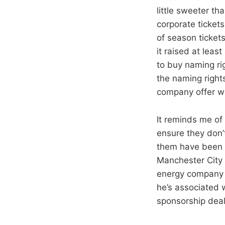
little sweeter th
corporate ticket
of season tickets
it raised at le
to buy naming ri
the naming righ
company offer wh
It reminds me of
ensure they don’
them have been 
Manchester City 
energy company 
he’s associated 
sponsorship deal