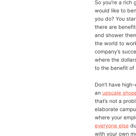
So you’re a rich
would like to ben
you do? You star
there are benefit
and shower them 
the world to work
company’s succes
where the dollar
to the benefit o
Don’t have high-
an
upscale shopp
that’s not a prob
elaborate campus 
where your emplo
everyone else
du
with your own mo