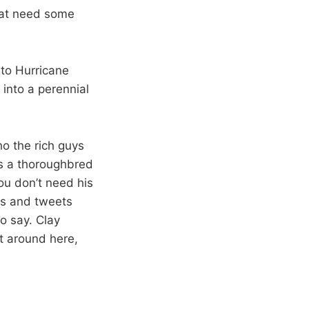
that need some
 to Hurricane
 into a perennial
o the rich guys
as a thoroughbred
ou don’t need his
sts and tweets
to say. Clay
t around here,