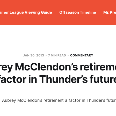
mer League Viewing Guide
Offseason Timeline
Mr. Pr
JAN 30, 2013
7 MIN READ
COMMENTARY
ey McClendon’s retirem
factor in Thunder’s futur