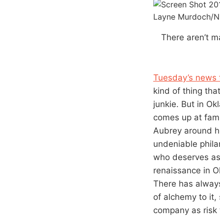
Layne Murdoch/N
There aren’t m
Tuesday’s news 
kind of thing tha
junkie. But in Ok
comes up at famil
Aubrey around he
undeniable phila
who deserves as 
renaissance in O
There has always
of alchemy to it
company as risk 