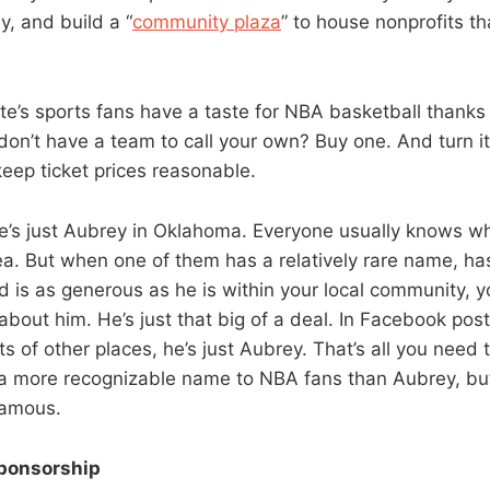
y, and build a “
community plaza
” to house nonprofits 
te’s sports fans have a taste for NBA basketball thanks
don’t have a team to call your own? Buy one. And turn it
eep ticket prices reasonable.
e’s just Aubrey in Oklahoma. Everyone usually knows wh
rea. But when one of them has a relatively rare name, h
 is as generous as he is within your local community, y
 about him. He’s just that big of a deal. In Facebook po
s of other places, he’s just Aubrey. That’s all you need 
a more recognizable name to NBA fans than Aubrey, bu
famous.
ponsorship