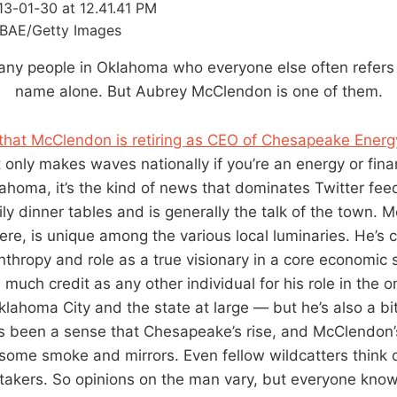
BAE/Getty Images
any people in Oklahoma who everyone else often refers to
name alone. But Aubrey McClendon is one of them.
that McClendon is retiring as CEO of Chesapeake Energ
t only makes waves nationally if you’re an energy or fin
lahoma, it’s the kind of news that dominates Twitter feed
y dinner tables and is generally the talk of the town. M
re, is unique among the various local luminaries. He’s c
nthropy and role as a true visionary in a core economic
much credit as any other individual for his role in the
klahoma City and the state at large — but he’s also a bi
 been a sense that Chesapeake’s rise, and McClendon’s, 
, some smoke and mirrors. Even fellow wildcatters think 
takers. So opinions on the man vary, but everyone kno