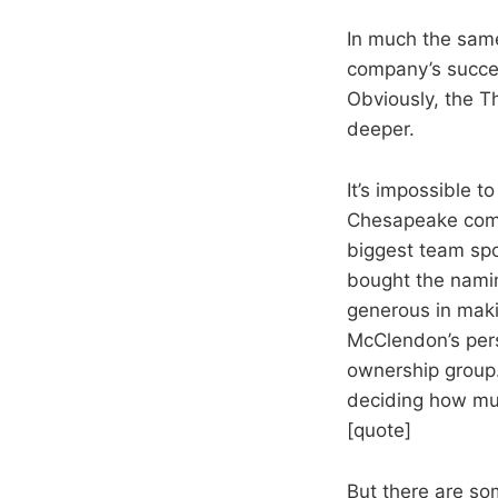
In much the same
company’s succe
Obviously, the T
deeper.
It’s impossible 
Chesapeake comm
biggest team spo
bought the namin
generous in maki
McClendon’s pers
ownership group. 
deciding how muc
[quote]
But there are so