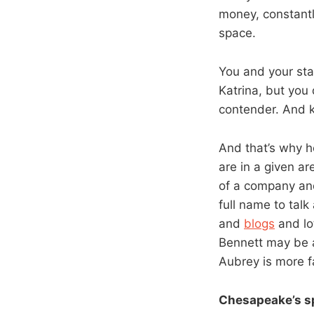
money, constantl
space.
You and your sta
Katrina, but you 
contender. And k
And that’s why h
are in a given a
of a company and
full name to talk
and
blogs
and lot
Bennett may be 
Aubrey is more 
Chesapeake’s s