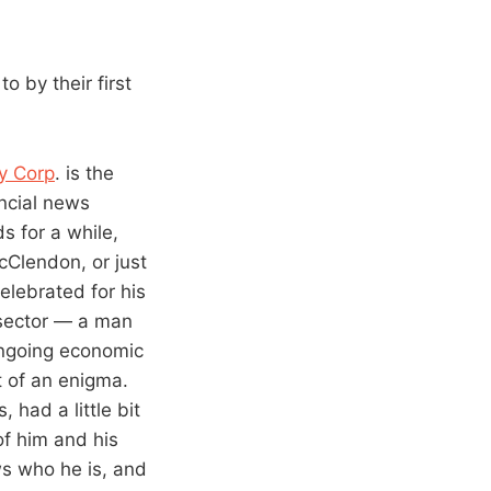
 by their first
y Corp
. is the
ancial news
s for a while,
cClendon, or just
elebrated for his
 sector — a man
 ongoing economic
t of an enigma.
had a little bit
of him and his
ws who he is, and