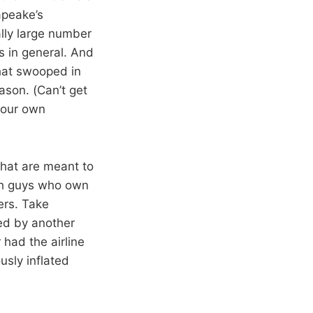
apeake’s
lly large number
s in general. And
hat swooped in
ason. (Can’t get
your own
that are meant to
ich guys who own
rs. Take
ed by another
had the airline
usly inflated