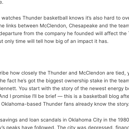
e.
atches Thunder basketball knows it’s also hard to ove
he links between McClendon, Chesapeake and the team.
 departure from the company he founded will affect the
t only time will tell how big of an impact it has.
ribe how closely the Thunder and McClendon are tied, 
 the fact he’s got the biggest ownership stake in the te
Bennett. You start with the story of the newest energy 
nd I promise I’ll be brief — this is a basketball blog after
 Oklahoma-based Thunder fans already know the story.
 savings and loan scandals in Oklahoma City in the 1980
y’s peaks have followed. The city was depressed, financ