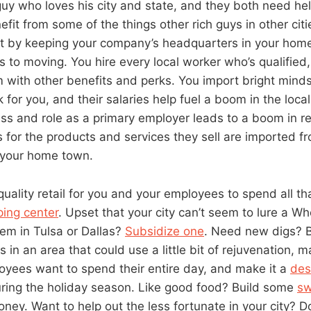
 guy who loves his city and state, and they both need he
efit from some of the things other rich guys in other cit
t by keeping your company’s headquarters in your home 
s to moving. You hire every local worker who’s qualified
with other benefits and perks. You import bright mind
 for you, and their salaries help fuel a boom in the loc
s and role as a primary employer leads to a boom in rel
s for the products and services they sell are imported f
f your home town.
quality retail for you and your employees to spend all t
ing center
. Upset that your city can’t seem to lure a 
lem in Tulsa or Dallas?
Subsidize one
. Need new digs? B
in an area that could use a little bit of rejuvenation, mak
yees want to spend their entire day, and make it a
des
ring the holiday season. Like good food? Build some
sw
ney. Want to help out the less fortunate in your city? 