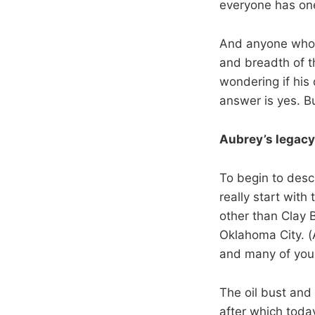
everyone has on
And anyone who w
and breadth of t
wondering if his
answer is yes. Bu
Aubrey’s legacy
To begin to desc
really start with
other than Clay 
Oklahoma City. (A
and many of you
The oil bust and
after which toda