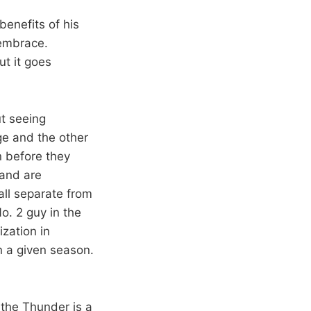
enefits of his
embrace.
ut it goes
t seeing
e and the other
n before they
 and are
all separate from
o. 2 guy in the
zation in
 a given season.
 the Thunder is a