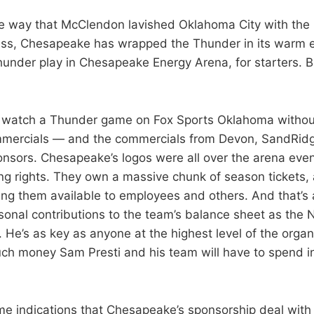
 way that McClendon lavished Oklahoma City with the b
ss, Chesapeake has wrapped the Thunder in its warm 
hunder play in Chesapeake Energy Arena, for starters. B
to watch a Thunder game on Fox Sports Oklahoma withou
ercials — and the commercials from Devon, SandRidg
nsors. Chesapeake’s logos were all over the arena eve
g rights. They own a massive chunk of season tickets,
ng them available to employees and others. And that’s 
onal contributions to the team’s balance sheet as the N
He’s as key as anyone at the highest level of the organi
h money Sam Presti and his team will have to spend in
me indications that Chesapeake’s sponsorship deal with