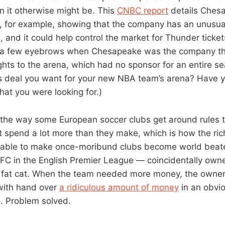
an it otherwise might be. This
CNBC report
details Ches
s, for example, showing that the company has an unusua
, and it could help control the market for Thunder ticket
ast a few eyebrows when Chesapeake was the company t
ghts to the arena, which had no sponsor for an entire se
ts deal you want for your new NBA team’s arena? Have 
at you were looking for.)
 the way some European soccer clubs get around rules 
t spend a lot more than they make, which is how the r
able to make once-moribund clubs become world beate
FC in the English Premier League — coincidentally own
fat cat. When the team needed more money, the owner 
with hand over
a ridiculous amount of money
in an obvio
. Problem solved.