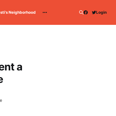
esti's Neighborhood
Login
ent a
e