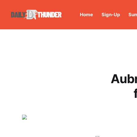
Home
Sign-Up
Sum
Aubr