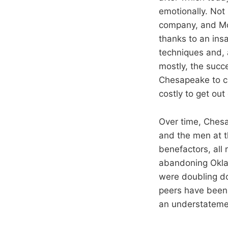
emotionally. No
company, and McC
thanks to an insa
techniques and, a
mostly, the succe
Chesapeake to ch
costly to get out
Over time, Ches
and the men at t
benefactors, all
abandoning Okla
were doubling do
peers have been 
an understateme