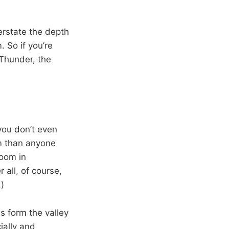
rstate the depth
 So if you’re
 Thunder, the
you don’t even
am than anyone
boom in
 all, of course,
)
s form the valley
ially and