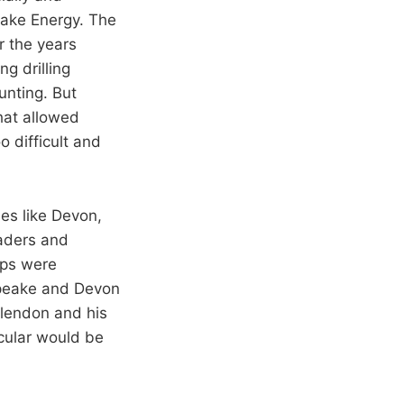
ake Energy. The
r the years
g drilling
unting. But
hat allowed
 difficult and
s like Devon,
eaders and
ips were
apeake and Devon
Clendon and his
cular would be