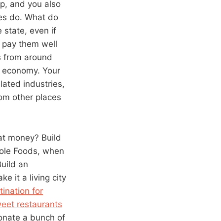
lp, and you also
ies do. What do
state, even if
, pay them well
s from around
al economy. Your
ated industries,
rom other places
hat money? Build
Whole Foods, when
uild an
e it a living city
tination for
eet restaurants
Donate a bunch of