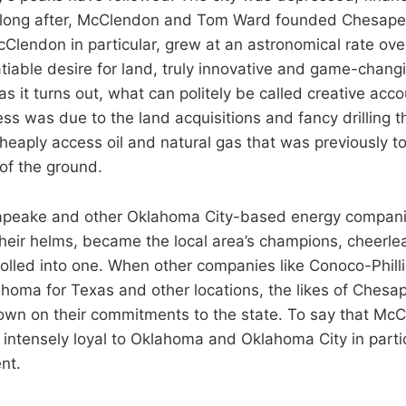
t long after, McClendon and Tom Ward founded Chesape
lendon in particular, grew at an astronomical rate ove
tiable desire for land, truly innovative and game-changin
s it turns out, what can politely be called creative acco
ss was due to the land acquisitions and fancy drilling t
eaply access oil and natural gas that was previously too
 of the ground.
apeake and other Oklahoma City-based energy companie
heir helms, became the local area’s champions, cheerl
 rolled into one. When other companies like Conoco-Phill
homa for Texas and other locations, the likes of Ches
wn on their commitments to the state. To say that Mc
intensely loyal to Oklahoma and Oklahoma City in parti
nt.