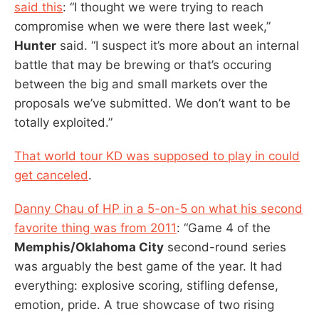
said this
: “I thought we were trying to reach
compromise when we were there last week,”
Hunter
said. “I suspect it’s more about an internal
battle that may be brewing or that’s occuring
between the big and small markets over the
proposals we’ve submitted. We don’t want to be
totally exploited.”
That world tour KD was supposed to play in could
get canceled
.
Danny Chau of HP in a 5-on-5 on what his second
favorite thing was from 2011
: “Game 4 of the
Memphis/Oklahoma City
second-round series
was arguably the best game of the year. It had
everything: explosive scoring, stifling defense,
emotion, pride. A true showcase of two rising