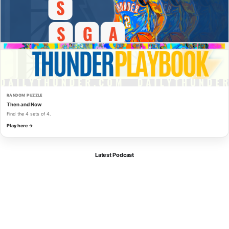
RANDOM PUZZLE
Then and Now
Find the 4 sets of 4.
Play here →
Latest Podcast