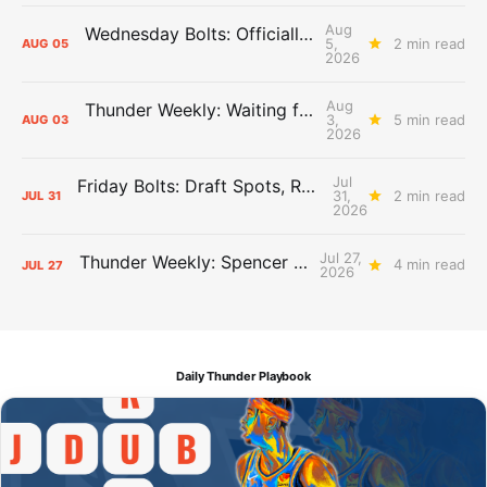
Aug
Wednesday Bolts: Officially Summer
5,
2 min read
AUG
05
2026
Aug
Thunder Weekly: Waiting for Wallace
3,
5 min read
AUG
03
2026
Jul
Friday Bolts: Draft Spots, Roster Spots, Sand Lots
31,
2 min read
JUL
31
2026
Jul 27,
Thunder Weekly: Spencer Jonesin'
4 min read
JUL
27
2026
Daily Thunder Playbook