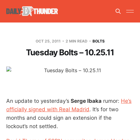
OCT 25, 2011
2 MIN READ
BOLTS
Tuesday Bolts – 10.25.11
An update to yesterday’s
Serge Ibaka
rumor:
He’s
officially signed with Real Madrid
. It’s for two
months and could sign an extension if the
lockout’s not settled.