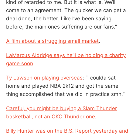
kind of retarded to me. But it is what is. We’ll
come to an agreement. The quicker we can get a
deal done, the better. Like I’ve been saying
before, the main ones suffering are our fans.”
A film about a struggling small market
.
LaMarcus Aldridge says he’ll be holding a charity
game soon
.
Ty Lawson on playing overseas
: “I coulda sat
home and played NBA 2k12 and got the same
thing accomplished that we did in practice smh.”
Careful, you might be buying a Slam Thunder
basketball, not an OKC Thunder one
.
Billy Hunter was on the B.S. Report yesterday and