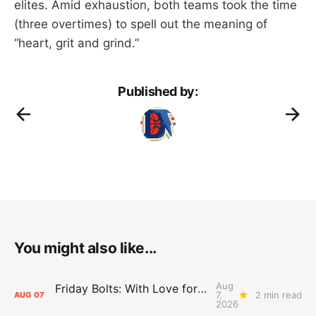
elites. Amid exhaustion, both teams took the time
(three overtimes) to spell out the meaning of
“heart, grit and grind.”
Published by:
You might also like...
Aug
Friday Bolts: With Love for Luuuuuuuuu
7,
2 min read
AUG
07
2026