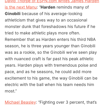
David Thorpe of ESPN.com writes James Harden
is the next Manu
: “
Harden
reminds many of
Ginobili
because of his average-looking
athleticism that gives way to an occasional
monster dunk that foreshadows his future if he
tried to make athletic plays more often.
Remember that as Harden enters his third NBA
season, he is three years younger than Ginobili
was as a rookie, so the Ginobili we’ve seen play
with nuanced craft is far past his peak athletic
years. Harden plays with tremendous poise and
pace, and as he seasons, he could add more
excitement to his game, the way Ginobili can be
electric with the ball when his team needs him
most.”
Michael Beasley
: “Fighting over 3 percent, that’s