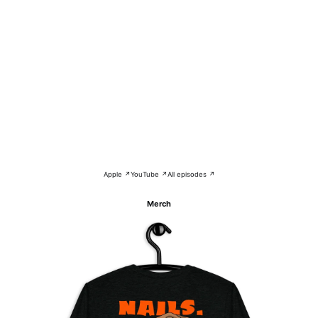
Apple ↗
YouTube ↗
All episodes ↗
Merch