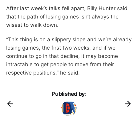
After last week’s talks fell apart, Billy Hunter said
that the path of losing games isn’t always the
wisest to walk down.
“This thing is on a slippery slope and we’re already
losing games, the first two weeks, and if we
continue to go in that decline, it may become
intractable to get people to move from their
respective positions,” he said.
Published by: