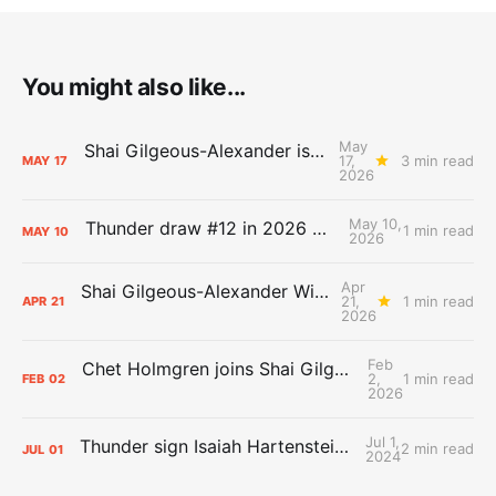
You might also like...
May
Shai Gilgeous-Alexander is the 2025-26 Most Valuable Player
17,
3 min read
MAY
17
2026
May 10,
Thunder draw #12 in 2026 NBA Lottery
1 min read
MAY
10
2026
Apr
Shai Gilgeous-Alexander Wins Clutch Player of the Year
21,
1 min read
APR
21
2026
Feb
Chet Holmgren joins Shai Gilgeous-Alexander as an All-Star for the first time
2,
1 min read
FEB
02
2026
Jul 1,
Thunder sign Isaiah Hartenstein, Isaiah Joe and Aaron Wiggins
2 min read
JUL
01
2024