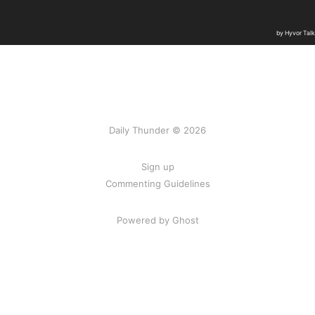
Daily Thunder © 2026
Sign up
Commenting Guidelines
Powered by Ghost