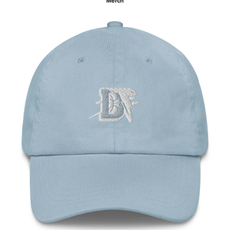
Merch