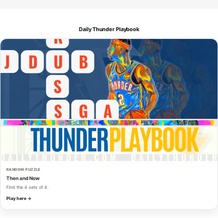
Daily Thunder Playbook
RANDOM PUZZLE
Then and Now
Find the 4 sets of 4.
Play here →