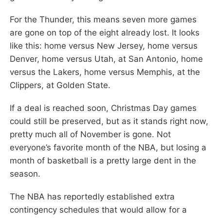
For the Thunder, this means seven more games
are gone on top of the eight already lost. It looks
like this: home versus New Jersey, home versus
Denver, home versus Utah, at San Antonio, home
versus the Lakers, home versus Memphis, at the
Clippers, at Golden State.
If a deal is reached soon, Christmas Day games
could still be preserved, but as it stands right now,
pretty much all of November is gone. Not
everyone’s favorite month of the NBA, but losing a
month of basketball is a pretty large dent in the
season.
The NBA has reportedly established extra
contingency schedules that would allow for a