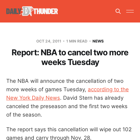
OCT 24, 2011
1 MIN READ
NEWS
Report: NBA to cancel two more
weeks Tuesday
The NBA will announce the cancellation of two
more weeks of games Tuesday,
according to the
New York Daily News
. David Stern has already
canceled the preseason and the first two weeks
of the season.
The report says this cancellation will wipe out 102
games and carry through Nov. 28.