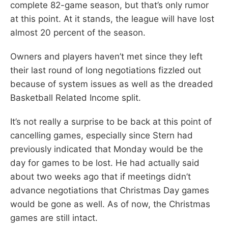
complete 82-game season, but that’s only rumor
at this point. At it stands, the league will have lost
almost 20 percent of the season.
Owners and players haven’t met since they left
their last round of long negotiations fizzled out
because of system issues as well as the dreaded
Basketball Related Income split.
It’s not really a surprise to be back at this point of
cancelling games, especially since Stern had
previously indicated that Monday would be the
day for games to be lost. He had actually said
about two weeks ago that if meetings didn’t
advance negotiations that Christmas Day games
would be gone as well. As of now, the Christmas
games are still intact.