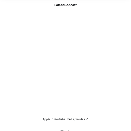
Latest Podcast
Apple ↗
YouTube ↗
All episodes ↗