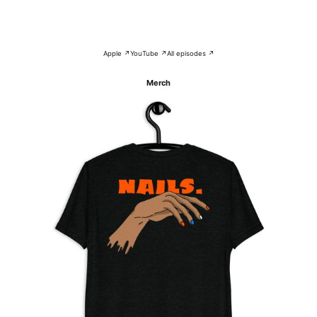
Apple ↗
YouTube ↗
All episodes ↗
Merch