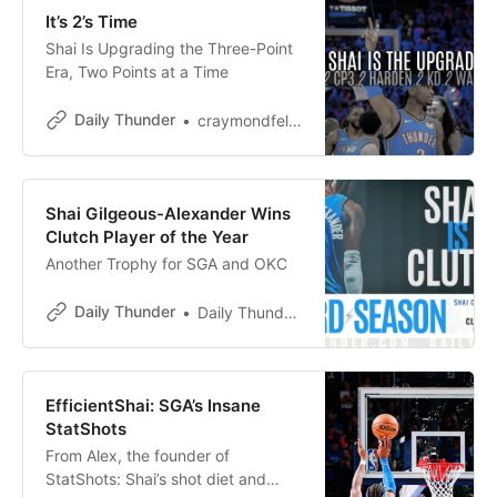
It’s 2’s Time
Shai Is Upgrading the Three-Point
Era, Two Points at a Time
Daily Thunder
craymondfelton
Shai Gilgeous-Alexander Wins
Clutch Player of the Year
Another Trophy for SGA and OKC
Daily Thunder
Daily Thunder Staff
EfficientShai: SGA’s Insane
StatShots
From Alex, the founder of
StatShots: Shai’s shot diet and