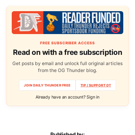
FREE SUBSCRIBER ACCESS
Read on with a free subscription
Get posts by email and unlock full original articles
from the OG Thunder blog.
JOIN DAILY THUNDER FREE
TIP / SUPPORT DT
Already have an account? Sign in
Published by: