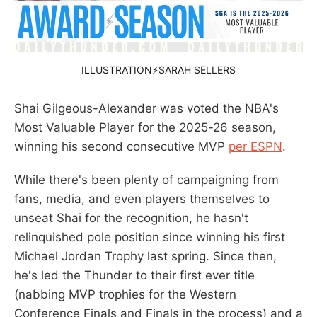
ILLUSTRATION⚡SARAH SELLERS
Shai Gilgeous-Alexander was voted the NBA's
Most Valuable Player for the 2025-26 season,
winning his second consecutive MVP
per ESPN
.
While there's been plenty of campaigning from
fans, media, and even players themselves to
unseat Shai for the recognition, he hasn't
relinquished pole position since winning his first
Michael Jordan Trophy last spring. Since then,
he's led the Thunder to their first ever title
(nabbing MVP trophies for the Western
Conference Finals and Finals in the process) and a