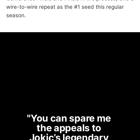
wire-to-wire repeat as the #1 seed this regular
season.
"You can spare me 
the appeals to 
Jokic’s legendary 