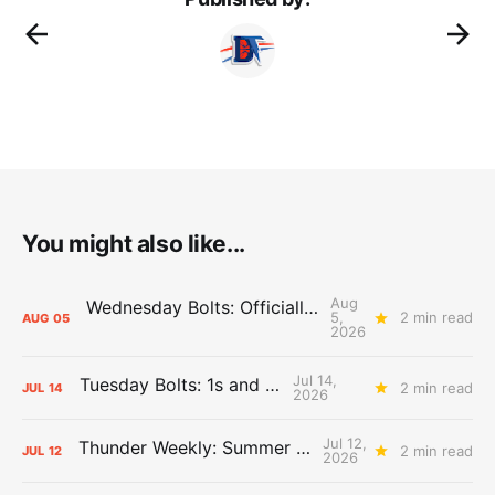
You might also like...
Aug
Wednesday Bolts: Officially Summer
5,
2 min read
AUG
05
2026
Jul 14,
Tuesday Bolts: 1s and 2s
2 min read
JUL
14
2026
Jul 12,
Thunder Weekly: Summer Silliness
2 min read
JUL
12
2026