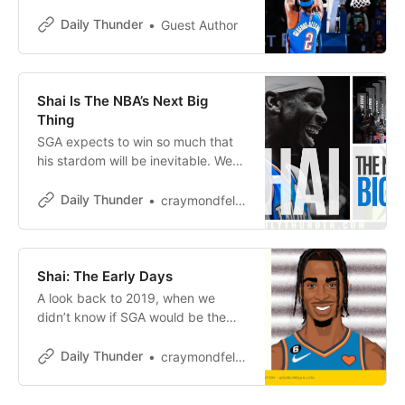
accuracy compares to some all-
timers in all sorts of strange ways.
Daily Thunder
Guest Author
Shai Is The NBA’s Next Big
Thing
SGA expects to win so much that
his stardom will be inevitable. We
shouldn’t be surprised when he
takes over the league.
Daily Thunder
craymondfelton
Shai: The Early Days
A look back to 2019, when we
didn’t know if SGA would be the
next OKC star. He made it clear in
a hurry.
Daily Thunder
craymondfelton