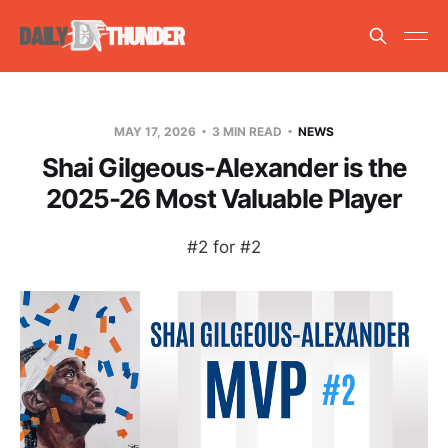
MAY 17, 2026
3 MIN READ
NEWS
Shai Gilgeous-Alexander is the
2025-26 Most Valuable Player
#2 for #2