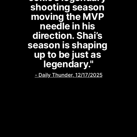
shooting season 
moving the MVP 
needle in his 
direction. Shai’s 
season is shaping 
up to be just as 
legendary."
- Daily Thunder, 12/17/2025