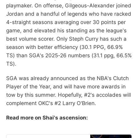
playmaker. On offense, Gilgeous-Alexander joined
Jordan and a handful of legends who have racked
4-straight seasons averaging over 30 points per
game, and elevated his standing as the league's
best volume scorer. Only Steph Curry has such a
season with better efficiency (30.1 PPG, 66.9%
TS) than SGA's 2025-26 numbers (31.1 ppg, 66.5%
TS).
SGA was already announced as the NBA's Clutch
Player of the Year, and will have more awards in
tow by this summer. Hopefully, #2's accolades will
complement OKC's #2 Larry O'Brien.
Read more on Shai's ascension: