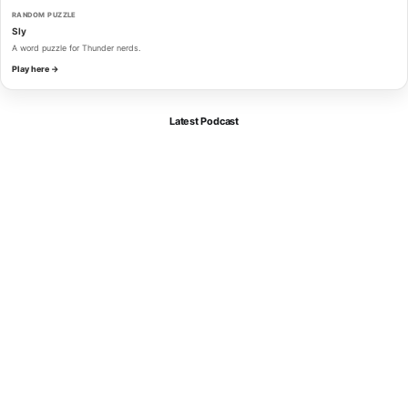
RANDOM PUZZLE
Sly
A word puzzle for Thunder nerds.
Play here →
Latest Podcast