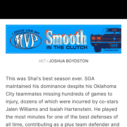
ART⚡
JOSHUA BOYDSTON
This was Shai's best season ever. SGA
maintained his dominance despite his Oklahoma
City teammates missing hundreds of games to
injury, dozens of which were incurred by co-stars
Jalen Williams and Isaiah Hartenstein. He played
the most minutes for one of the best defenses of
all time, contributing as a plus team defender and