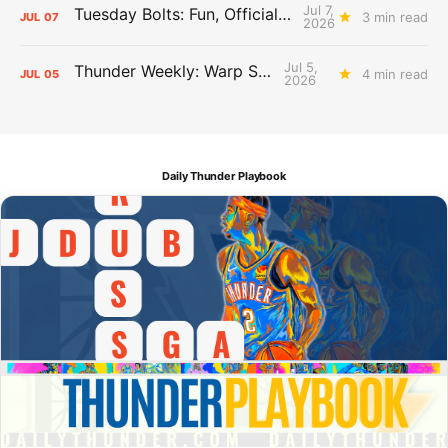
Jul 7,
Tuesday Bolts: Fun, Official Business
3 min read
JUL
07
2026
Jul 5,
Thunder Weekly: Warp Speed
4 min read
JUL
05
2026
Daily Thunder Playbook