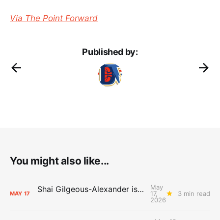
Via The Point Forward
Published by:
You might also like...
May
Shai Gilgeous-Alexander is the 2025-26 Most Valuable Player
17,
3 min read
MAY
17
2026