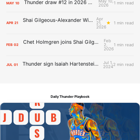
May 10,
Thunder draw #12 in 2026 NBA Lottery
1 min read
MAY
10
2026
Apr
Shai Gilgeous-Alexander Wins Clutch Player of the Year
21,
1 min read
APR
21
2026
Feb
Chet Holmgren joins Shai Gilgeous-Alexander as an All-Star for the first time
2,
1 min read
FEB
02
2026
Jul 1,
Thunder sign Isaiah Hartenstein, Isaiah Joe and Aaron Wiggins
2 min read
JUL
01
2024
Daily Thunder Playbook