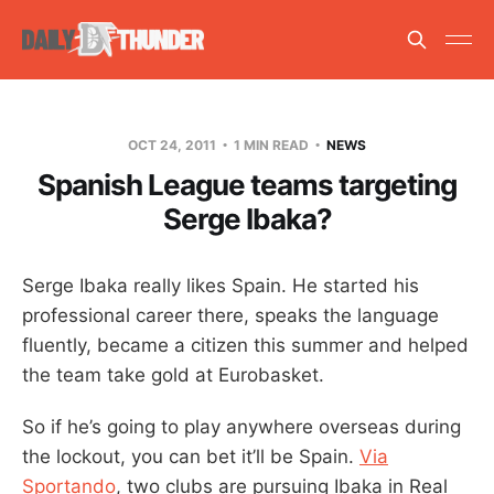
OCT 24, 2011
1 MIN READ
NEWS
Spanish League teams targeting
Serge Ibaka?
Serge Ibaka really likes Spain. He started his
professional career there, speaks the language
fluently, became a citizen this summer and helped
the team take gold at Eurobasket.
So if he’s going to play anywhere overseas during
the lockout, you can bet it’ll be Spain.
Via
Sportando
, two clubs are pursuing Ibaka in Real