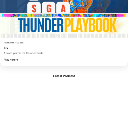
RANDOM PUZZLE
Sly
A word puzzle for Thunder nerds.
Play here →
Latest Podcast