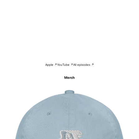
Apple ↗
YouTube ↗
All episodes ↗
Merch