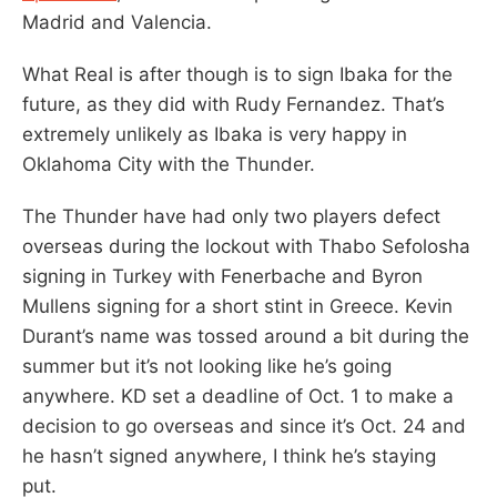
Madrid and Valencia.
What Real is after though is to sign Ibaka for the
future, as they did with Rudy Fernandez. That’s
extremely unlikely as Ibaka is very happy in
Oklahoma City with the Thunder.
The Thunder have had only two players defect
overseas during the lockout with Thabo Sefolosha
signing in Turkey with Fenerbache and Byron
Mullens signing for a short stint in Greece. Kevin
Durant’s name was tossed around a bit during the
summer but it’s not looking like he’s going
anywhere. KD set a deadline of Oct. 1 to make a
decision to go overseas and since it’s Oct. 24 and
he hasn’t signed anywhere, I think he’s staying
put.