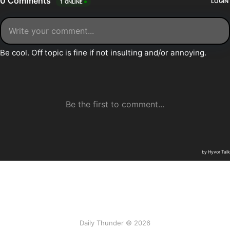
Daily Thunder © 2026