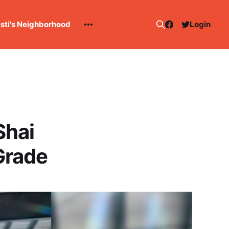
esti's Neighborhood
Login
Shai
Grade