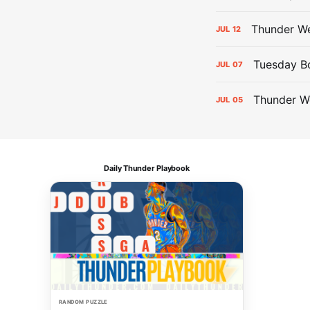
Thunder We
JUL
12
Tuesday Bol
JUL
07
Thunder W
JUL
05
Daily Thunder Playbook
RANDOM PUZZLE