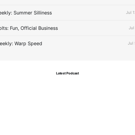
ekly: Summer Silliness
Jul 
ts: Fun, Official Business
Jul
eekly: Warp Speed
Jul
Latest Podcast