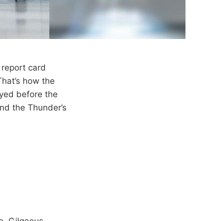
report card
That’s how the
yed before the
nd the Thunder’s
re, Gilgeous-