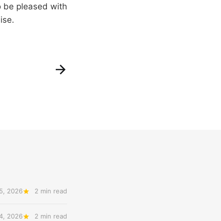
o be pleased with
ise.
5, 2026
2 min read
14, 2026
2 min read