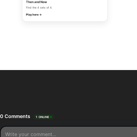
Then and Now
Find the 4 sets of 4.
Play here →