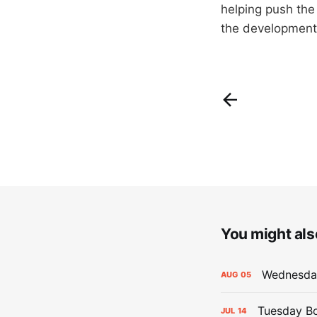
helping push the
the development 
You might also
Wednesday
AUG
05
Tuesday Bo
JUL
14