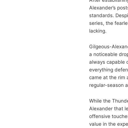
Alexander’s post
standards. Despi
series, the fear
lacking.
Gilgeous-Alexand
a noticeable drop
always capable o
everything defens
came at the rim a
regular-season a
While the Thunde
Alexander that l
offensive touche
value in the expe