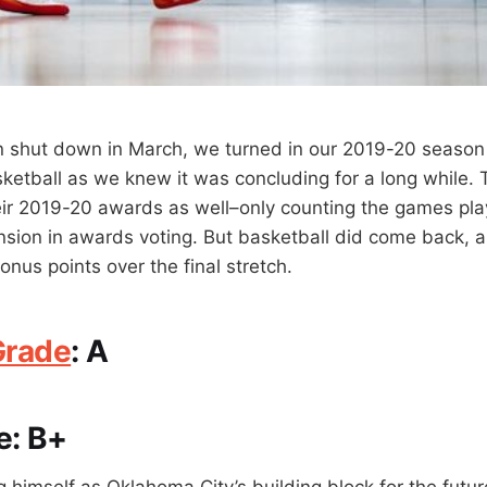
 shut down in March, we turned in our 2019-20 season 
ketball as we knew it was concluding for a long while. 
ir 2019-20 awards as well–only counting the games pla
ion in awards voting. But basketball did come back, a
nus points over the final stretch.
Grade
:
A
e:
B+
g himself as Oklahoma City’s building block for the futu