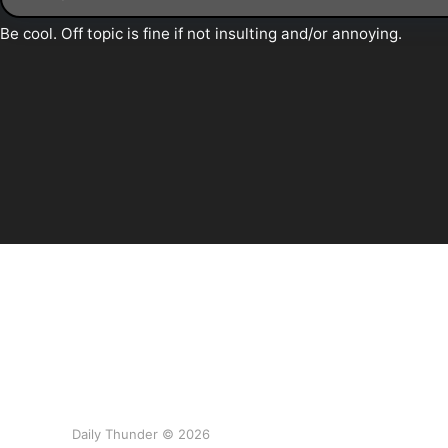
Daily Thunder © 2026