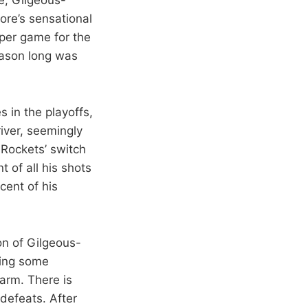
ore’s sensational
 per game for the
eason long was
 in the playoffs,
iver, seemingly
 Rockets’ switch
 of all his shots
cent of his
on of Gilgeous-
ding some
larm. There is
defeats. After