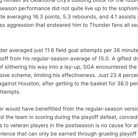
season performance did not quite live up to the sophom
te averaging 16.3 points, 5.3 rebounds, and 4.1 assists
less aggression that endeared him to Thunder fans all s
er averaged just 11.6 field goal attempts per 36 minutes
off from his regular-season average of 15.0. A gifted dr
f slithering his way into a lay-up, SGA encountered the
ive scheme, limiting his effectiveness. Just 23.4 percent
gainst Houston, after getting to the basket for 38.0 per
ttempts.
r would have benefitted from the regular-season versi
ed the team in scoring during the playoff defeat, conce
s to veteran players in the postseason is no cause for a
rience that can only be earned through grueling playoff 