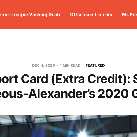
mer League Viewing Guide
Offseason Timeline
Mr. Pr
DEC 4, 2020
1 MIN READ
FEATURED
ort Card (Extra Credit): 
eous-Alexander’s 2020 