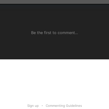
Sign up
Commenting Guidelines