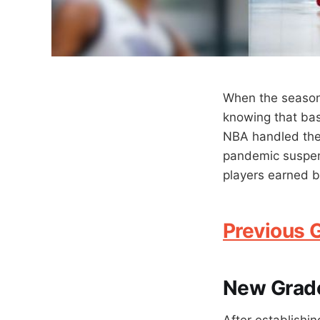
When the season
knowing that bas
NBA handled the
pandemic suspens
players earned bo
Previous 
New Grad
After establishin