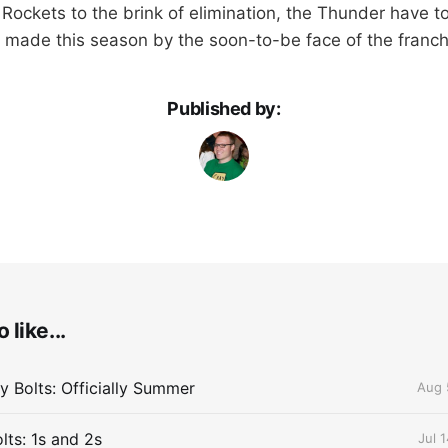
 Rockets to the brink of elimination, the Thunder have t
made this season by the soon-to-be face of the franch
Published by:
 like...
 Bolts: Officially Summer
Aug 
lts: 1s and 2s
Jul 