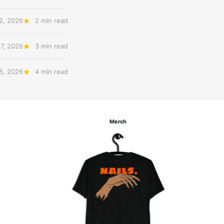
12, 2026
2 min read
 7, 2026
3 min read
 5, 2026
4 min read
Merch