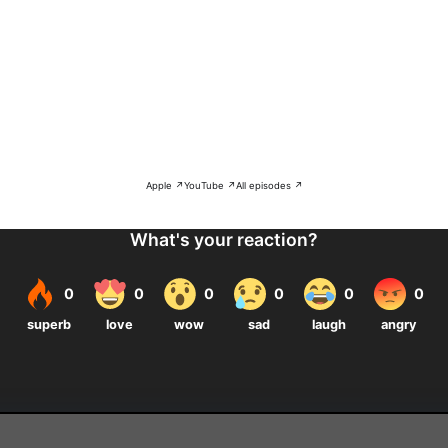
Apple ↗
YouTube ↗
All episodes ↗