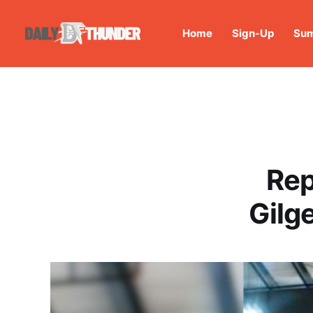
Home
Sign-Up
Sum
Rep
Gilg