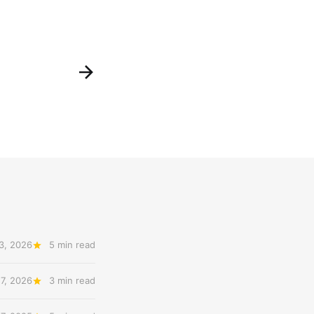
3, 2026
5 min read
 7, 2026
3 min read