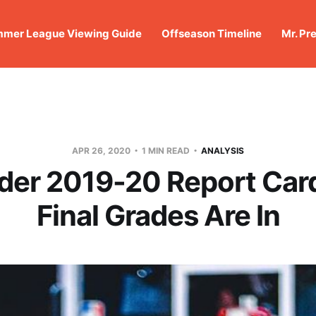
mer League Viewing Guide
Offseason Timeline
Mr. Pr
APR 26, 2020
1 MIN READ
ANALYSIS
er 2019-20 Report Car
Final Grades Are In