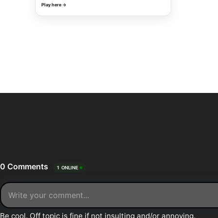
Play here →