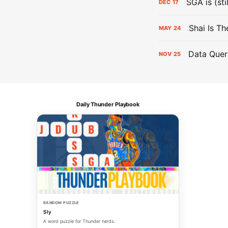
SGA is (sti
DEC
17
Shai Is T
MAY
24
Data Quer
NOV
25
Daily Thunder Playbook
RANDOM PUZZLE
Sly
A word puzzle for Thunder nerds.