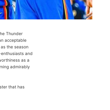
 the Thunder
an acceptable
t as the season
-enthusiasts and
worthiness as a
rming admirably
ster that has