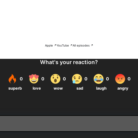
Apple ↗
YouTube ↗
All episodes ↗