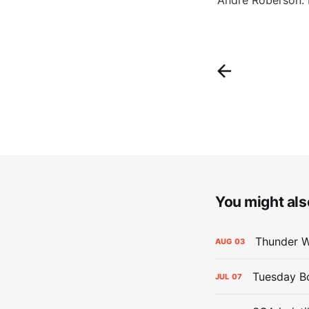
You might also
Thunder W
AUG
03
Tuesday Bol
JUL
07