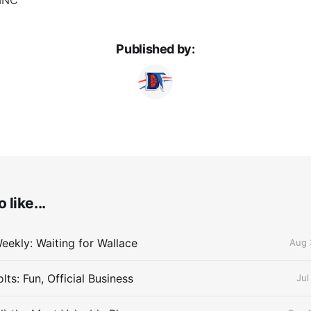
Published by:
 like...
eekly: Waiting for Wallace
Aug 
ts: Fun, Official Business
Jul