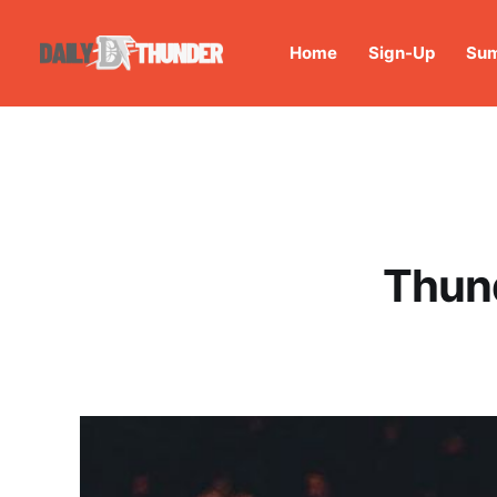
Home
Sign-Up
Sum
Thund