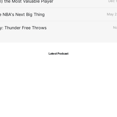
ll) the Most Valuable Player
Dec 1
he NBA's Next Big Thing
May 2
y: Thunder Free Throws
No
Latest Podcast