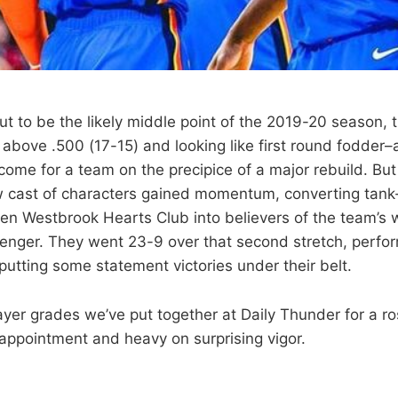
ut to be the likely middle point of the 2019-20 season,
bove .500 (17-15) and looking like first round fodder–
tcome for a team on the precipice of a major rebuild. Bu
w cast of characters gained momentum, converting tank
ken Westbrook Hearts Club into believers of the team’s 
enger. They went 23-9 over that second stretch, perfo
putting some statement victories under their belt.
ayer grades we’ve put together at Daily Thunder for a ro
sappointment and heavy on surprising vigor.