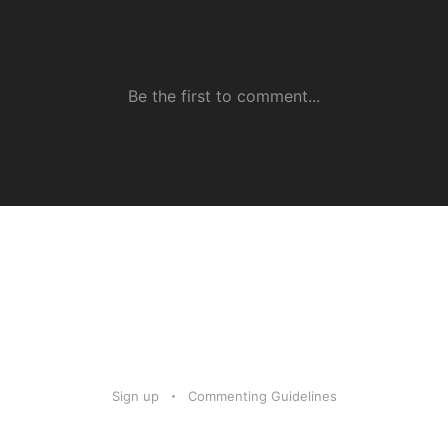
Sign up
Commenting Guidelines