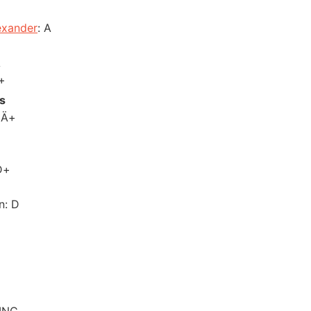
exander
: A
A
+
s
 Ä+
D+
n: D
 INC