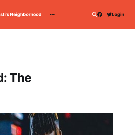
esti's Neighborhood
Login
d: The