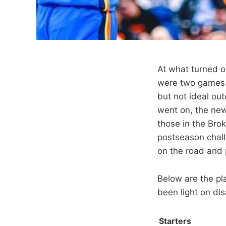
At what turned o
were two games a
but not ideal ou
went on, the ne
those in the Bro
postseason chall
on the road and 
Below are the pl
been light on di
Starters