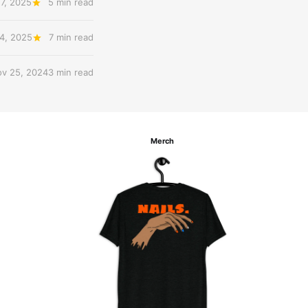
7, 2025
5 min read
4, 2025
7 min read
v 25, 2024
3 min read
Merch