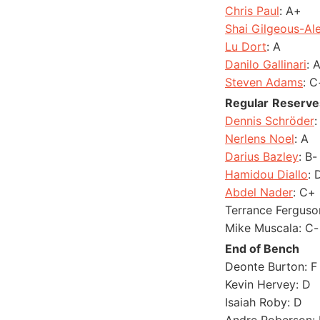
Chris Paul
: A+
Shai Gilgeous-Al
Lu Dort
: A
Danilo Gallinari
: 
Steven Adams
: C
Regular
Reserve
Dennis Schröder
:
Nerlens Noel
: A
Darius Bazley
: B-
Hamidou Diallo
: 
Abdel Nader
: C+
Terrance Ferguso
Mike Muscala: C-
End of Bench
Deonte Burton: F
Kevin Hervey: D
Isaiah Roby: D
Andre Roberson: