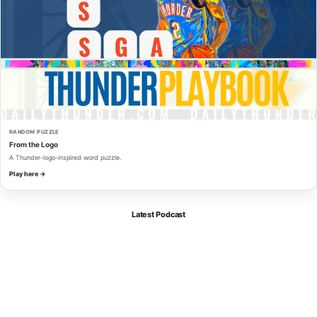
RANDOM PUZZLE
From the Logo
A Thunder-logo-inspired word puzzle.
Play here →
Latest Podcast