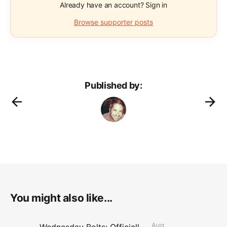
Already have an account? Sign in
Browse supporter posts
Published by:
You might also like...
Aug