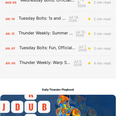
Wednesday Bolts: Officially Summer
5,
2 min read
AUG
05
2026
Jul 14,
Tuesday Bolts: 1s and 2s
2 min read
JUL
14
2026
Jul 12,
Thunder Weekly: Summer Silliness
2 min read
JUL
12
2026
Jul 7,
Tuesday Bolts: Fun, Official Business
3 min read
JUL
07
2026
Jul 5,
Thunder Weekly: Warp Speed
4 min read
JUL
05
2026
Daily Thunder Playbook