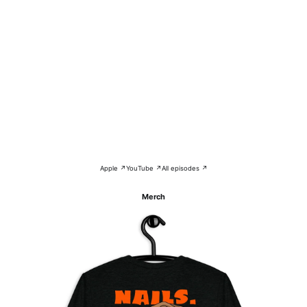
Apple ↗
YouTube ↗
All episodes ↗
Merch