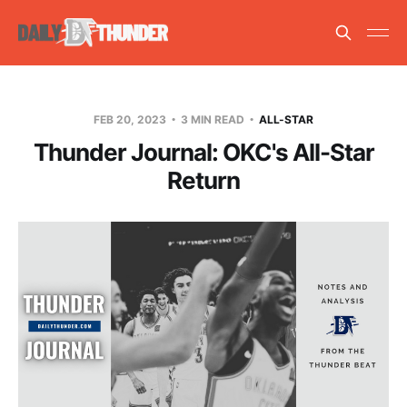
FEB 20, 2023
3 MIN READ
ALL-STAR
Thunder Journal: OKC's All-Star
Return