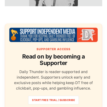
SUPPORTER ACCESS
Read on by becoming a
Supporter
Daily Thunder is reader-supported and
independent. Supporters unlock early and
exclusive posts while helping keep DT free of
clickbait, pop-ups, and gambling influence.
START FREE TRIAL / SUBSCRIBE