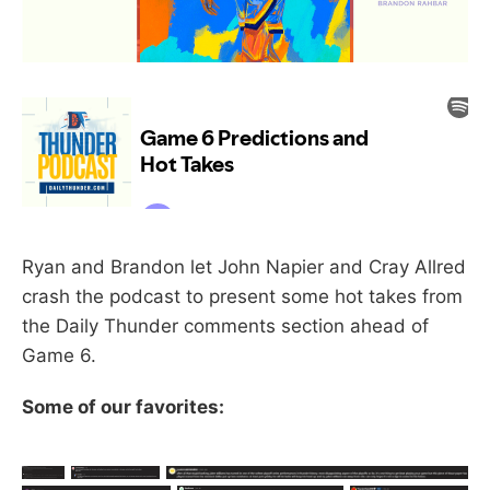
Ryan and Brandon let John Napier and Cray Allred
crash the podcast to present some hot takes from
the Daily Thunder comments section ahead of
Game 6.
Some of our favorites: