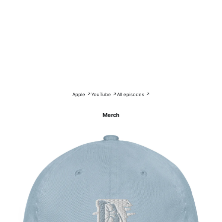
Apple ↗
YouTube ↗
All episodes ↗
Merch