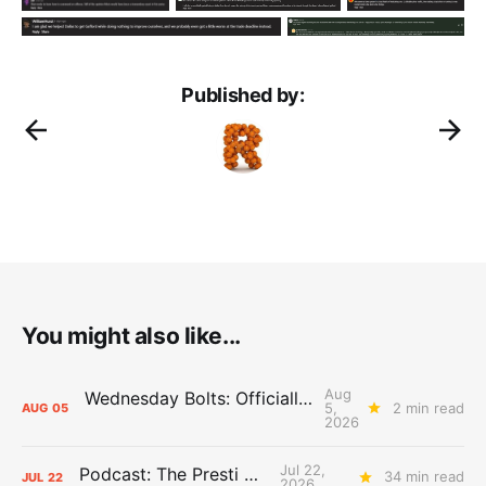
Published by:
You might also like...
Aug
Wednesday Bolts: Officially Summer
5,
2 min read
AUG
05
2026
Jul 22,
Podcast: The Presti Call
34 min read
JUL
22
2026