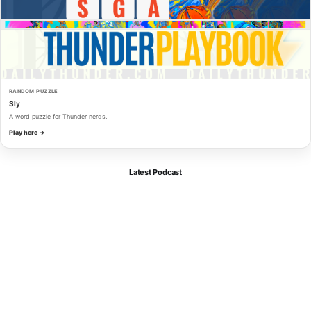
RANDOM PUZZLE
Sly
A word puzzle for Thunder nerds.
Play here →
Latest Podcast