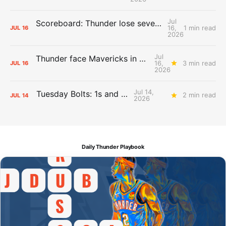
Jul
Scoreboard: Thunder lose seventh straight Summer League game against Mavericks
16,
1 min read
JUL
16
2026
Jul
Thunder face Mavericks in Las Vegas as Summer League winds down
16,
3 min read
JUL
16
2026
Jul 14,
Tuesday Bolts: 1s and 2s
2 min read
JUL
14
2026
Daily Thunder Playbook