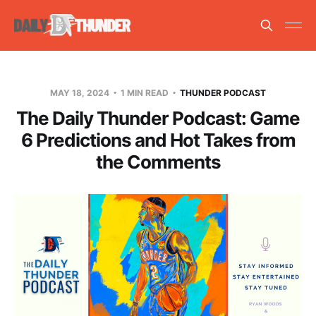
MAY 18, 2024
1 MIN READ
THUNDER PODCAST
The Daily Thunder Podcast: Game
6 Predictions and Hot Takes from
the Comments