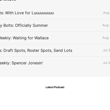
lts: With Love for Luuuuuuuuu
Aug 
 Bolts: Officially Summer
Aug 
eekly: Waiting for Wallace
Aug 
s: Draft Spots, Roster Spots, Sand Lots
Jul 
ekly: Spencer Jonesin'
Jul 
Latest Podcast