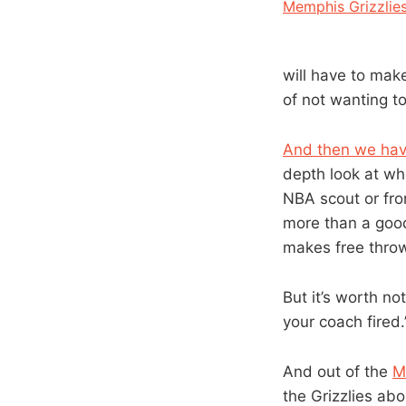
Memphis Grizzlie
will have to make
of not wanting to
And then we hav
depth look at wha
NBA scout or fron
more than a good
makes free throw
But it’s worth no
your coach fired.
And out of the
M
the Grizzlies ab