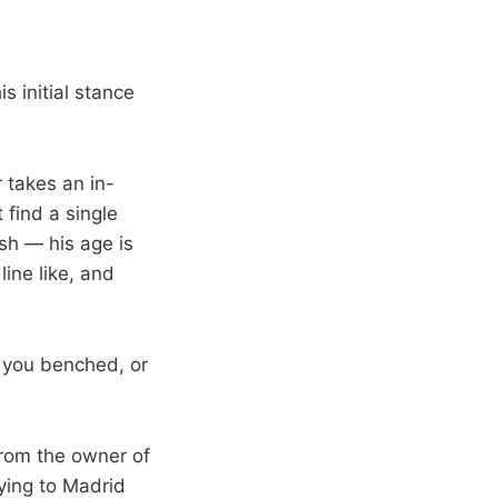
s initial stance
 takes an in-
 find a single
ish — his age is
ine like, and
t you benched, or
 from the owner of
ying to Madrid