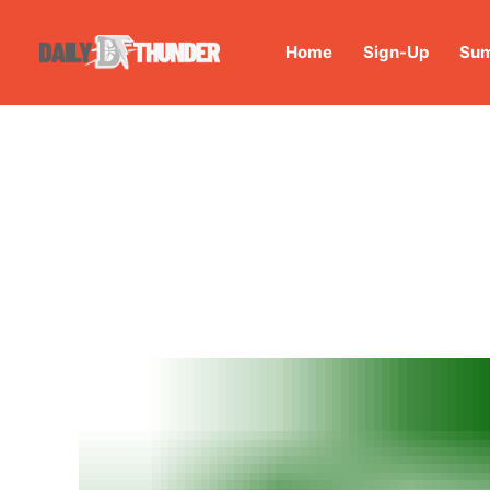
Home
Sign-Up
Sum