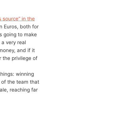
 source” in the
n Euros, both for
’s going to make
 a very real
money, and if it
 the privilege of
things: winning
t of the team that
ale, reaching far