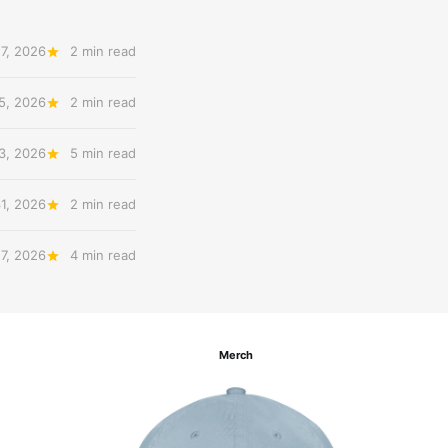
7, 2026
2 min read
5, 2026
2 min read
3, 2026
5 min read
31, 2026
2 min read
27, 2026
4 min read
Merch