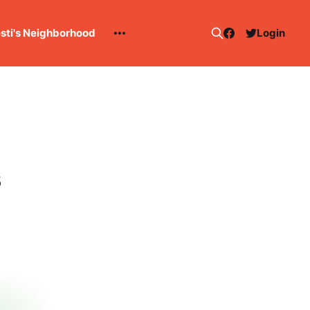
esti's Neighborhood
Login
s