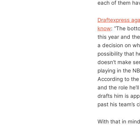
each of them hav
Draftexpress aga
know
: “The bott
this year and th
a decision on whe
possibility that 
doesn’t make sens
playing in the NB
According to the
and the role he’l
drafts him is app
past his team’s ci
With that in mind