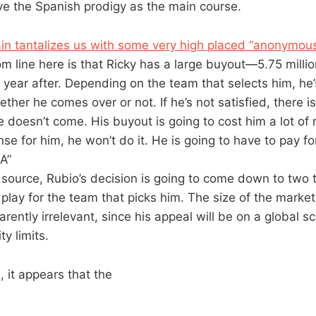
e the Spanish prodigy as the main course.
in tantalizes us with some very high placed “anonymous
om line here is that Ricky has a large buyout—5.75 millio
e year after. Depending on the team that selects him, he
ther he comes over or not. If he’s not satisfied, there is
he doesn’t come. His buyout is going to cost him a lot of 
e for him, he won’t do it. He is going to have to pay for
A”
 source, Rubio’s decision is going to come down to two 
l play for the team that picks him. The size of the marke
arently irrelevant, since his appeal will be on a global sc
ty limits.
, it appears that the