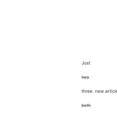
Just
two
three new article
both