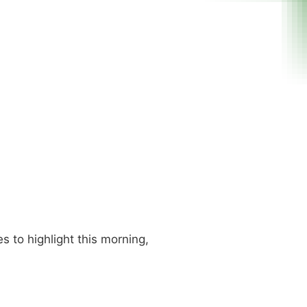
s to highlight this morning,