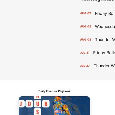
Friday Bo
AUG
07
Wednesday
AUG
05
Thunder W
AUG
03
Friday Bolt
JUL
31
Thunder We
JUL
27
Daily Thunder Playbook