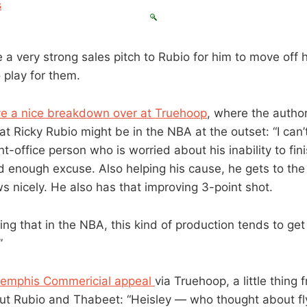
s
 a very strong sales pitch to Rubio for him to move off hi
 play for them.
e a nice breakdown over at Truehoop
, where the author
t Ricky Rubio might be in the NBA at the outset: “I can’t
t-office person who is worried about his inability to fin
 enough excuse. Also helping his cause, he gets to the l
s nicely. He also has that improving 3-point shot.
ting that in the NBA, this kind of production tends to ge
”
emphis Commericial appeal
via Truehoop, a little thing
out Rubio and Thabeet: “Heisley — who thought about fl