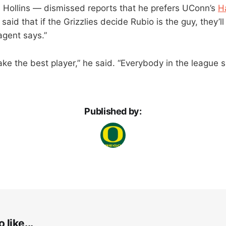
 Hollins — dismissed reports that he prefers UConn’s
H
said that if the Grizzlies decide Rubio is the guy, they’l
agent says.”
take the best player,” he said. “Everybody in the league
Published by:
 like...