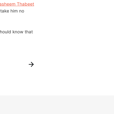
asheem Thabeet
l take him no
 should know that