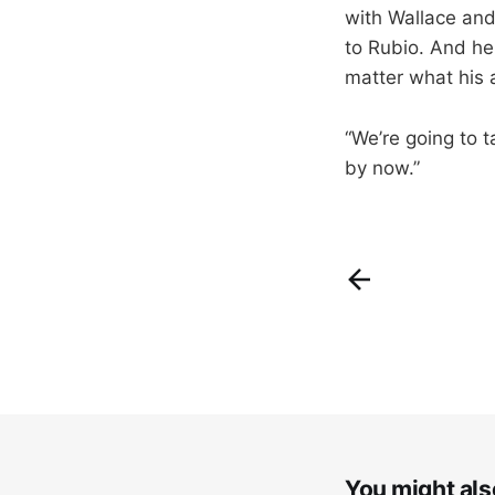
with Wallace and
to Rubio. And he 
matter what his 
“We’re going to 
by now.”
You might also