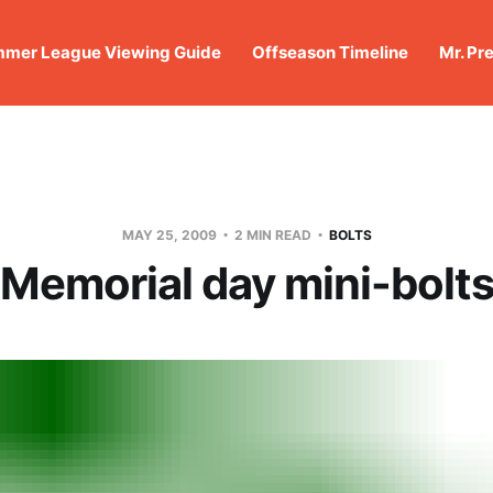
mer League Viewing Guide
Offseason Timeline
Mr. Pr
MAY 25, 2009
2 MIN READ
BOLTS
Memorial day mini-bolt