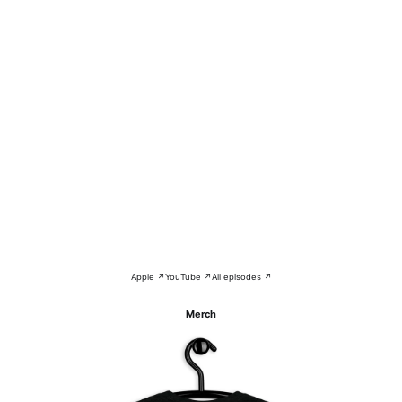
Apple ↗
YouTube ↗
All episodes ↗
Merch