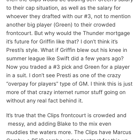
to their cap situation, as well as the salary for
whoever they drafted with our #3, not to mention
another big player (Green) to their crowded
frontcourt. But why would the Thunder mortgage
it’s future for Griffin like that? I don’t think it’s
Presti’s style. What if Griffin blew out his knee in
summer league like Swift did a few years ago?
Now you traded a #3 pick and Green for a player
in a suit. I don’t see Presti as one of the crazy
“overpay for players” type of GM. I think this is just
more of that crazy internet rumor stuff going on
without any real fact behind it.
It’s true that the Clips frontcourt is crowded and
messy, and adding Blake to the mix even
muddies the waters more. The Clips have Marcus