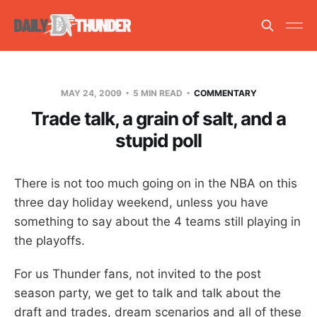
MAY 24, 2009
5 MIN READ
COMMENTARY
Trade talk, a grain of salt, and a
stupid poll
There is not too much going on in the NBA on this
three day holiday weekend, unless you have
something to say about the 4 teams still playing in
the playoffs.
For us Thunder fans, not invited to the post
season party, we get to talk and talk about the
draft and trades, dream scenarios and all of these