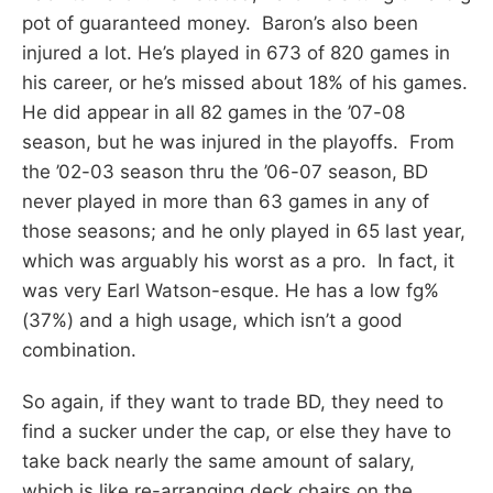
pot of guaranteed money. Baron’s also been
injured a lot. He’s played in 673 of 820 games in
his career, or he’s missed about 18% of his games.
He did appear in all 82 games in the ’07-08
season, but he was injured in the playoffs. From
the ’02-03 season thru the ’06-07 season, BD
never played in more than 63 games in any of
those seasons; and he only played in 65 last year,
which was arguably his worst as a pro. In fact, it
was very Earl Watson-esque. He has a low fg%
(37%) and a high usage, which isn’t a good
combination.
So again, if they want to trade BD, they need to
find a sucker under the cap, or else they have to
take back nearly the same amount of salary,
which is like re-arranging deck chairs on the