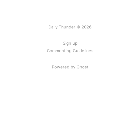
Daily Thunder © 2026
Sign up
Commenting Guidelines
Powered by Ghost