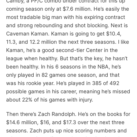
Camby, a PF/C combo under contract for this up
coming season only at $7.6 million. He’s easily the
most tradable big man with his expiring contract
and strong rebounding and shot blocking. Next is
Caveman Kaman. Kaman is going to get $10.4,
11.3, and 12.2 million the next three seasons. I like
Kaman, he’s a good second-tier Center in the
league when healthy. But that’s the key, he hasn’t
been healthy. In his 6 seasons in the NBA, he’s
only played in 82 games one season, and that
was his rookie year. He’s played in 385 of 492
possible games in his career, meaning he’s missed
about 22% of his games with injury.
Then there’s Zach Randolph. He’s on the books for
$14.6 million, $16, and $17.3 over the next three
seasons. Zach puts up nice scoring numbers and