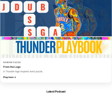
RANDOM PUZZLE
From the Logo
A Thunder-logo-inspired word puzzle.
Play here →
Latest Podcast