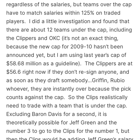
regardless of the salaries, but teams over the cap
have to match salaries within 125% on traded
players. I did a little investigation and found that
there are about 12 teams under the cap, including
the Clippers and OKC (it’s not an exact thing,
because the new cap for 2009-10 hasn’t been
announced yet, but I am using last year’s cap of
$58.68 million as a guideline). The Clippers are at
$56.6 right now if they don’t re-sign anyone, and
as soon as they draft somebody…Griffin, Rubio
whoever, they are instantly over because the pick
counts against the cap. So the Clips realistically
need to trade with a team that is under the cap.
Excluding Baron Davis for a second, it is
theoretically possible for Jeff Green and the
number 3 to go to the Clips for the number 1, but
then the Clips would be adding Jeff Green’s salary