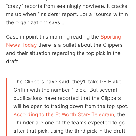
“crazy” reports from seemingly nowhere. It cracks
me up when “insiders” report….or a “source within
the organization” says….
Case in point this morning reading the
Sporting
News Today
there is a bullet about the Clippers
and their situation regarding the top pick in the
draft.
The Clippers have said they’ll take PF Blake
Griffin with the number 1 pick. But several
publications have reported that the Clippers
will be open to trading down from the top spot.
According to the Ft.Worth Star- Telegram
, the
Thunder are one of the teams expected to go
after that pick, using the third pick in the draft