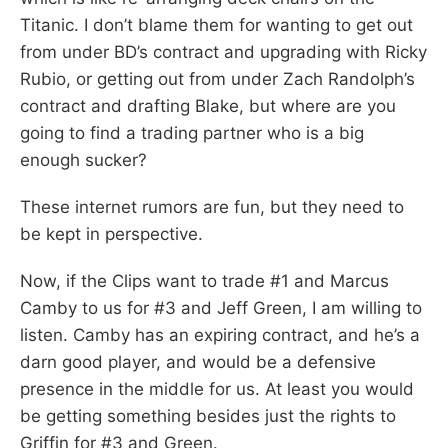
Titanic. I don’t blame them for wanting to get out
from under BD’s contract and upgrading with Ricky
Rubio, or getting out from under Zach Randolph’s
contract and drafting Blake, but where are you
going to find a trading partner who is a big
enough sucker?
These internet rumors are fun, but they need to
be kept in perspective.
Now, if the Clips want to trade #1 and Marcus
Camby to us for #3 and Jeff Green, I am willing to
listen. Camby has an expiring contract, and he’s a
darn good player, and would be a defensive
presence in the middle for us. At least you would
be getting something besides just the rights to
Griffin for #3 and Green.