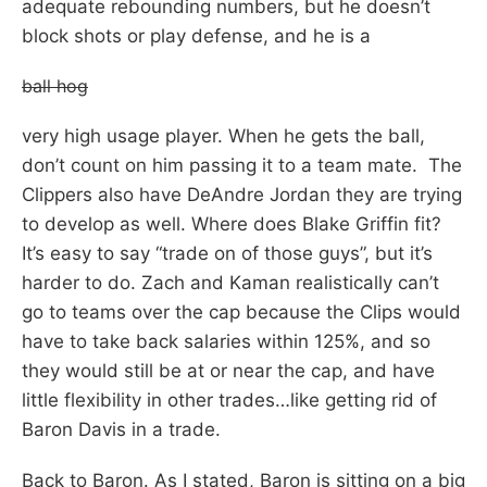
adequate rebounding numbers, but he doesn’t
block shots or play defense, and he is a
ball hog
very high usage player. When he gets the ball,
don’t count on him passing it to a team mate. The
Clippers also have DeAndre Jordan they are trying
to develop as well. Where does Blake Griffin fit?
It’s easy to say “trade on of those guys”, but it’s
harder to do. Zach and Kaman realistically can’t
go to teams over the cap because the Clips would
have to take back salaries within 125%, and so
they would still be at or near the cap, and have
little flexibility in other trades…like getting rid of
Baron Davis in a trade.
Back to Baron. As I stated, Baron is sitting on a big