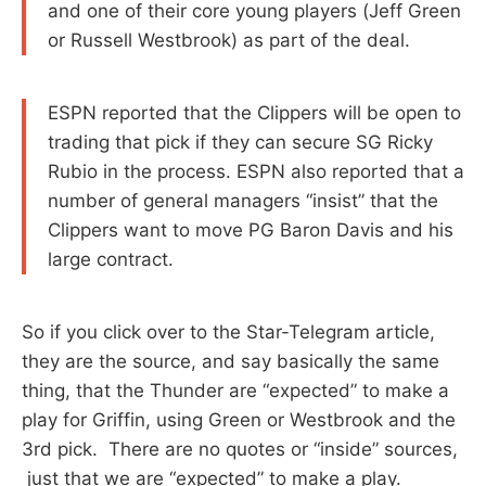
and one of their core young players (Jeff Green
or Russell Westbrook) as part of the deal.
ESPN reported that the Clippers will be open to
trading that pick if they can secure SG Ricky
Rubio in the process. ESPN also reported that a
number of general managers “insist” that the
Clippers want to move PG Baron Davis and his
large contract.
So if you click over to the Star-Telegram article,
they are the source, and say basically the same
thing, that the Thunder are “expected” to make a
play for Griffin, using Green or Westbrook and the
3rd pick. There are no quotes or “inside” sources,
just that we are “expected” to make a play.