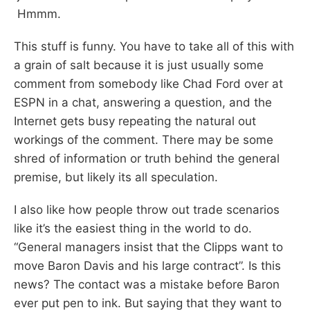
Hmmm.
This stuff is funny. You have to take all of this with
a grain of salt because it is just usually some
comment from somebody like Chad Ford over at
ESPN in a chat, answering a question, and the
Internet gets busy repeating the natural out
workings of the comment. There may be some
shred of information or truth behind the general
premise, but likely its all speculation.
I also like how people throw out trade scenarios
like it’s the easiest thing in the world to do.
“General managers insist that the Clipps want to
move Baron Davis and his large contract”. Is this
news? The contact was a mistake before Baron
ever put pen to ink. But saying that they want to