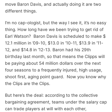
move Baron Davis, and actually doing it are two
different things.
I’m no cap-ologist, but the way I see it, it’s no easy
thing. How long have we been trying to get rid of
Earl Watson? Baron Davis is scheduled to make $
12.1 million in ’09-10, $13.0 in ’10-11, $13.9 in ’11-
12, and $14.8 in ’12-13. Baron had his 29th
birthday last month, so that means the Clipps will
be paying about 54 million dollars over the next
four seasons to a frequently injured, high usage,
shoot first, aging point guard. Now you know why
the Clips are the Clips.
But here’s the deal: according to the collective
bargaining agreement, teams under the salary cap
can trade players at will with each other,