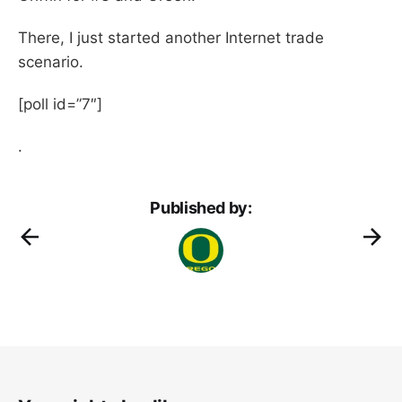
There, I just started another Internet trade
scenario.
[poll id=”7″]
.
Published by: