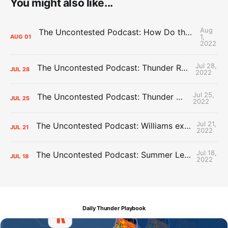
You might also like...
Aug
The Uncontested Podcast: How Do the Thunder Compete Next Year? + This or That
1,
AUG
01
2022
Jul 28,
The Uncontested Podcast: Thunder Rebuild Check-In with Dan Favale
JUL
28
2022
Jul 25,
The Uncontested Podcast: Thunder Mid-Summer Over/Unders
JUL
25
2022
Jul 21,
The Uncontested Podcast: Williams extension + OKC vs Houston Roster
JUL
21
2022
Jul 18,
The Uncontested Podcast: Summer League Takeaways + Roster Crunch
JUL
18
2022
Daily Thunder Playbook