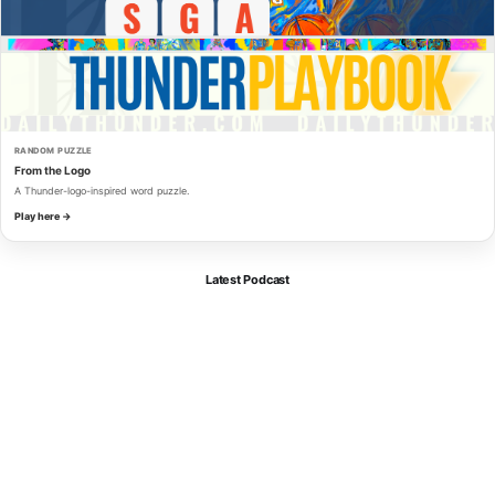
RANDOM PUZZLE
From the Logo
A Thunder-logo-inspired word puzzle.
Play here →
Latest Podcast