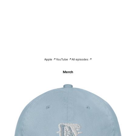
Apple ↗
YouTube ↗
All episodes ↗
Merch