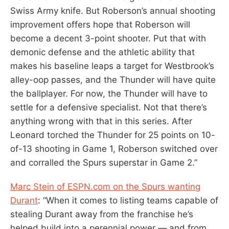
Swiss Army knife. But Roberson’s annual shooting
improvement offers hope that Roberson will
become a decent 3-point shooter. Put that with
demonic defense and the athletic ability that
makes his baseline leaps a target for Westbrook’s
alley-oop passes, and the Thunder will have quite
the ballplayer. For now, the Thunder will have to
settle for a defensive specialist. Not that there’s
anything wrong with that in this series. After
Leonard torched the Thunder for 25 points on 10-
of-13 shooting in Game 1, Roberson switched over
and corralled the Spurs superstar in Game 2.”
Marc Stein of ESPN.com on the Spurs wanting
Durant
: “When it comes to listing teams capable of
stealing Durant away from the franchise he’s
helped build into a perennial power — and from