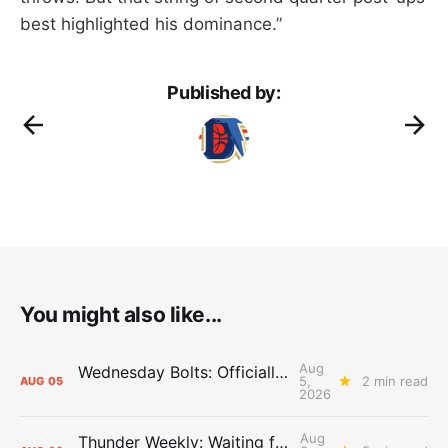
best highlighted his dominance.”
Published by:
You might also like...
Aug
Wednesday Bolts: Officially Summer
5,
2 min read
AUG
05
2026
Aug
Thunder Weekly: Waiting for Wallace