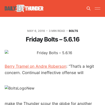
MAY 6, 2016
3 MIN READ
BOLTS
Friday Bolts – 5.6.16
Berry Tramel on Andre Roberson
: “That’s a legit
concern. Continual ineffective offense will
make the Thunder scour the globe for another