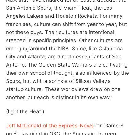
San Antonio Spurs, the Miami Heat, the Los
Angeles Lakers and Houston Rockets. For many
franchises, culture can shift from year to year, but
not these guys. Their cultures are intentional,
steeped in specific principles. Other cultures are
emerging around the NBA. Some, like Oklahoma
City and Atlanta, are direct descendants of San
Antonio. The Golden State Warriors are cultivating
their own school of thought, also influenced by the
Spurs, but with a sprinkle of Silicon Valley’s
startup culture. These worldviews draw on one
another, but each is distinct in its own way.”
(I got the Heat.)
Jeff McDonald of the Express-News
: “In Game 3
on Friday night in OKC, the Spurs aim to keep