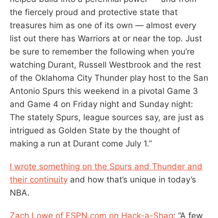
the fiercely proud and protective state that
treasures him as one of its own — almost every
list out there has Warriors at or near the top. Just
be sure to remember the following when you’re
watching Durant, Russell Westbrook and the rest
of the Oklahoma City Thunder play host to the San
Antonio Spurs this weekend in a pivotal Game 3
and Game 4 on Friday night and Sunday night:
The stately Spurs, league sources say, are just as
intrigued as Golden State by the thought of
making a run at Durant come July 1.”
I wrote something on the Spurs and Thunder and
their continuity
and how that’s unique in today’s
NBA.
Zach Lowe of ESPN.com on Hack-a-Shaq
: “A few