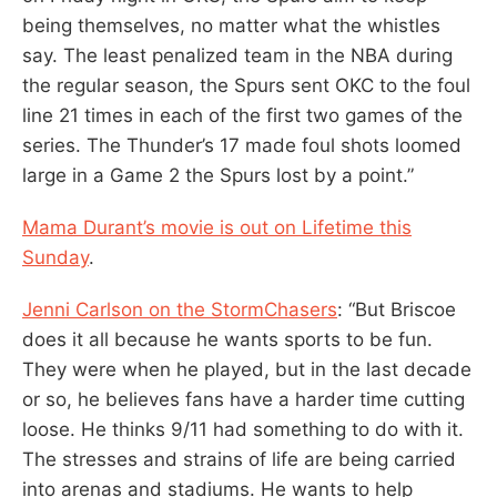
being themselves, no matter what the whistles
say. The least penalized team in the NBA during
the regular season, the Spurs sent OKC to the foul
line 21 times in each of the first two games of the
series. The Thunder’s 17 made foul shots loomed
large in a Game 2 the Spurs lost by a point.”
Mama Durant’s movie is out on Lifetime this
Sunday
.
Jenni Carlson on the StormChasers
: “But Briscoe
does it all because he wants sports to be fun.
They were when he played, but in the last decade
or so, he believes fans have a harder time cutting
loose. He thinks 9/11 had something to do with it.
The stresses and strains of life are being carried
into arenas and stadiums. He wants to help