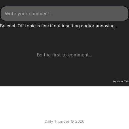
Daily Thunder © 2026