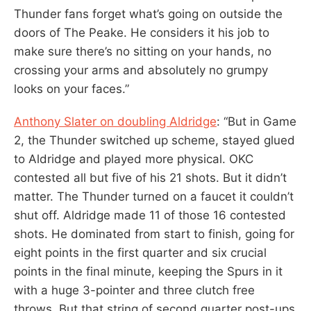
Thunder fans forget what’s going on outside the
doors of The Peake. He considers it his job to
make sure there’s no sitting on your hands, no
crossing your arms and absolutely no grumpy
looks on your faces.”
Anthony Slater on doubling Aldridge
: “But in Game
2, the Thunder switched up scheme, stayed glued
to Aldridge and played more physical. OKC
contested all but five of his 21 shots. But it didn’t
matter. The Thunder turned on a faucet it couldn’t
shut off. Aldridge made 11 of those 16 contested
shots. He dominated from start to finish, going for
eight points in the first quarter and six crucial
points in the final minute, keeping the Spurs in it
with a huge 3-pointer and three clutch free
throws. But that string of second quarter post-ups