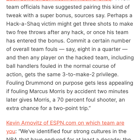
team officials have suggested pairing this kind of
tweak with a super bonus, sources say. Perhaps a
Hack-a-Shaq victim might get three shots to make
two free throws after any hack, or once his team
has entered the bonus. Commit a certain number
of overall team fouls — say, eight in a quarter —
and then any player on the hacked team, including
ball handlers fouled in the normal course of
action, gets the same 3-to-make-2 privilege.
Fouling Drummond on purpose gets less appealing
if fouling Marcus Morris by accident two minutes
later gives Morris, a 70 percent foul shooter, an
extra chance for a two-point trip.”
Kevin Arnovitz of ESPN.com on which team are
you
: “We’ve identified four strong cultures in the
NBA that have endured for at least a decade: the