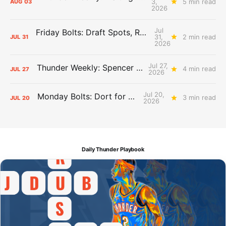
3,
5 min read
AUG
03
2026
Jul
Friday Bolts: Draft Spots, Roster Spots, Sand Lots
31,
2 min read
JUL
31
2026
Jul 27,
Thunder Weekly: Spencer Jonesin'
4 min read
JUL
27
2026
Jul 20,
Monday Bolts: Dort for Dollars
3 min read
JUL
20
2026
Daily Thunder Playbook