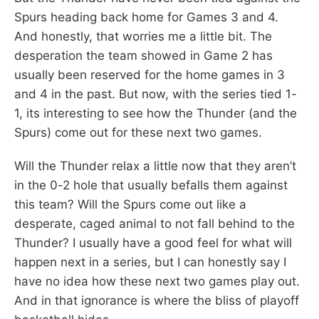
Spurs heading back home for Games 3 and 4.
And honestly, that worries me a little bit. The
desperation the team showed in Game 2 has
usually been reserved for the home games in 3
and 4 in the past. But now, with the series tied 1-
1, its interesting to see how the Thunder (and the
Spurs) come out for these next two games.
Will the Thunder relax a little now that they aren’t
in the 0-2 hole that usually befalls them against
this team? Will the Spurs come out like a
desperate, caged animal to not fall behind to the
Thunder? I usually have a good feel for what will
happen next in a series, but I can honestly say I
have no idea how these next two games play out.
And in that ignorance is where the bliss of playoff