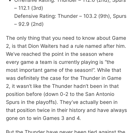
– 112.1 (3rd)
Defensive Rating: Thunder – 103.2 (9th), Spurs
– 92.9 (2nd)
The only thing that you need to know about Game
2, is that Dion Waiters had a rule named after him.
We’ve reached the point in the season where
every game a team is currently playing is “the
most important game of the season!”. While that
was definitely the case for the Thunder in Game
2, it wasn’t like the Thunder hadn’t been in that
position before (down 0-2 to the San Antonio
Spurs in the playoffs). They’ve actually been in
that position twice in their history and have always
gone on to win Games 3 and 4.
But the Thunder have never been tied against the