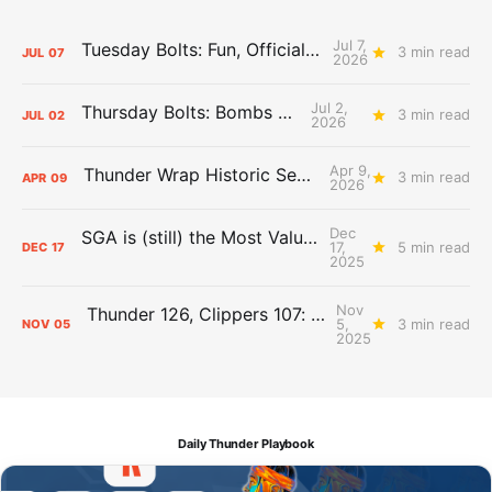
Jul 7,
Tuesday Bolts: Fun, Official Business
3 min read
JUL
07
2026
Jul 2,
Thursday Bolts: Bombs Away
3 min read
JUL
02
2026
Apr 9,
Thunder Wrap Historic Season Early
3 min read
APR
09
2026
Dec
SGA is (still) the Most Valuable Player
17,
5 min read
DEC
17
2025
Nov
Thunder 126, Clippers 107: The Day After Report
5,
3 min read
NOV
05
2025
Daily Thunder Playbook