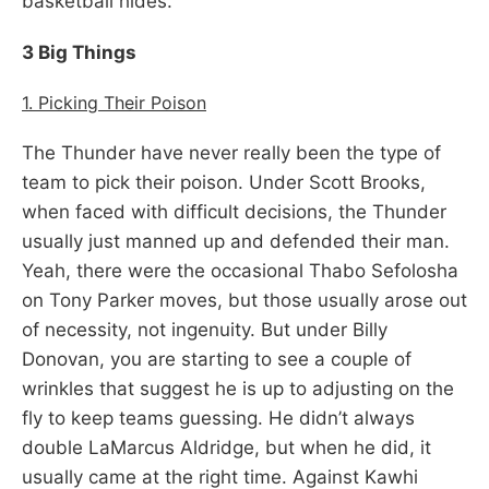
basketball hides.
3 Big Things
1. Picking Their Poison
The Thunder have never really been the type of
team to pick their poison. Under Scott Brooks,
when faced with difficult decisions, the Thunder
usually just manned up and defended their man.
Yeah, there were the occasional Thabo Sefolosha
on Tony Parker moves, but those usually arose out
of necessity, not ingenuity. But under Billy
Donovan, you are starting to see a couple of
wrinkles that suggest he is up to adjusting on the
fly to keep teams guessing. He didn’t always
double LaMarcus Aldridge, but when he did, it
usually came at the right time. Against Kawhi