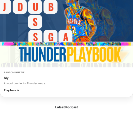
RANDOM PUZZLE
Sly
A word puzzle for Thunder nerds.
Play here →
Latest Podcast