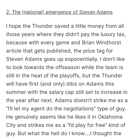
2. The (national) emergence of Steven Adams
I hope the Thunder saved a little money from all
those years where they didn’t pay the luxury tax,
because with every game and Brian Windhorst
article that gets published, the price tag for
Steven Adams goes up exponentially. I don’t like
to look towards the offseason while the team is
still in the heat of the playoffs, but the Thunder
will have first (and only) dibs on Adams this
summer with the salary cap still set to increase in
the year after next. Adams doesn’t strike me as a
“I’ll let my agent do the negotiations” type of guy.
He genuinely seems like he likes it in Oklahoma
City and strikes me as a “I’d play for free” kind of
guy. But what the hell do I know….I thought the