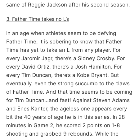
same of Reggie Jackson after his second season.
3. Father Time takes no L’s
In an age when athletes seem to be defying
Father Time, it is sobering to know that Father
Time has yet to take an L from any player. For
every Jaromir Jagr, there’s a Sidney Crosby. For
every David Ortiz, there’s a Josh Hamilton. For
every Tim Duncan, there’s a Kobe Bryant. But
eventually, even the strong succumb to the claws
of Father Time. And that time seems to be coming
for Tim Duncan…and fast! Against Steven Adams
and Enes Kanter, the ageless one appears every
bit the 40 years of age he is in this series. In 28
minutes in Game 2, he scored 2 points on 1-8
shooting and grabbed 9 rebounds. While the