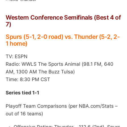
Western Conference Semifinals (Best 4 of
7)
Spurs (5-1, 2-0 road) vs. Thunder (5-2, 2-
1 home)
TV: ESPN
Radio: WWLS The Sports Animal (98.1 FM, 640
AM, 1300 AM The Buzz Tulsa)
Time: 8:30 PM CST
Series tied 1-1
Playoff Team Comparisons (per NBA.com/Stats –
out of 16 teams)
Offensive Rating: Thunder – 112.6 (2nd), Spurs