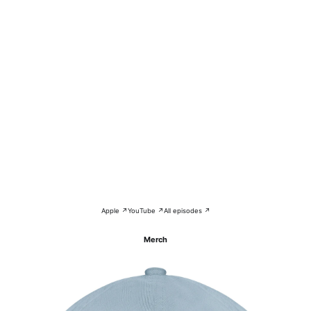
Apple ↗
YouTube ↗
All episodes ↗
Merch