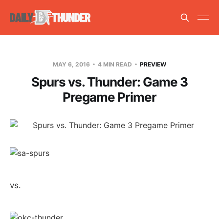
MAY 6, 2016
4 MIN READ
PREVIEW
Spurs vs. Thunder: Game 3
Pregame Primer
vs.