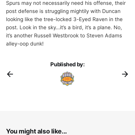
Spurs may not necessarily need his offense, their
post defense is struggling mightily with Duncan
looking like the tree-locked 3-Eyed Raven in the
post. Look in the sky…it’s a bird, it’s a plane. No,
it’s another Russell Westbrook to Steven Adams
alley-oop dunk!
Published by:
You might also like...