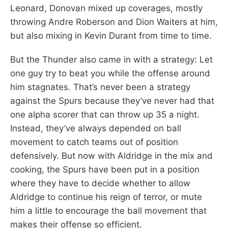
Leonard, Donovan mixed up coverages, mostly
throwing Andre Roberson and Dion Waiters at him,
but also mixing in Kevin Durant from time to time.
But the Thunder also came in with a strategy: Let
one guy try to beat you while the offense around
him stagnates. That’s never been a strategy
against the Spurs because they’ve never had that
one alpha scorer that can throw up 35 a night.
Instead, they’ve always depended on ball
movement to catch teams out of position
defensively. But now with Aldridge in the mix and
cooking, the Spurs have been put in a position
where they have to decide whether to allow
Aldridge to continue his reign of terror, or mute
him a little to encourage the ball movement that
makes their offense so efficient.