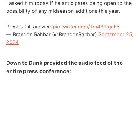
I asked him today if he anticipates being open to the
possibility of any midseason additions this year.
Presti’s full answer:
pic.twitter.com/Tm4B9lgeFY
— Brandon Rahbar (@BrandonRahbar)
September 25,
2024
Down to Dunk provided the audio feed of the
entire press conference: