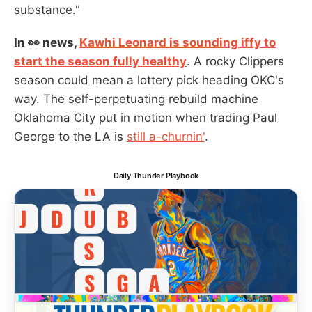
substance."
In 👀 news,
Kawhi Leonard is sounding iffy to
start the season fully healthy
. A rocky Clippers
season could mean a lottery pick heading OKC's
way. The self-perpetuating rebuild machine
Oklahoma City put in motion when trading Paul
George to the LA is
still a-churnin'
.
Daily Thunder Playbook