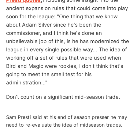
ancient expansion rules that could come into play
soon for the league: "One thing that we know
about Adam Silver since he's been the
commissioner, and I think he's done an
unbelievable job of this, is he has modernized the
league in every single possible way... The idea of
working off a set of rules that were used when
Bird and Magic were rookies, I don't think that's
going to meet the smell test for his
administration…"
Don't count on a significant mid-season trade.
Sam Presti said at his end of season presser he may
need to re-evaluate the idea of midseason trades.