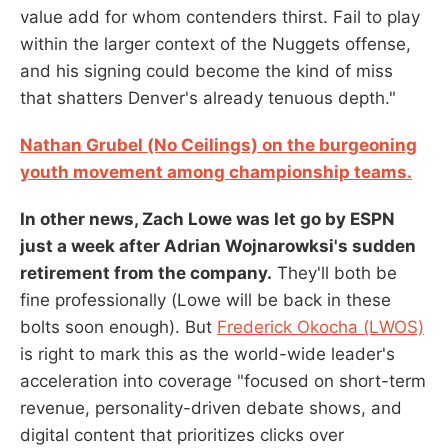
value add for whom contenders thirst. Fail to play
within the larger context of the Nuggets offense,
and his signing could become the kind of miss
that shatters Denver's already tenuous depth."
Nathan Grubel (No Ceilings) on the burgeoning
youth movement among championship teams.
In other news, Zach Lowe was let go by ESPN
just a week after Adrian Wojnarowksi's sudden
retirement from the company.
They'll both be
fine professionally (Lowe will be back in these
bolts soon enough). But
Frederick Okocha (LWOS)
is right to mark this as the world-wide leader's
acceleration into coverage "focused on short-term
revenue, personality-driven debate shows, and
digital content that prioritizes clicks over