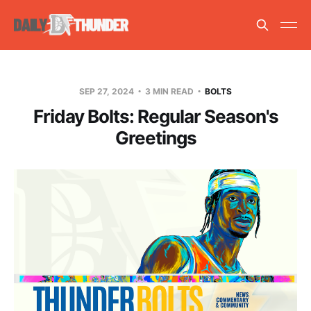
SEP 27, 2024
3 MIN READ
BOLTS
Friday Bolts: Regular Season's
Greetings