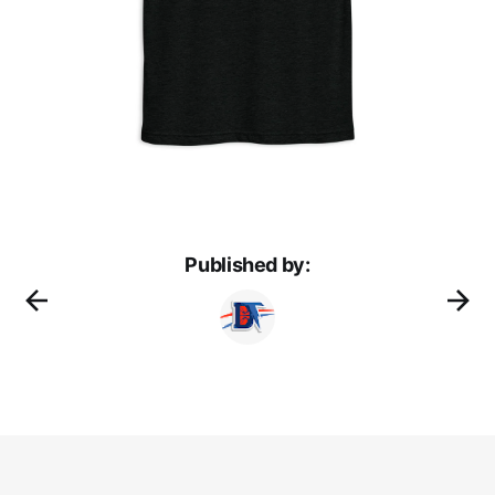
Published by: