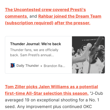
The Uncontested crew covered Presti's
comments
, and
Rahbar joined the Dream Team
(subscription required)
after the presser.
Thunder Journal: We’re back
Thunder fans, we are officially
back. Sam Presti’s annual
preseason press conference is
always the ceremonial tip off to a
Daily Thunder
Brandon Rahbar
new season. And this particular
season is one bridled with lofty
expectations from not only
Thunder fans, but NBA fans,
Tom Ziller picks Jalen Williams as a potential
insiders and analysts everywhere.
first-time All-Star selection this season.
"J-Dub
Those title contending
averaged 19 on exceptional shooting for a No. 1
expectations were
seed. Any improvement plus continued OKC