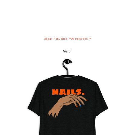
Apple ↗
YouTube ↗
All episodes ↗
Merch