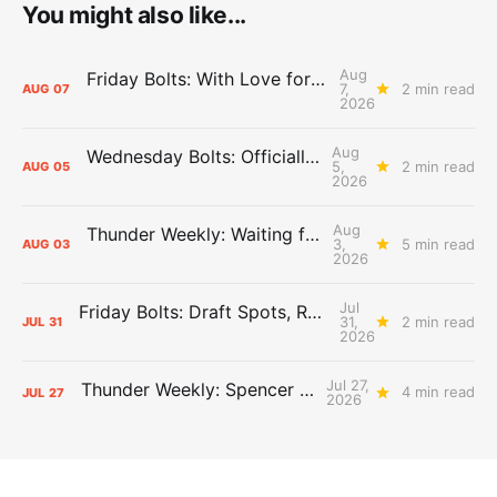
You might also like...
Aug
Friday Bolts: With Love for Luuuuuuuuu
7,
2 min read
AUG
07
2026
Aug
Wednesday Bolts: Officially Summer
5,
2 min read
AUG
05
2026
Aug
Thunder Weekly: Waiting for Wallace
3,
5 min read
AUG
03
2026
Jul
Friday Bolts: Draft Spots, Roster Spots, Sand Lots
31,
2 min read
JUL
31
2026
Jul 27,
Thunder Weekly: Spencer Jonesin'
4 min read
JUL
27
2026