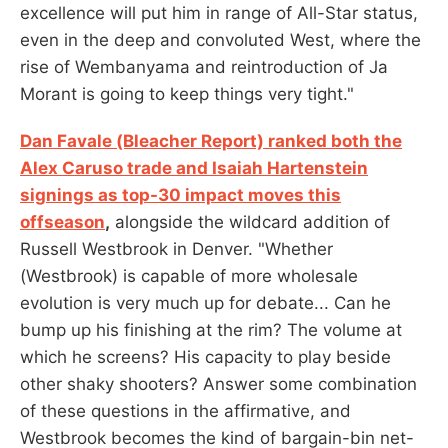
excellence will put him in range of All-Star status,
even in the deep and convoluted West, where the
rise of Wembanyama and reintroduction of Ja
Morant is going to keep things very tight."
Dan Favale (Bleacher Report) ranked both the
Alex Caruso trade and Isaiah Hartenstein
signings as top-30 impact moves this
offseason
,
alongside the wildcard addition of
Russell Westbrook in Denver. "Whether
(Westbrook) is capable of more wholesale
evolution is very much up for debate... Can he
bump up his finishing at the rim? The volume at
which he screens? His capacity to play beside
other shaky shooters? Answer some combination
of these questions in the affirmative, and
Westbrook becomes the kind of bargain-bin net-