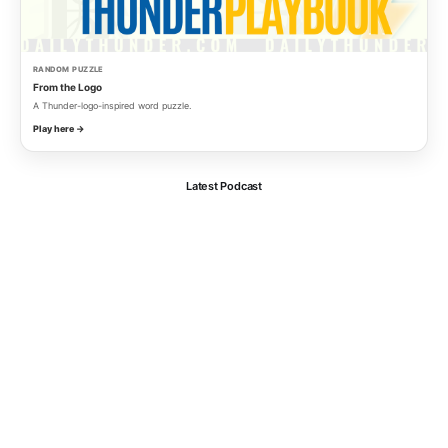
RANDOM PUZZLE
From the Logo
A Thunder-logo-inspired word puzzle.
Play here →
Latest Podcast