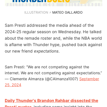
ILLUSTRATION ⚡ 
MATEO GALLARDO
Sam Presti addressed the media ahead of the
2024-25 regular season on Wednesday. He talked
about the remade roster and, while the NBA world
is aflame with Thunder hype, pushed back against
our new friend
expectations
.
Sam Presti: “We are not competing against the
internet. We are not competing against expectations.”
— Clemente Almanza (@CAlmanza1007)
September
25, 2024
Daily Thunder's Brandon Rahbar dissected the
Presti quotes
,
including some insight into the