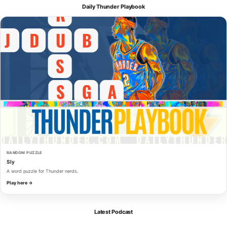
Daily Thunder Playbook
RANDOM PUZZLE
Sly
A word puzzle for Thunder nerds.
Play here →
Latest Podcast