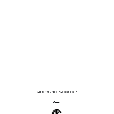
Apple ↗
YouTube ↗
All episodes ↗
Merch