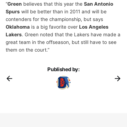
“
Green
believes that this year the
San Antonio
Spurs
will be better than in 2011 and will be
contenders for the championship, but says
Oklahoma
is a big favorite over
Los Angeles
Lakers
. Green noted that the Lakers have made a
great team in the offseason, but still have to see
them on the court.”
Published by: