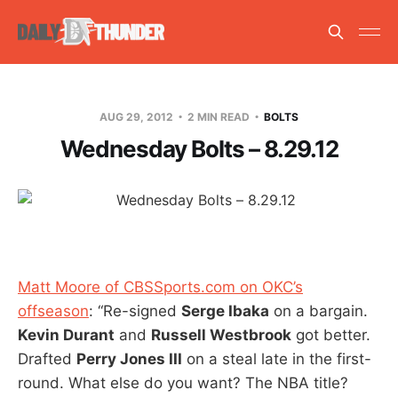
AUG 29, 2012
2 MIN READ
BOLTS
Wednesday Bolts – 8.29.12
Matt Moore of CBSSports.com on OKC’s
offseason
: “Re-signed
Serge Ibaka
on a bargain.
Kevin Durant
and
Russell Westbrook
got better.
Drafted
Perry Jones III
on a steal late in the first-
round. What else do you want? The NBA title?