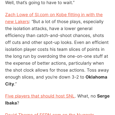
Well, that’s going to have to wait.”
Zach Lowe of SI.com on Kobe fitting in with the
new Lakers
: “But a lot of those plays, especially
the isolation attacks, have a lower general
efficiency than catch-and-shoot chances, shots
off cuts and other spot-up looks. Even an efficient
isolation player costs his team slices of points in
the long run by overdoing the one-on-one stuff at
the expense of better actions, particularly when
the shot clock allows for those actions. Toss away
enough slices, and you’re down 3-2 to
Oklahoma
City
.”
Five players that should host SNL
. What, no
Serge
Ibaka
?
David Thorpe of ESPN.com on the Nuggets