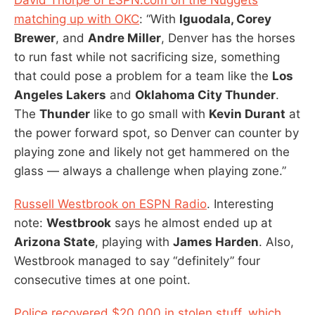
matching up with OKC
: “With
Iguodala, Corey
Brewer
, and
Andre Miller
, Denver has the horses
to run fast while not sacrificing size, something
that could pose a problem for a team like the
Los
Angeles Lakers
and
Oklahoma City Thunder
.
The
Thunder
like to go small with
Kevin Durant
at
the power forward spot, so Denver can counter by
playing zone and likely not get hammered on the
glass — always a challenge when playing zone.”
Russell Westbrook on ESPN Radio
. Interesting
note:
Westbrook
says he almost ended up at
Arizona State
, playing with
James Harden
. Also,
Westbrook managed to say “definitely” four
consecutive times at one point.
Police recovered $20,000 in stolen stuff, which