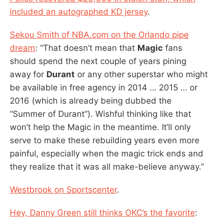
included an autographed KD jersey
.
Sekou Smith of NBA.com on the Orlando pipe
dream
: “That doesn’t mean that
Magic
fans
should spend the next couple of years pining
away for
Durant
or any other superstar who might
be available in free agency in 2014 … 2015 … or
2016 (which is already being dubbed the
“Summer of Durant”). Wishful thinking like that
won’t help the Magic in the meantime. It’ll only
serve to make these rebuilding years even more
painful, especially when the magic trick ends and
they realize that it was all make-believe anyway.”
Westbrook on Sportscenter
.
Hey, Danny Green still thinks OKC’s the favorite
: