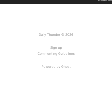
Daily Thunder © 2026
Sign up
Commenting Guidelines
Powered by Ghost