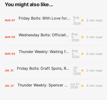
You might also like...
Aug
Friday Bolts: With Love for Luuuuuuuuu
7,
2 min read
AUG
07
2026
Aug
Wednesday Bolts: Officially Summer
5,
2 min read
AUG
05
2026
Aug
Thunder Weekly: Waiting for Wallace
3,
5 min read
AUG
03
2026
Jul
Friday Bolts: Draft Spots, Roster Spots, Sand Lots
31,
2 min read
JUL
31
2026
Jul 27,
Thunder Weekly: Spencer Jonesin'
4 min read
JUL
27
2026