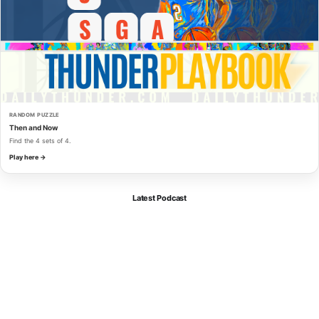
RANDOM PUZZLE
Then and Now
Find the 4 sets of 4.
Play here →
Latest Podcast