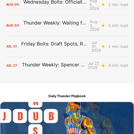
Aug
Wednesday Bolts: Officially Summer
5,
2 min read
AUG
05
2026
Aug
Thunder Weekly: Waiting for Wallace
3,
5 min read
AUG
03
2026
Jul
Friday Bolts: Draft Spots, Roster Spots, Sand Lots
31,
2 min read
JUL
31
2026
Jul 27,
Thunder Weekly: Spencer Jonesin'
4 min read
JUL
27
2026
Daily Thunder Playbook