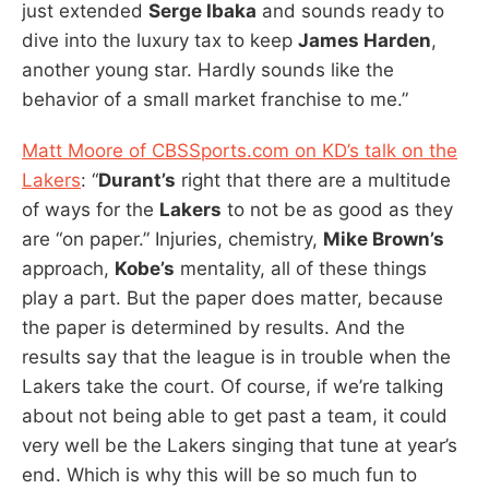
just extended
Serge Ibaka
and sounds ready to
dive into the luxury tax to keep
James Harden
,
another young star. Hardly sounds like the
behavior of a small market franchise to me.”
Matt Moore of CBSSports.com on KD’s talk on the
Lakers
: “
Durant’s
right that there are a multitude
of ways for the
Lakers
to not be as good as they
are “on paper.” Injuries, chemistry,
Mike Brown’s
approach,
Kobe’s
mentality, all of these things
play a part. But the paper does matter, because
the paper is determined by results. And the
results say that the league is in trouble when the
Lakers take the court. Of course, if we’re talking
about not being able to get past a team, it could
very well be the Lakers singing that tune at year’s
end. Which is why this will be so much fun to