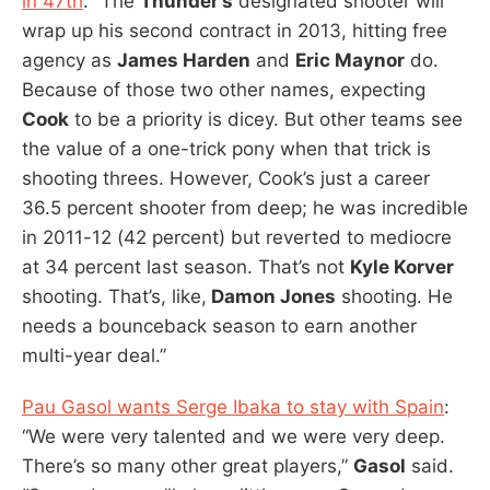
in 47th
: “The
Thunder’s
designated shooter will
wrap up his second contract in 2013, hitting free
agency as
James Harden
and
Eric Maynor
do.
Because of those two other names, expecting
Cook
to be a priority is dicey. But other teams see
the value of a one-trick pony when that trick is
shooting threes. However, Cook’s just a career
36.5 percent shooter from deep; he was incredible
in 2011-12 (42 percent) but reverted to mediocre
at 34 percent last season. That’s not
Kyle Korver
shooting. That’s, like,
Damon Jones
shooting. He
needs a bounceback season to earn another
multi-year deal.”
Pau Gasol wants Serge Ibaka to stay with Spain
:
“We were very talented and we were very deep.
There’s so many other great players,”
Gasol
said.