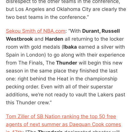
disrespect to the other teams in the conference,
but Los Angeles and Oklahoma City are clearly the
two best teams in the conference.”
Sekou Smith of NBA.com
: “With
Durant, Russell
Westbrook
and
Harden
all returning to the locker
room with gold medals (
Ibaka
earned a silver with
Spain in London) to go along with their experience
from The Finals, The
Thunder
will begin this new
season in the same place they finished the last
one: right behind the Heat in the championship
pecking order. Even with all of their superstar
additions, we’re not ready to vault the Lakers past
this Thunder crew.”
Tom Ziller of SB Nation ranking the top 50 free
agents of next summer as Daequan Cook comes