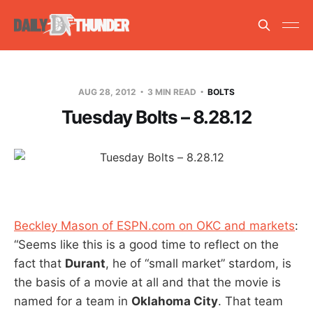
AUG 28, 2012
3 MIN READ
BOLTS
Tuesday Bolts – 8.28.12
Beckley Mason of ESPN.com on OKC and markets
:
“Seems like this is a good time to reflect on the
fact that
Durant
, he of “small market” stardom, is
the basis of a movie at all and that the movie is
named for a team in
Oklahoma City
. That team