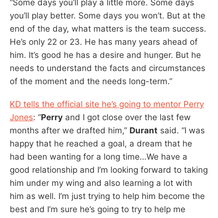
“Some days you’ll play a little more. Some days
you’ll play better. Some days you won’t. But at the
end of the day, what matters is the team success.
He’s only 22 or 23. He has many years ahead of
him. It’s good he has a desire and hunger. But he
needs to understand the facts and circumstances
of the moment and the needs long-term.”
KD tells the official site he’s going to mentor Perry
Jones
: “
Perry
and I got close over the last few
months after we drafted him,”
Durant
said. “I was
happy that he reached a goal, a dream that he
had been wanting for a long time…We have a
good relationship and I’m looking forward to taking
him under my wing and also learning a lot with
him as well. I’m just trying to help him become the
best and I’m sure he’s going to try to help me