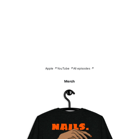
Apple ↗
YouTube ↗
All episodes ↗
Merch