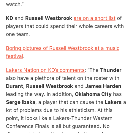
watch.”
KD
and
Russell Westbrook
are on a short list
of
players that could spend their whole careers with
one team.
Boring pictures of Russell Westbrook at a music
festival
.
Lakers Nation on KD’s comments
: “The
Thunder
also have a plethora of talent on the roster with
Durant
,
Russell Westbrook
and
James Harden
leading the way. In addition,
Oklahoma City
has
Serge Ibaka
, a player that can cause the
Lakers
a
lot of problems due to his athleticism. At this
point, it looks like a Lakers-Thunder Western
Conference Finals is all but guaranteed. No