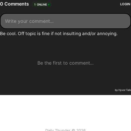
Daily Thunder © 2026