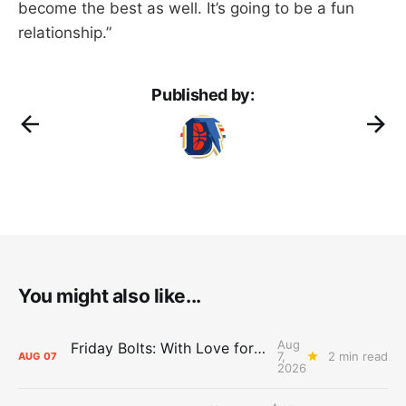
become the best as well. It’s going to be a fun
relationship.”
Published by:
You might also like...
Aug
Friday Bolts: With Love for Luuuuuuuuu
7,
2 min read
AUG
07
2026