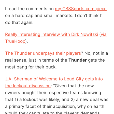
I read the comments on
my CBSSports.com piece
on a hard cap and small markets. I don’t think I’ll
do that again.
Really interesting interview with Dirk Nowitzki
(
via
TrueHoop
).
The Thunder underpays their players
? No, not in a
real sense, just in terms of the
Thunder
gets the
most bang for their buck.
J.A. Sherman of Welcome to Loud City gets into
the lockout discussion
: “Given that the new
owners bought their respective teams knowing
that 1) a lockout was likely; and 2) a new deal was
a primary facet of their acquisition, why on earth
would they capitulate to the players’ demands