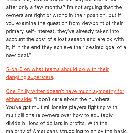
after only a few months? I’m not arguing that the
owners are right or wrong in their position, but if
you examine the question from viewpoint of their
primary self-interest, they’ve already taken into
account the cost of a lost season and are ok with
it, if in the end they achieve their desired goal of a
new deal.”
5-on-5 on what teams should do with their
dangling superstars
.
One Philly writer doesn’t have much sympathy for
either side
: “I don’t care about the numbers.
You’ve got multimillionaire players fighting with
multibillionaire owners over how to equitably
divide billions of dollars in profits. With the
majority of Americans struggling to enjoy the basic