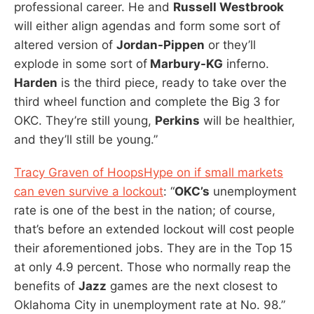
professional career. He and
Russell Westbrook
will either align agendas and form some sort of
altered version of
Jordan-Pippen
or they’ll
explode in some sort of
Marbury-KG
inferno.
Harden
is the third piece, ready to take over the
third wheel function and complete the Big 3 for
OKC. They’re still young,
Perkins
will be healthier,
and they’ll still be young.”
Tracy Graven of HoopsHype on if small markets
can even survive a lockout
: “
OKC’s
unemployment
rate is one of the best in the nation; of course,
that’s before an extended lockout will cost people
their aforementioned jobs. They are in the Top 15
at only 4.9 percent. Those who normally reap the
benefits of
Jazz
games are the next closest to
Oklahoma City in unemployment rate at No. 98.”