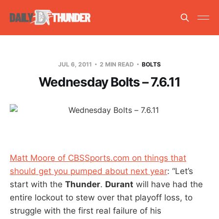
JUL 6, 2011
2 MIN READ
BOLTS
Wednesday Bolts – 7.6.11
Matt Moore of CBSSports.com on things that
should get you pumped about next year
: “Let’s
start with the
Thunder
.
Durant
will have had the
entire lockout to stew over that playoff loss, to
struggle with the first real failure of his