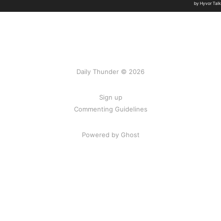
Daily Thunder © 2026
Sign up
Commenting Guidelines
Powered by Ghost