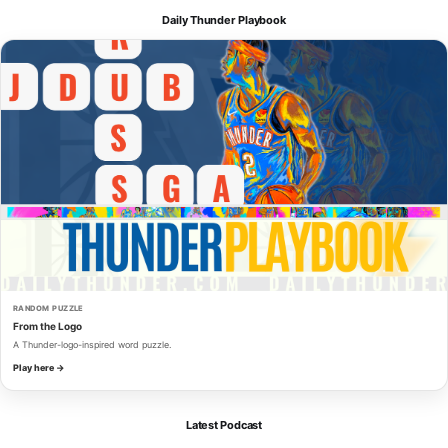
Daily Thunder Playbook
RANDOM PUZZLE
From the Logo
A Thunder-logo-inspired word puzzle.
Play here →
Latest Podcast