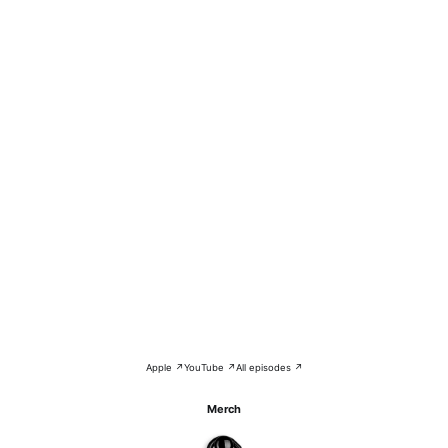
Apple ↗
YouTube ↗
All episodes ↗
Merch