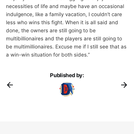
necessities of life and maybe have an occasional
indulgence, like a family vacation, I couldn’t care
less who wins this fight. When it is all said and
done, the owners are still going to be
multibillionaires and the players are still going to
be multimillionaires. Excuse me if I still see that as
a win-win situation for both sides.”
Published by: