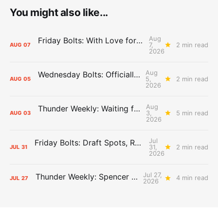
You might also like...
Aug
Friday Bolts: With Love for Luuuuuuuuu
7,
2 min read
AUG
07
2026
Aug
Wednesday Bolts: Officially Summer
5,
2 min read
AUG
05
2026
Aug
Thunder Weekly: Waiting for Wallace
3,
5 min read
AUG
03
2026
Jul
Friday Bolts: Draft Spots, Roster Spots, Sand Lots
31,
2 min read
JUL
31
2026
Jul 27,
Thunder Weekly: Spencer Jonesin'
4 min read
JUL
27
2026