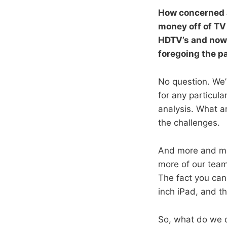
How concerned a
money off of TV 
HDTV’s and now 
foregoing the p
No question. We’
for any particula
analysis. What a
the challenges.
And more and mor
more of our team
The fact you ca
inch iPad, and th
So, what do we 