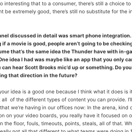
 interesting that to a consumer, there’s still a choice t
 be extremely good, there’s still no substitute for the 
anel discussed in detail was smart phone integration.
 if a movie is good, people aren’t going to be checkin
sume that’s the same idea the Thunder have with in-
ne idea I had was maybe like an app that you only ca
 can hear Scott Brooks mic’d up or something. Do yo
ng that direction in the future?
our idea is a good one because I think what it does is it
all of the different types of content you can provide. I’l
that we’re having in our offices now: In the arena, kind 
on on your video boards, you really have it focused on 
n the floor, fouls, timeouts, points, steals, all of that. 
really not all that different to what teams were doing in 