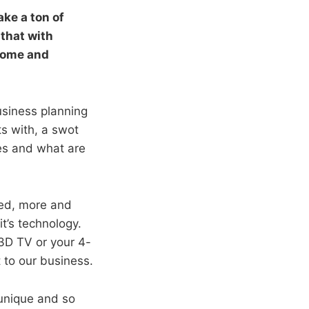
ke a ton of
 that with
home and
usiness planning
ts with, a swot
es and what are
ted, more and
t’s technology.
3D TV or your 4-
t to our business.
unique and so