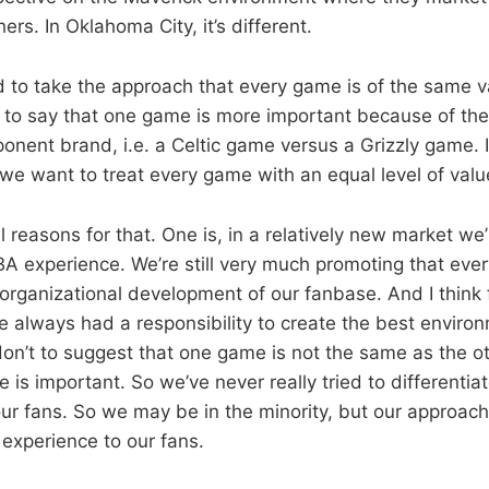
ers. In Oklahoma City, it’s different.
ied to take the approach that every game is of the same 
ed to say that one game is more important because of th
ponent brand, i.e. a Celtic game versus a Grizzly game. I
 we want to treat every game with an equal level of valu
 reasons for that. One is, in a relatively new market we’
A experience. We’re still very much promoting that eve
 organizational development of our fanbase. And I think
e always had a responsibility to create the best environ
on’t to suggest that one game is not the same as the o
is important. So we’ve never really tried to differentiat
our fans. So we may be in the minority, but our approach
experience to our fans.