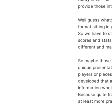
provide those int
Well guess what:
format sitting in
So we have to st
scores and stats
different and ma
So maybe those e
unique presentat
players or pieces
developed that a
information wheth
Because quite fr
at least more prac