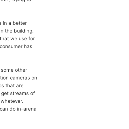
 in a better
n the building.
that we use for
e consumer has
s some other
ation cameras on
ps that are
 get streams of
r whatever.
 can do in-arena