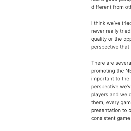
different from oth
I think we’ve tr
never really tri
quality or the op
perspective that
There are several
promoting the NB
important to the
perspective we’v
players and we d
them, every game 
presentation to 
consistent game 