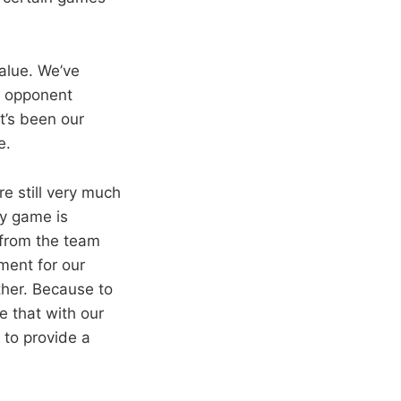
value. We’ve
e opponent
t’s been our
e.
re still very much
ry game is
 from the team
ment for our
ther. Because to
e that with our
 to provide a