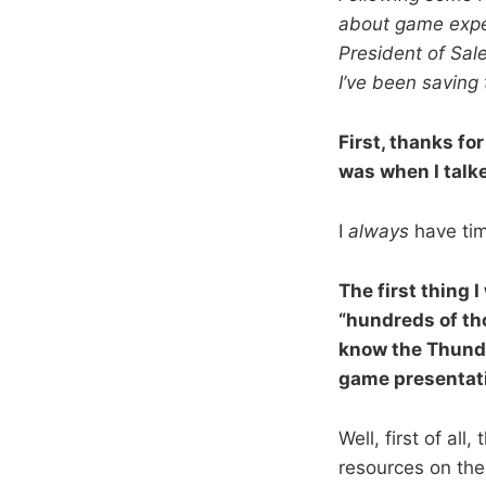
about game exper
President of Sal
I’ve been saving 
First, thanks for
was when I talke
I
always
have tim
The first thing
“hundreds of tho
know the Thunder
game presentat
Well, first of al
resources on the