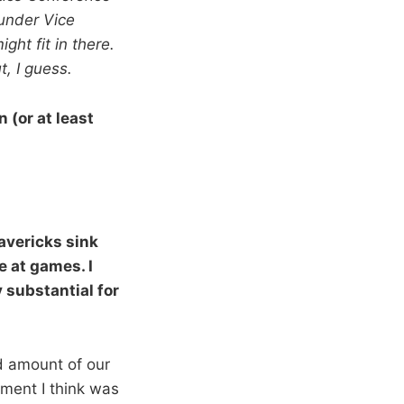
hunder Vice
ht fit in there.
t, I guess.
 (or at least
avericks sink
e at games. I
 substantial for
od amount of our
ment I think was