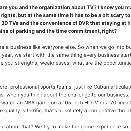
re you and the organization about TV? I know you ma
rights, but at the same time it has to be a bit scary to
3D TVs and the convenience of DVR that staying at 
ains of parking and the time commitment, right?
re a business like everyone else. So when we go into b
r year, we start with the same thing every business star
re you strengths, weaknesses, what are the opportuniti
e, professional sports teams, just like Cuban articula
s, when you think about the challenge to our business, i
n watch an NBA game on a 105-inch HDTV or a 70-inch 
e quality is terrific, that’s absolutely a competitive threa
do about that? We try to make the game experience so 