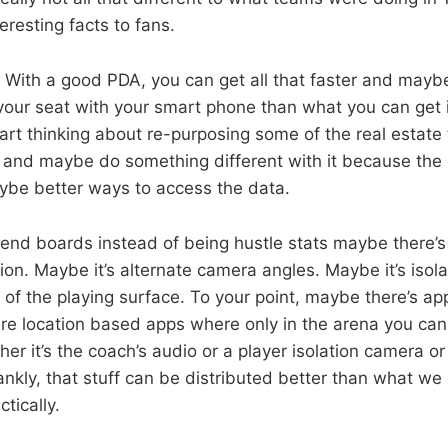
eresting facts to fans.
 With a good PDA, you can get all that faster and maybe
 your seat with your smart phone than what you can get i
art thinking about re-purposing some of the real estate 
 and maybe do something different with it because th
ybe better ways to access the data.
nd boards instead of being hustle stats maybe there’
ion. Maybe it’s alternate camera angles. Maybe it’s isol
 of the playing surface. To your point, maybe there’s ap
re location based apps where only in the arena you can
er it’s the coach’s audio or a player isolation camera o
ankly, that stuff can be distributed better than what we
tically.