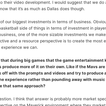
to their video development. I would suggest that we do a
know that it’s as much as Dallas does though.
 of our biggest investments in terms of business. Obviou
asketball side of things in terms of investment in player
e business, one of the more sizable investments we make
tive and a resource perspective is to create the most 
 experience we can.
 that during big games that the game entertainment ki
s produce more of it on their own. Like if the Mavs are
 off with the prompts and videos and try to produce a
 the experience rather than pounding away with music 
ke that same approach?
estion. I think that answer is probably more market spe
pective on the Maverick environment where they market