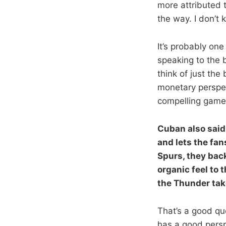
more attributed 
the way. I don’t 
It’s probably one
speaking to the b
think of just th
monetary perspec
compelling game
Cuban also said
and lets the fan
Spurs, they back
organic feel to
the Thunder ta
That’s a good qu
has a good pers