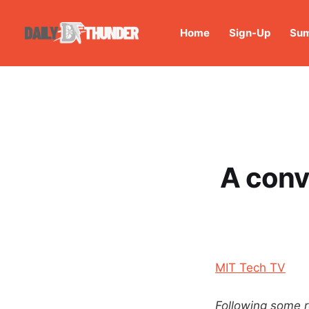
Home
Sign-Up
Sum
A conv
MIT Tech TV
Following some r