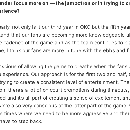
nder focus more on — the jumbotron or in trying to c
erience?
Clearly, not only is it our third year in OKC but the fifth ye
tand that our fans are becoming more knowledgeable a
 cadence of the game and as the team continues to pla
me, I think our fans are more in tune with the ebbs and 
nscious of allowing the game to breathe when the fans a
 experience. Our approach is for the first two and half, 
rying to create a consistent level of entertainment. Ther
n, there’s a lot of on court promotions during timeouts,
ed and it’s all part of creating a sense of excitement a
we’re also very conscious of the latter part of the game,
’s times where we need to be more aggressive and ther
have to step back.