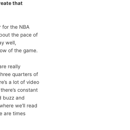
reate that
ar for the NBA
bout the pace of
y well,
flow of the game.
re really
three quarters of
e’s a lot of video
 there’s constant
nd buzz and
 where we’ll read
e are times