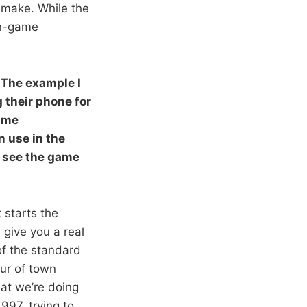
o make. While the
in-game
 The example I
g their phone for
game
n use in the
u see the game
 starts the
l give you a real
of the standard
our of town
What we’re doing
1997, trying to