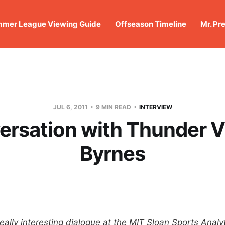
mer League Viewing Guide
Offseason Timeline
Mr. Pr
JUL 6, 2011
9 MIN READ
INTERVIEW
ersation with Thunder V
Byrnes
eally interesting dialogue at the MIT Sloan Sports Anal