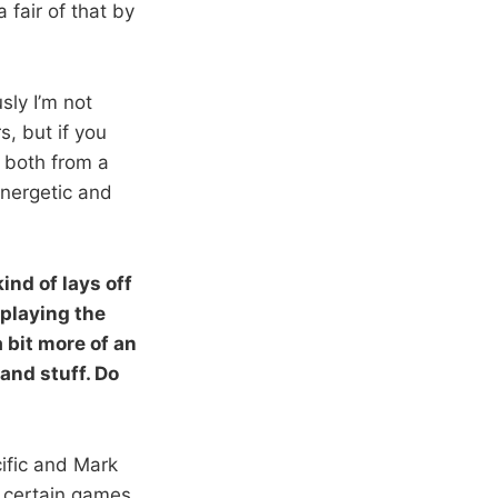
 fair of that by
sly I’m not
s, but if you
 both from a
energetic and
nd of lays off
 playing the
 bit more of an
and stuff. Do
cific and Mark
 certain games