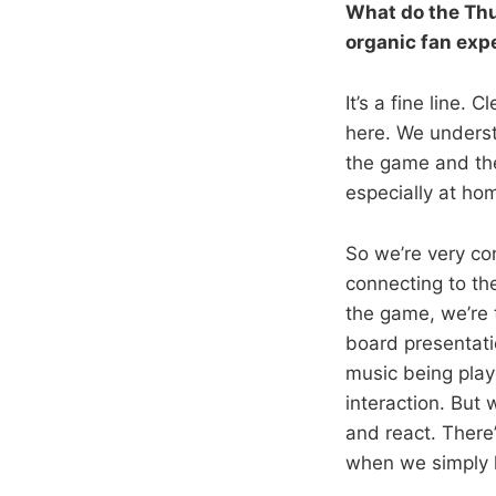
What do the Thu
organic fan exp
It’s a fine line. 
here. We unders
the game and the
especially at ho
So we’re very co
connecting to the
the game, we’re t
board presentatio
music being play
interaction. But 
and react. There
when we simply 