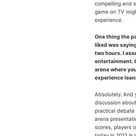
compelling and so
game on TV might
experience.
One thing the p
liked was saying
two hours. I as
entertainment. O
arena where you
experience leani
Absolutely. And y
discussion about 
practical debate 
arena presentati
scores, players o
today in 2011 is 