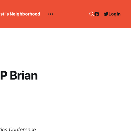
esti's Neighborhood
Login
P Brian
ytics Conference