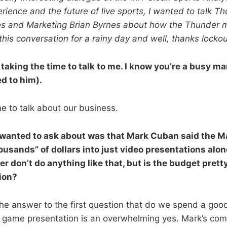
ience and the future of live sports, I wanted to talk T
es and Marketing Brian Byrnes about how the Thunder mig
this conversation for a rainy day and well, thanks lockou
 taking the time to talk to me. I know you’re a busy man
d to him).
e to talk about our business.
 I wanted to ask about was that Mark Cuban said the M
usands” of dollars into just video presentations alon
 don’t do anything like that, but is the budget pretty
ion?
l, the answer to the first question that do we spend a go
 game presentation is an overwhelming yes. Mark’s com