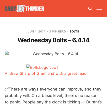
JUN 4, 2014
3 MIN READ
BOLTS
Wednesday Bolts – 6.4.14
Andrew Sharp of Grantland with a great read
: “There are ways everyone can improve, and they
probably will. On a basic level, there’s no reason
to panic. People say the clock is ticking — Durant’s