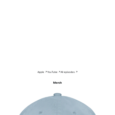
Apple ↗
YouTube ↗
All episodes ↗
Merch