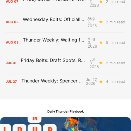
7,
2 min read
AUG
07
2026
Aug
Wednesday Bolts: Officially Summer
5,
2 min read
AUG
05
2026
Aug
Thunder Weekly: Waiting for Wallace
3,
5 min read
AUG
03
2026
Jul
Friday Bolts: Draft Spots, Roster Spots, Sand Lots
31,
2 min read
JUL
31
2026
Jul 27,
Thunder Weekly: Spencer Jonesin'
4 min read
JUL
27
2026
Daily Thunder Playbook