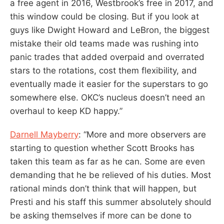
a free agent in 2016, Westbrook’s free in 2017, and
this window could be closing. But if you look at
guys like Dwight Howard and LeBron, the biggest
mistake their old teams made was rushing into
panic trades that added overpaid and overrated
stars to the rotations, cost them flexibility, and
eventually made it easier for the superstars to go
somewhere else. OKC’s nucleus doesn’t need an
overhaul to keep KD happy.”
Darnell Mayberry
: “More and more observers are
starting to question whether Scott Brooks has
taken this team as far as he can. Some are even
demanding that he be relieved of his duties. Most
rational minds don’t think that will happen, but
Presti and his staff this summer absolutely should
be asking themselves if more can be done to