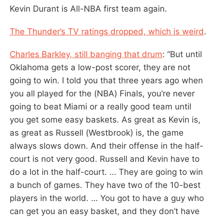
Kevin Durant is All-NBA first team again.
The Thunder’s TV ratings dropped, which is weird
.
Charles Barkley, still banging that drum
: “But until
Oklahoma gets a low-post scorer, they are not
going to win. I told you that three years ago when
you all played for the (NBA) Finals, you’re never
going to beat Miami or a really good team until
you get some easy baskets. As great as Kevin is,
as great as Russell (Westbrook) is, the game
always slows down. And their offense in the half-
court is not very good. Russell and Kevin have to
do a lot in the half-court. … They are going to win
a bunch of games. They have two of the 10-best
players in the world. … You got to have a guy who
can get you an easy basket, and they don’t have