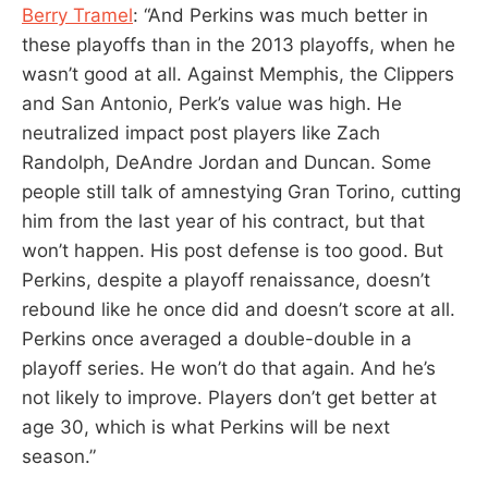
Berry Tramel
: “And Perkins was much better in
these playoffs than in the 2013 playoffs, when he
wasn’t good at all. Against Memphis, the Clippers
and San Antonio, Perk’s value was high. He
neutralized impact post players like Zach
Randolph, DeAndre Jordan and Duncan. Some
people still talk of amnestying Gran Torino, cutting
him from the last year of his contract, but that
won’t happen. His post defense is too good. But
Perkins, despite a playoff renaissance, doesn’t
rebound like he once did and doesn’t score at all.
Perkins once averaged a double-double in a
playoff series. He won’t do that again. And he’s
not likely to improve. Players don’t get better at
age 30, which is what Perkins will be next
season.”