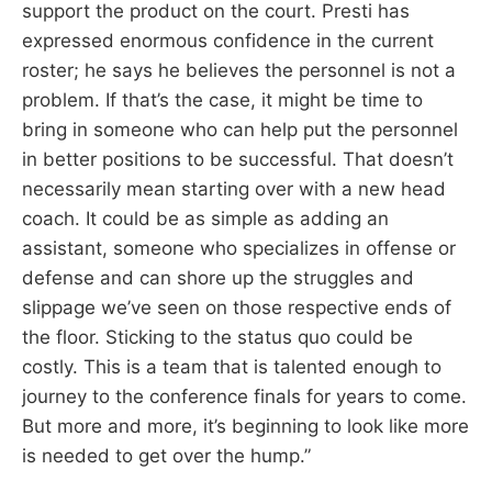
support the product on the court. Presti has
expressed enormous confidence in the current
roster; he says he believes the personnel is not a
problem. If that’s the case, it might be time to
bring in someone who can help put the personnel
in better positions to be successful. That doesn’t
necessarily mean starting over with a new head
coach. It could be as simple as adding an
assistant, someone who specializes in offense or
defense and can shore up the struggles and
slippage we’ve seen on those respective ends of
the floor. Sticking to the status quo could be
costly. This is a team that is talented enough to
journey to the conference finals for years to come.
But more and more, it’s beginning to look like more
is needed to get over the hump.”