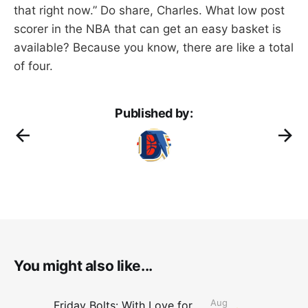
that right now.” Do share, Charles. What low post
scorer in the NBA that can get an easy basket is
available? Because you know, there are like a total
of four.
Published by:
You might also like...
Aug
Friday Bolts: With Love for Luuuuuuuuu