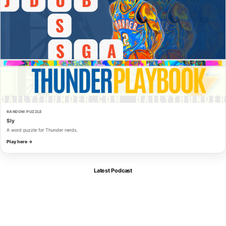
RANDOM PUZZLE
Sly
A word puzzle for Thunder nerds.
Play here →
Latest Podcast