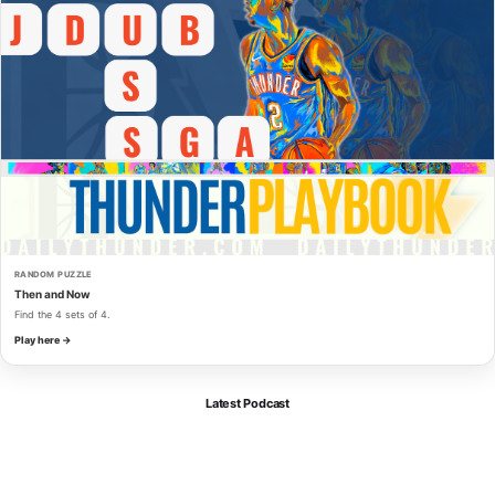
RANDOM PUZZLE
Then and Now
Find the 4 sets of 4.
Play here →
Latest Podcast