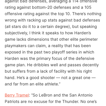
against bad defenses, averaging a 114 offensive
rating against bottom-20 defenses and a 105
offensive rating against the top 10. There’s nothing
wrong with racking up stats against bad defenses
(all stars do it to a certain degree), but speaking
subjectively, I think it speaks to how Harden’s
game lacks dimensions that other elite perimeter
playmakers can claim, a reality that has been
exposed in the past two playoff series in which
Harden was the primary focus of the defensive
game plan. He dribbles well and passes decently
but suffers from a lack of facility with his right
hand. He’s a good shooter — not a great one —
and far from an elite athlete.”
Berry Tramel
: “So LeBron and the San Antonio
Patriots are no excuse for the Thunder. No one’s