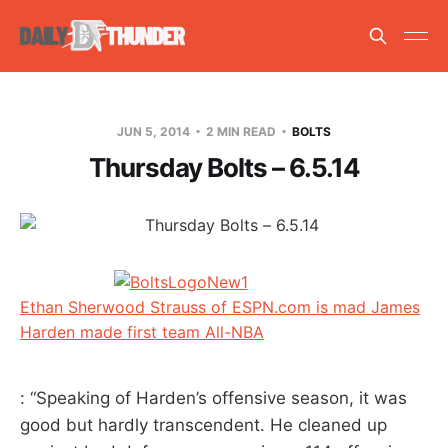
JUN 5, 2014
2 MIN READ
BOLTS
Thursday Bolts – 6.5.14
Ethan Sherwood Strauss of ESPN.com is mad James
Harden made first team All-NBA
: “Speaking of Harden’s offensive season, it was
good but hardly transcendent. He cleaned up