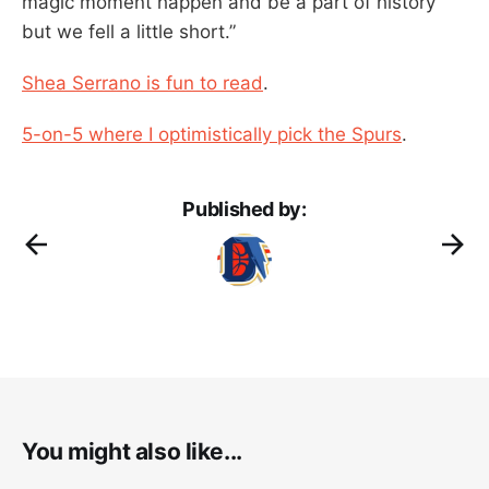
magic moment happen and be a part of history
but we fell a little short.”
Shea Serrano is fun to read
.
5-on-5 where I optimistically pick the Spurs
.
Published by:
You might also like...