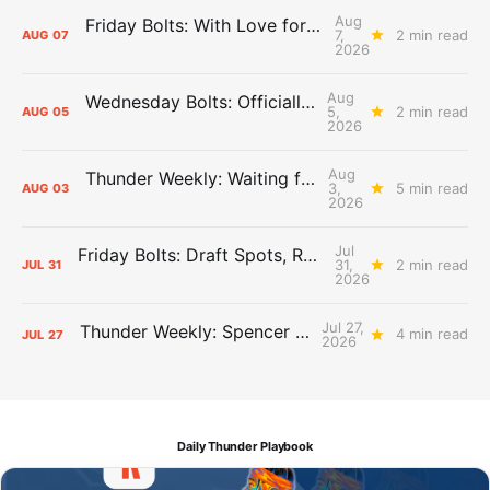
Aug
Friday Bolts: With Love for Luuuuuuuuu
7,
2 min read
AUG
07
2026
Aug
Wednesday Bolts: Officially Summer
5,
2 min read
AUG
05
2026
Aug
Thunder Weekly: Waiting for Wallace
3,
5 min read
AUG
03
2026
Jul
Friday Bolts: Draft Spots, Roster Spots, Sand Lots
31,
2 min read
JUL
31
2026
Jul 27,
Thunder Weekly: Spencer Jonesin'
4 min read
JUL
27
2026
Daily Thunder Playbook