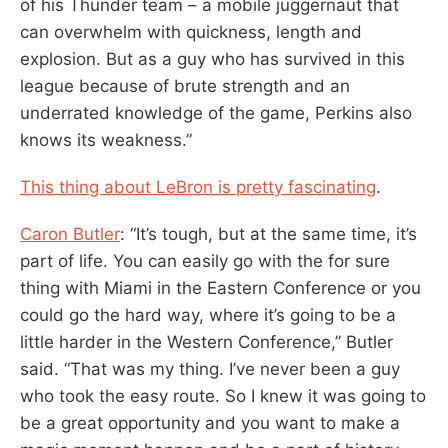
of his Thunder team – a mobile juggernaut that
can overwhelm with quickness, length and
explosion. But as a guy who has survived in this
league because of brute strength and an
underrated knowledge of the game, Perkins also
knows its weakness.”
This thing about LeBron is pretty fascinating
.
Caron Butler
: “It’s tough, but at the same time, it’s
part of life. You can easily go with the for sure
thing with Miami in the Eastern Conference or you
could go the hard way, where it’s going to be a
little harder in the Western Conference,” Butler
said. “That was my thing. I’ve never been a guy
who took the easy route. So I knew it was going to
be a great opportunity and you want to make a