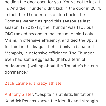
holding the door open for you. You’ve got to kick it
in. And the Thunder didn’t kick in the door in 2014.
In fact, the Thunder took a step back. The
Boomers weren’t as good this season as last
season. In 2012-13, the Thunder was fabulous.
OKC ranked second in the league, behind only
Miami, in offensive efficiency, and tied the Spurs
for third in the league, behind only Indiana and
Memphis, in defensive efficiency. The Thunder
even had some eggheads (that’s a term of
endearment) writing about the Thunder’s historic
dominance.”
Zach Lavine is a crazy athlete
.
Anthony Slater
: “Despite his athletic limitations,
Kendrick Perkins knows the identity and strength