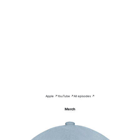
Apple ↗
YouTube ↗
All episodes ↗
Merch