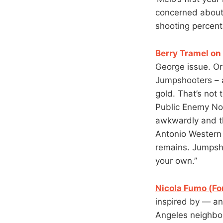
concerned about.
shooting percent
Berry Tramel on 
George issue. Or
Jumpshooters – 
gold. That’s not 
Public Enemy No.
awkwardly and t
Antonio Western 
remains. Jumpsho
your own.”
Nicola Fumo (Fo
inspired by — an
Angeles neighbo