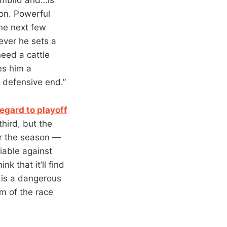
son. Powerful
the next few
ever he sets a
eed a cattle
es him a
e defensive end.”
egard to playoff
hird, but the
or the season —
liable against
k that it’ll find
s is a dangerous
om of the race