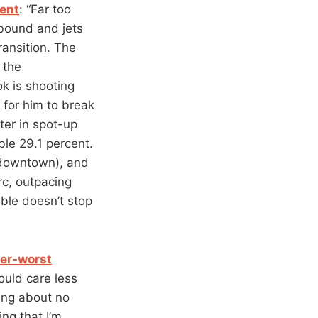
ient
: “Far too
ebound and jets
ransition. The
 the
k is shooting
e for him to break
ter in spot-up
ble 29.1 percent.
 downtown), and
rc, outpacing
ble doesn’t stop
er-worst
ould care less
king about no
ing that I’m