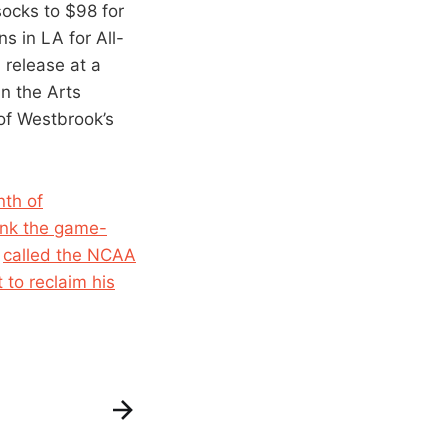
socks to $98 for
s in LA for All-
 release at a
n the Arts
of Westbrook’s
nth of
unk the game-
n
called the NCAA
 to reclaim his