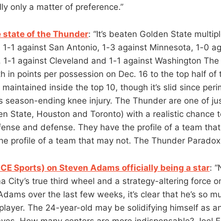
lly only a matter of preference.”
e state of the Thunder
: “It’s beaten Golden State multipl
 1-1 against San Antonio, 1-3 against Minnesota, 1-0 ag
, 1-1 against Cleveland and 1-1 against Washington The
 in points per possession on Dec. 16 to the top half of 
aintained inside the top 10, though it’s slid since perim
 season-ending knee injury. The Thunder are one of ju
en State, Houston and Toronto) with a realistic chance 
ffense and defense. They have the profile of a team tha
e profile of a team that may not. The Thunder Paradox. I
CE Sports) on Steven Adams officially being a star
: 
City’s true third wheel and a strategy-altering force o
Adams over the last few weeks, it’s clear that he’s so 
player. The 24-year-old may be solidifying himself as an
 eyes. How many centers are more indispensable? Joel 