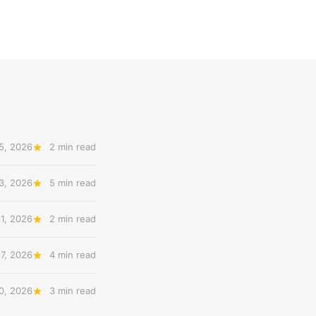
5, 2026
2 min read
3, 2026
5 min read
31, 2026
2 min read
27, 2026
4 min read
20, 2026
3 min read