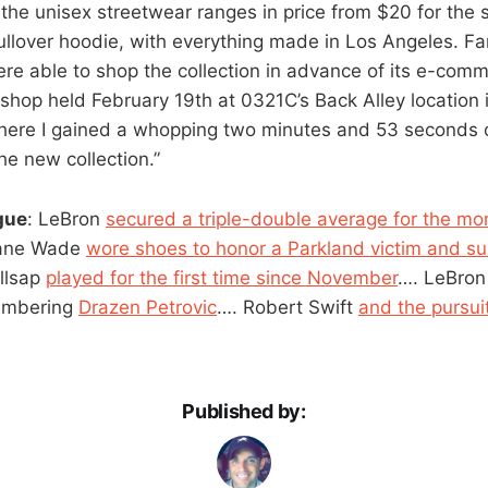
 the unisex streetwear ranges in price from $20 for the 
ullover hoodie, with everything made in Los Angeles. Fan
e able to shop the collection in advance of its e-comm
hop held February 19th at 0321C’s Back Alley location i
 where I gained a whopping two minutes and 53 seconds 
he new collection.”
gue
: LeBron
secured a triple-double average for the mo
ane Wade
wore shoes to honor a Parkland victim and s
illsap
played for the first time since November
…. LeBro
embering
Drazen Petrovic
…. Robert Swift
and the pursuit
Published by: