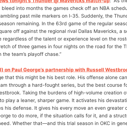
iews tonight’s Thunder @ Mavericks match-up
: “As t
 bleed into months the games check off an NBA schedu
r rambling past mile markers on I-35. Suddenly, the Thun
 season remaining. In the 63rd game of the regular seas
square off against the regional rival Dallas Mavericks, a
e regardless of the talent or experience level on the roste
tch of three games in four nights on the road for the T
in the team’s playoff chase.”
) on Paul George’s partnership with Russell Westbro
e that this might be his best role. His offense alone can
eam through a hard-fought series, but the best course fo
stbrook. Taking the burdens of high-volume creation of
to play a leaner, sharper game. It activates his devastat
es his defense. It gives his every move an even greater 
rge to do more, if the situation calls for it, and a struct
eed. Whether that—and this trial season in OKC in ge