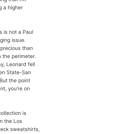
g a higher
is is not a Paul
ging issue.
precious than
 the perimeter.
, Leonard fell
den State-San
But the point
nt, you’re on
collection is
in the Los
eck sweatshirts,