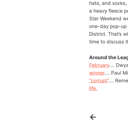
hats, and socks,
a heavy fleece p
Star Weekend wer
one-day pop-up s
District. That’s
time to discuss t
Around the Lea
February
…. Dwy
winner
…. Paul M
“corrupt”
…. Rem
life.