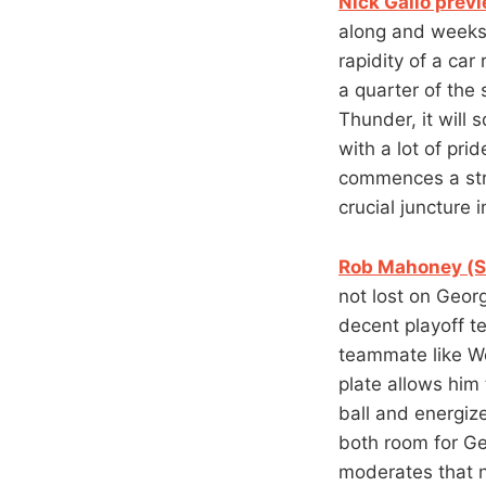
Nick Gallo prev
along and weeks
rapidity of a ca
a quarter of the
Thunder, it will 
with a lot of prid
commences a stre
crucial juncture 
Rob Mahoney (SI
not lost on Georg
decent playoff t
teammate like We
plate allows him 
ball and energiz
both room for Geo
moderates that n