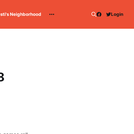
esti's Neighborhood
Login
8