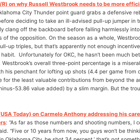
/R) on why Russell Westbrook needs to be more effic
Oklahoma City Thunder point guard grabs a defensive r
fore deciding to take an ill-advised pull-up jumper in t
bly clang off the backboard before falling harmlessly into
s of the opposition. On the season as a whole, Westbroo
ull-up triples, but that’s apparently not enough incentiv
 habit. Unfortunately for OKC, he hasn’t been much bet
r. Westbrook’s overall three-point percentage is a misera
h his penchant for lofting up shots (4.4 per game from
e for the least valuable contributions from beyond the a
inus-53.86 value added) by a slim margin. But the trou
(USA Today) on Carmelo Anthony addressing his care
rs
: “As far as those numbers and shooting numbers, I c
said. “Five or 10 years from now, you guys won’t be thin
r in Oklahoma City, he shot 34 percent,’ that’s not someth