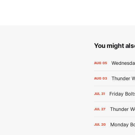
You might also
Wednesday
AUG
05
Thunder W
AUG
03
Friday Bolt
JUL
31
Thunder We
JUL
27
Monday Bol
JUL
20