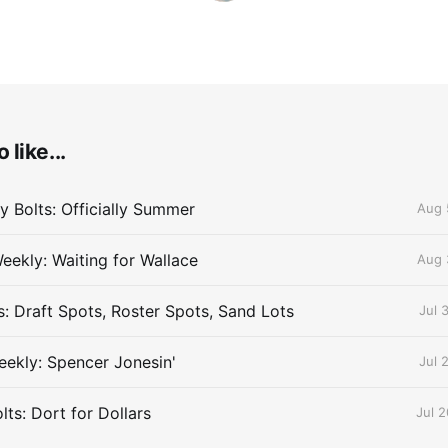
 like...
 Bolts: Officially Summer
Aug 
eekly: Waiting for Wallace
Aug 
s: Draft Spots, Roster Spots, Sand Lots
Jul 
ekly: Spencer Jonesin'
Jul 
ts: Dort for Dollars
Jul 