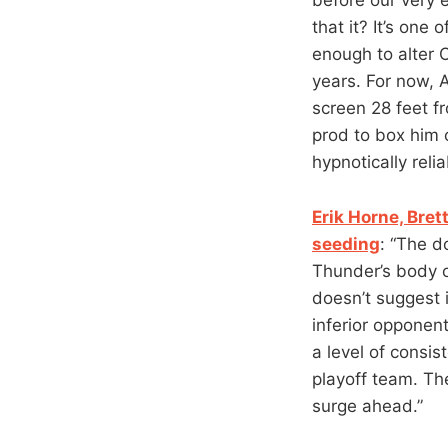
that it? It’s one
enough to alter 
years. For now, 
screen 28 feet 
prod to box him 
hypnotically reli
Erik Horne, Bret
seeding
: “The d
Thunder’s body o
doesn’t suggest i
inferior opponent
a level of consis
playoff team. The
surge ahead.”