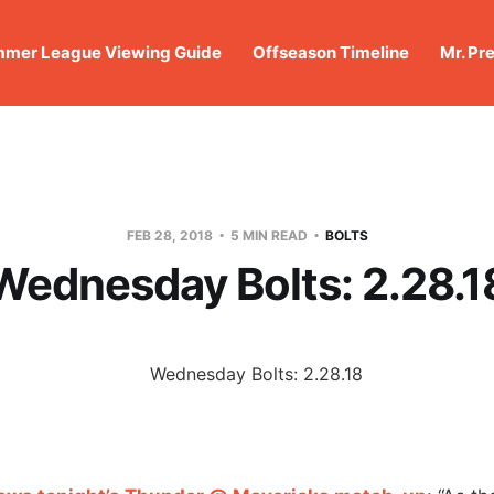
mer League Viewing Guide
Offseason Timeline
Mr. Pr
FEB 28, 2018
5 MIN READ
BOLTS
Wednesday Bolts: 2.28.1