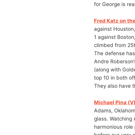
for George is rea
Fred Katz on th
against Houston,
1 against Boston
climbed from 25th
The defense has m
Andre Roberson’s
(along with Gold
top 10 in both o
They also have th
Michael Pina (VI
Adams, Oklahoma 
glass. Watching 
harmonious role 
before our very