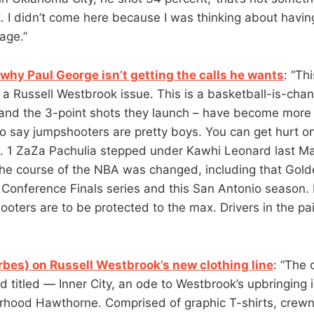
 I didn’t come here because I was thinking about havin
age.”
why Paul George isn’t getting the calls he wants
: “Th
 a Russell Westbrook issue. This is a basketball-is-chan
and the 3-point shots they launch – have become more 
to say jumpshooters are pretty boys. You can get hurt on
 1 ZaZa Pachulia stepped under Kawhi Leonard last May
he course of the NBA was changed, including that Gol
Conference Finals series and this San Antonio season. 
oters are to be protected to the max. Drivers in the pai
rbes) on Russell Westbrook’s new clothing line
: “The 
d titled — Inner City, an ode to Westbrook’s upbringing 
rhood Hawthorne. Comprised of graphic T-shirts, crewn