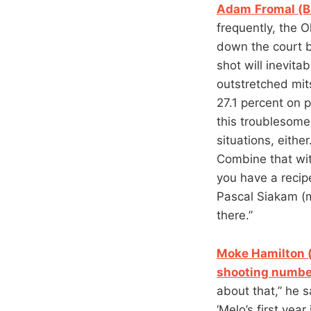
Adam
Fromal (B
frequently, the 
down the court be
shot will inevita
outstretched mit
27.1 percent on p
this troublesome
situations, eithe
Combine that wit
you have a recip
Pascal Siakam (m
there.”
Moke Hamilton 
shooting numbe
about that,” he 
‘Melo’s first yea