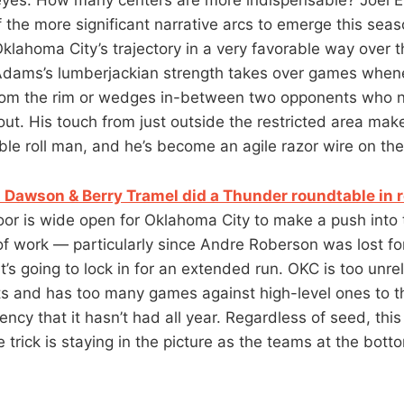
 of the more significant narrative arcs to emerge this sea
Oklahoma City’s trajectory in a very favorable way over 
Adams’s lumberjackian strength takes over games when
from the rim or wedges in-between two opponents who n
out. His touch from just outside the restricted area mak
able roll man, and he’s become an agile razor wire on th
t Dawson & Berry Tramel did a Thunder roundtable in r
oor is wide open for Oklahoma City to make a push into t
f work — particularly since Andre Roberson was lost f
t’s going to lock in for an extended run. OKC is too unre
s and has too many games against high-level ones to thin
tency that it hasn’t had all year. Regardless of seed, thi
 trick is staying in the picture as the teams at the bott