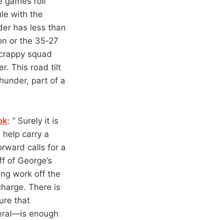
he games roll
le with the
der has less than
on or the 35-27
 scrappy squad
r. This road tilt
hunder, part of a
ok
: ” Surely it is
 help carry a
rward calls for a
f of George’s
ing work off the
charge. There is
ure that
neral—is enough