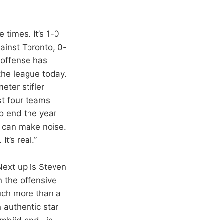
e times. It’s 1-0
ainst Toronto, 0-
 offense has
the league today.
eter stifler
st four teams
to end the year
t can make noise.
t’s real.”
“Next up is Steven
n the offensive
much more than a
 authentic star
Embiid and…is