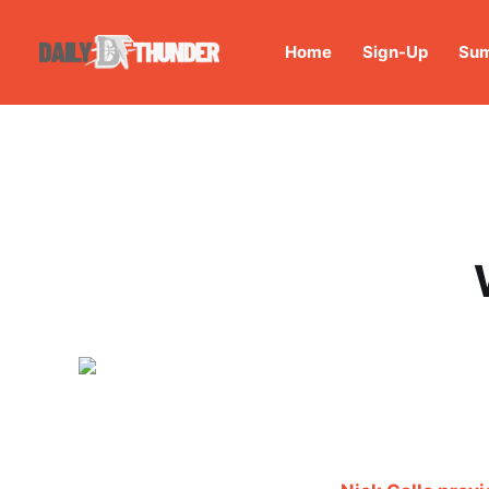
Home
Sign-Up
Sum