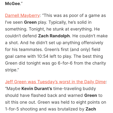
McGee
.”
Darnell Mayberry
: “This was as poor of a game as
I’ve seen
Green
play. Typically, he’s solid in
something. Tonight, he stunk at everything. He
couldn’t defend
Zach Randolph
. He couldn’t make
a shot. And he didn’t set up anything offensively
for his teammates. Green’s first (and only) field
goal came with 10:54 left to play. The best thing
Green did tonight was go 6-for-6 from the charity
stripe.”
Jeff Green was Tuesday’s worst in the Daily Dime
:
“Maybe
Kevin Durant’s
time-traveling buddy
should have flashed back and warned
Green
to
sit this one out. Green was held to eight points on
1-for-5 shooting and was brutalized by
Zach