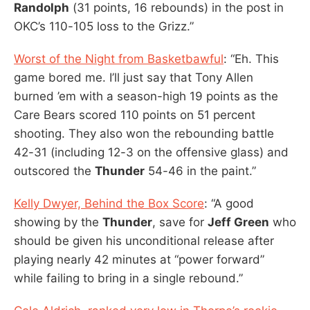
Randolph
(31 points, 16 rebounds) in the post in
OKC’s 110-105 loss to the Grizz.”
Worst of the Night from Basketbawful
: “Eh. This
game bored me. I’ll just say that Tony Allen
burned ’em with a season-high 19 points as the
Care Bears scored 110 points on 51 percent
shooting. They also won the rebounding battle
42-31 (including 12-3 on the offensive glass) and
outscored the
Thunder
54-46 in the paint.”
Kelly Dwyer, Behind the Box Score
: “A good
showing by the
Thunder
, save for
Jeff Green
who
should be given his unconditional release after
playing nearly 42 minutes at “power forward”
while failing to bring in a single rebound.”