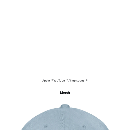
Apple ↗
YouTube ↗
All episodes ↗
Merch