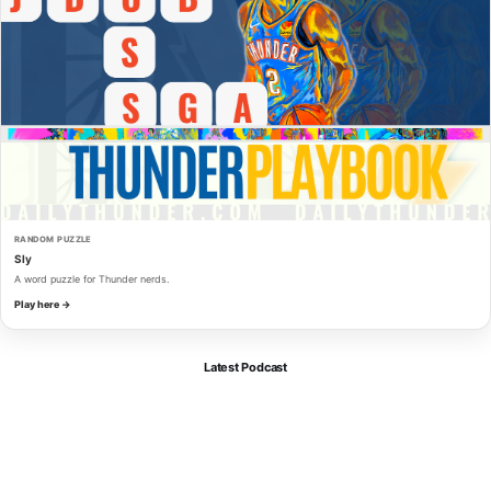
RANDOM PUZZLE
Sly
A word puzzle for Thunder nerds.
Play here →
Latest Podcast