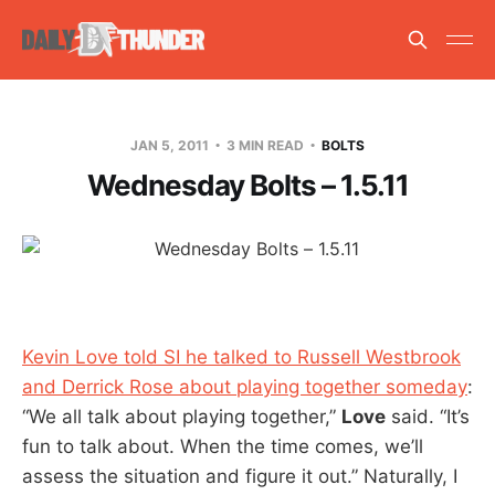
JAN 5, 2011
3 MIN READ
BOLTS
Wednesday Bolts – 1.5.11
Kevin Love told SI he talked to Russell Westbrook
and Derrick Rose about playing together someday
:
“We all talk about playing together,”
Love
said. “It’s
fun to talk about. When the time comes, we’ll
assess the situation and figure it out.” Naturally, I