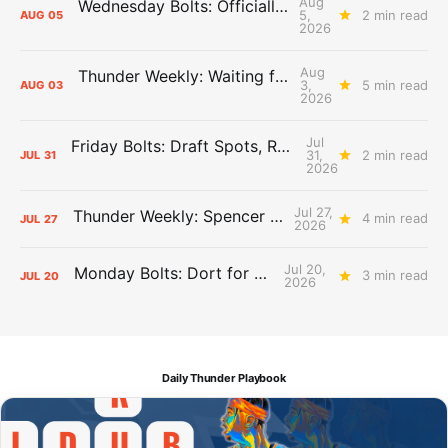
Aug
Wednesday Bolts: Officially Summer
5,
2 min read
AUG
05
2026
Aug
Thunder Weekly: Waiting for Wallace
3,
5 min read
AUG
03
2026
Jul
Friday Bolts: Draft Spots, Roster Spots, Sand Lots
31,
2 min read
JUL
31
2026
Jul 27,
Thunder Weekly: Spencer Jonesin'
4 min read
JUL
27
2026
Jul 20,
Monday Bolts: Dort for Dollars
3 min read
JUL
20
2026
Daily Thunder Playbook