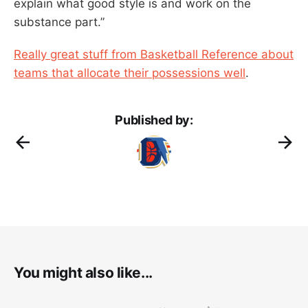
explain what good style is and work on the
substance part.”
Really great stuff from Basketball Reference about
teams that allocate their possessions well
.
Published by:
You might also like...