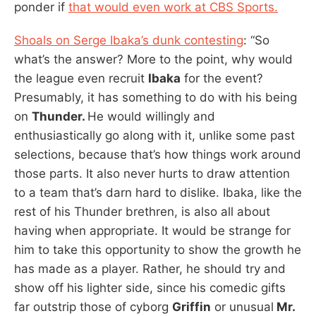
ponder if
that would even work at CBS Sports.
Shoals on Serge Ibaka’s dunk contesting
: “So
what’s the answer? More to the point, why would
the league even recruit
Ibaka
for the event?
Presumably, it has something to do with his being
on
Thunder.
He would willingly and
enthusiastically go along with it, unlike some past
selections, because that’s how things work around
those parts. It also never hurts to draw attention
to a team that’s darn hard to dislike. Ibaka, like the
rest of his Thunder brethren, is also all about
having when appropriate. It would be strange for
him to take this opportunity to show the growth he
has made as a player. Rather, he should try and
show off his lighter side, since his comedic gifts
far outstrip those of cyborg
Griffin
or unusual
Mr.