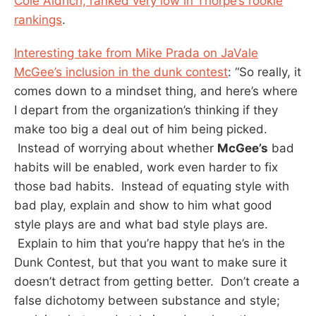
Cole Aldrich, ranked very low in Thorpe’s rookie
rankings
.
Interesting take from Mike Prada on JaVale
McGee’s inclusion in the dunk contest
: “So really, it
comes down to a mindset thing, and here’s where
I depart from the organization’s thinking if they
make too big a deal out of him being picked.
Instead of worrying about whether
McGee’s
bad
habits will be enabled, work even harder to fix
those bad habits. Instead of equating style with
bad play, explain and show to him what good
style plays are and what bad style plays are.
Explain to him that you’re happy that he’s in the
Dunk Contest, but that you want to make sure it
doesn’t detract from getting better. Don’t create a
false dichotomy between substance and style;