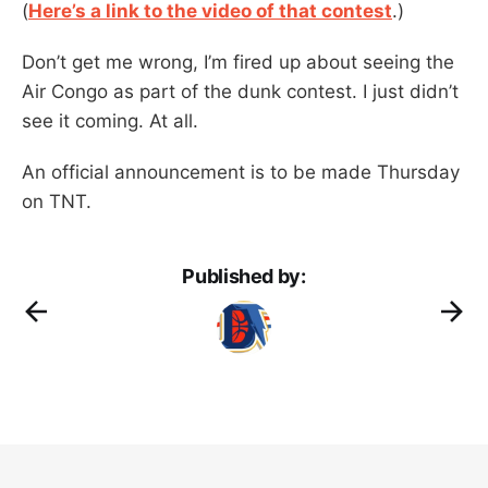
(
Here’s a link to the video of that contest
.)
Don’t get me wrong, I’m fired up about seeing the
Air Congo as part of the dunk contest. I just didn’t
see it coming. At all.
An official announcement is to be made Thursday
on TNT.
Published by: