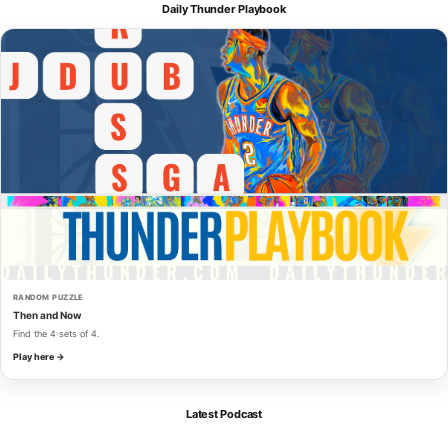
Daily Thunder Playbook
RANDOM PUZZLE
Then and Now
Find the 4 sets of 4.
Play here →
Latest Podcast