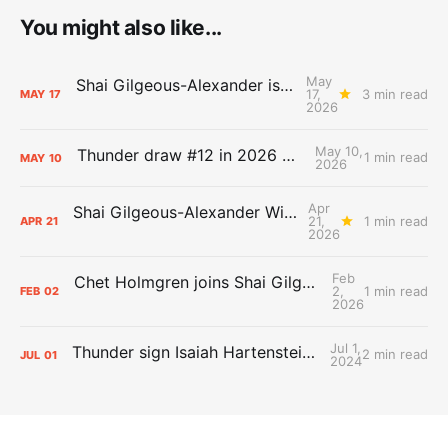
You might also like...
May
Shai Gilgeous-Alexander is the 2025-26 Most Valuable Player
17,
3 min read
MAY
17
2026
May 10,
Thunder draw #12 in 2026 NBA Lottery
1 min read
MAY
10
2026
Apr
Shai Gilgeous-Alexander Wins Clutch Player of the Year
21,
1 min read
APR
21
2026
Feb
Chet Holmgren joins Shai Gilgeous-Alexander as an All-Star for the first time
2,
1 min read
FEB
02
2026
Jul 1,
Thunder sign Isaiah Hartenstein, Isaiah Joe and Aaron Wiggins
2 min read
JUL
01
2024