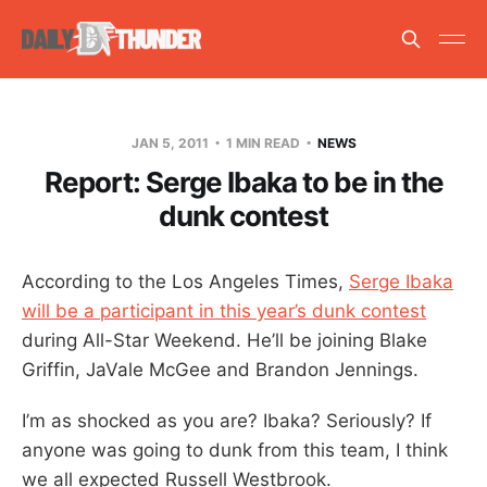
JAN 5, 2011
1 MIN READ
NEWS
Report: Serge Ibaka to be in the
dunk contest
According to the Los Angeles Times,
Serge Ibaka
will be a participant in this year’s dunk contest
during All-Star Weekend. He’ll be joining Blake
Griffin, JaVale McGee and Brandon Jennings.
I’m as shocked as you are? Ibaka? Seriously? If
anyone was going to dunk from this team, I think
we all expected Russell Westbrook.