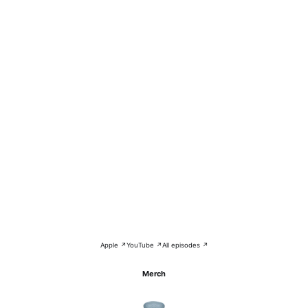
Apple ↗
YouTube ↗
All episodes ↗
Merch