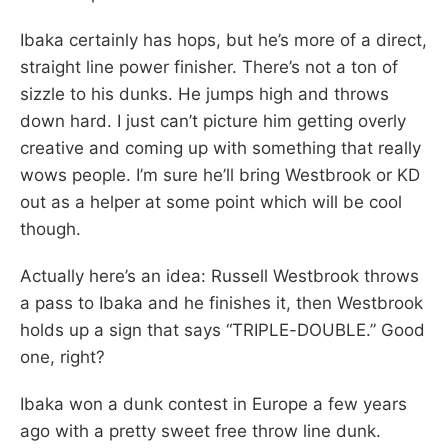
Ibaka certainly has hops, but he’s more of a direct,
straight line power finisher. There’s not a ton of
sizzle to his dunks. He jumps high and throws
down hard. I just can’t picture him getting overly
creative and coming up with something that really
wows people. I’m sure he’ll bring Westbrook or KD
out as a helper at some point which will be cool
though.
Actually here’s an idea: Russell Westbrook throws
a pass to Ibaka and he finishes it, then Westbrook
holds up a sign that says “TRIPLE-DOUBLE.” Good
one, right?
Ibaka won a dunk contest in Europe a few years
ago with a pretty sweet free throw line dunk.