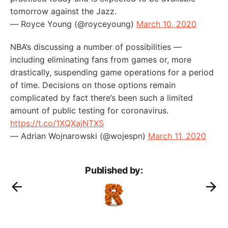
tomorrow against the Jazz.
— Royce Young (@royceyoung)
March 10, 2020
NBA’s discussing a number of possibilities —
including eliminating fans from games or, more
drastically, suspending game operations for a period
of time. Decisions on those options remain
complicated by fact there’s been such a limited
amount of public testing for coronavirus.
https://t.co/1XQXajNTXS
— Adrian Wojnarowski (@wojespn)
March 11, 2020
Published by: