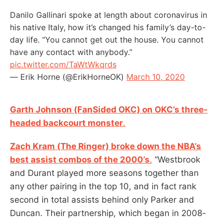
Danilo Gallinari spoke at length about coronavirus in
his native Italy, how it’s changed his family’s day-to-
day life. “You cannot get out the house. You cannot
have any contact with anybody.”
pic.twitter.com/TaWtWkqrds
— Erik Horne (@ErikHorneOK)
March 10, 2020
Garth Johnson (FanSided OKC) on OKC’s three-
headed backcourt monster
.
Zach Kram (The Ringer) broke down the NBA’s
best assist combos of the 2000’s
.
“Westbrook
and Durant played more seasons together than
any other pairing in the top 10, and in fact rank
second in total assists behind only Parker and
Duncan. Their partnership, which began in 2008-