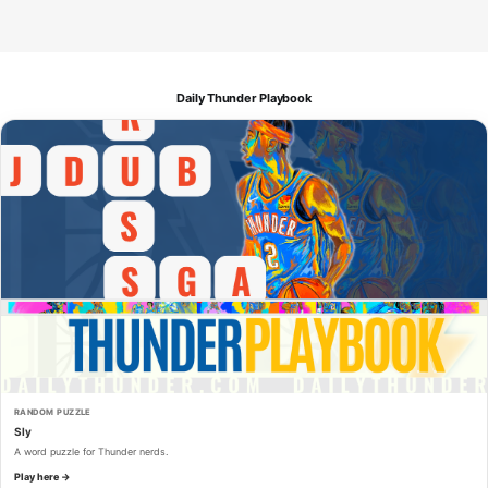
Daily Thunder Playbook
RANDOM PUZZLE
Sly
A word puzzle for Thunder nerds.
Play here →