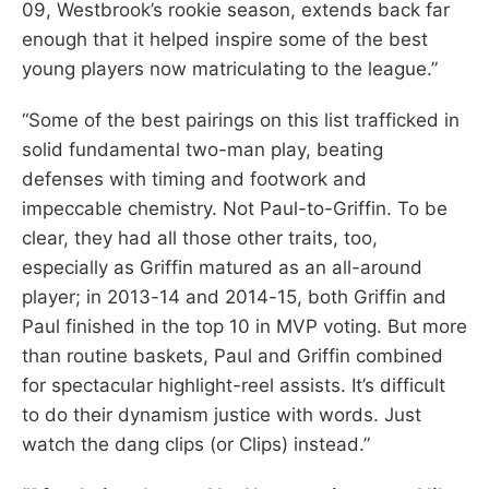
09, Westbrook’s rookie season, extends back far
enough that it helped inspire some of the best
young players now matriculating to the league.”
“Some of the best pairings on this list trafficked in
solid fundamental two-man play, beating
defenses with timing and footwork and
impeccable chemistry. Not Paul-to-Griffin. To be
clear, they had all those other traits, too,
especially as Griffin matured as an all-around
player; in 2013-14 and 2014-15, both Griffin and
Paul finished in the top 10 in MVP voting. But more
than routine baskets, Paul and Griffin combined
for spectacular highlight-reel assists. It’s difficult
to do their dynamism justice with words. Just
watch the dang clips (or Clips) instead.”