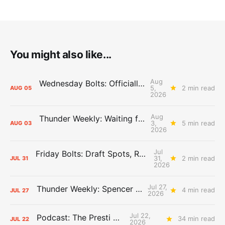
You might also like...
Aug
Wednesday Bolts: Officially Summer
5,
2 min read
AUG
05
2026
Aug
Thunder Weekly: Waiting for Wallace
3,
5 min read
AUG
03
2026
Jul
Friday Bolts: Draft Spots, Roster Spots, Sand Lots
31,
2 min read
JUL
31
2026
Jul 27,
Thunder Weekly: Spencer Jonesin'
4 min read
JUL
27
2026
Jul 22,
Podcast: The Presti Call
34 min read
JUL
22
2026