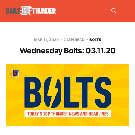
MAR 11, 2020
2 MIN READ
BOLTS
Wednesday Bolts: 03.11.20