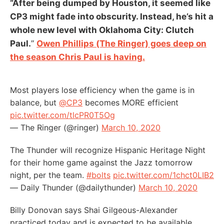
“After being dumped by Houston, it seemed like
CP3 might fade into obscurity. Instead, he’s hit a
whole new level with Oklahoma City: Clutch
Paul.
”
Owen Phillips (The Ringer) goes deep on
the season Chris Paul is having.
Most players lose efficiency when the game is in
balance, but
@CP3
becomes MORE efficient
pic.twitter.com/tlcPR0T5Og
— The Ringer (@ringer)
March 10, 2020
The Thunder will recognize Hispanic Heritage Night
for their home game against the Jazz tomorrow
night, per the team.
#bolts
pic.twitter.com/1chct0LIB2
— Daily Thunder (@dailythunder)
March 10, 2020
Billy Donovan says Shai Gilgeous-Alexander
practiced today and is expected to be available