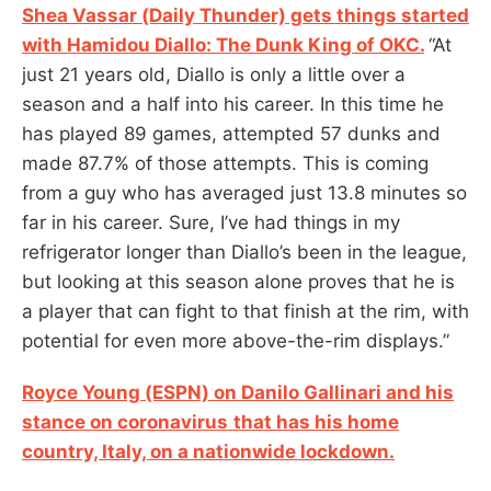
Shea Vassar (Daily Thunder) gets things started
with Hamidou Diallo: The Dunk King of OKC.
“At
just 21 years old, Diallo is only a little over a
season and a half into his career. In this time he
has played 89 games, attempted 57 dunks and
made 87.7% of those attempts. This is coming
from a guy who has averaged just 13.8 minutes so
far in his career. Sure, I’ve had things in my
refrigerator longer than Diallo’s been in the league,
but looking at this season alone proves that he is
a player that can fight to that finish at the rim, with
potential for even more above-the-rim displays.”
Royce Young (ESPN) on Danilo Gallinari and his
stance on coronavirus
that has his home
country, Italy, on a nationwide lockdown.