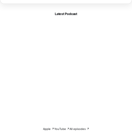
Latest Podcast
Apple ↗
YouTube ↗
All episodes ↗