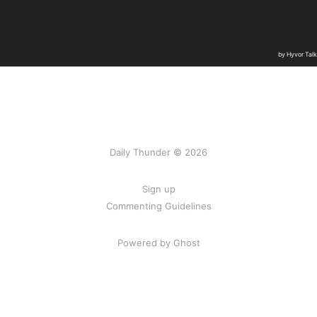
Daily Thunder © 2026
Sign up
Commenting Guidelines
Powered by Ghost