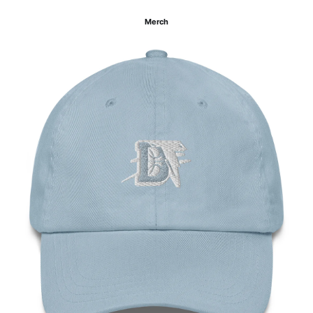
Merch