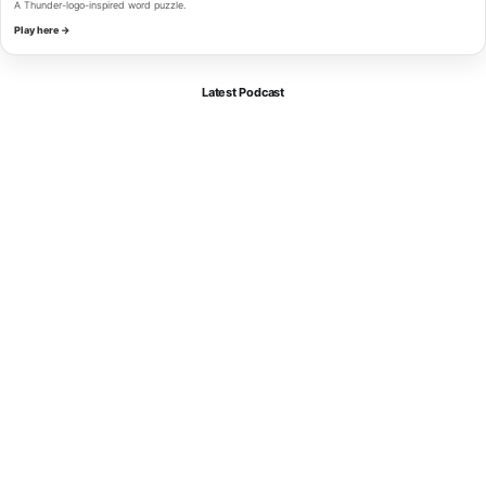
A Thunder-logo-inspired word puzzle.
Play here →
Latest Podcast