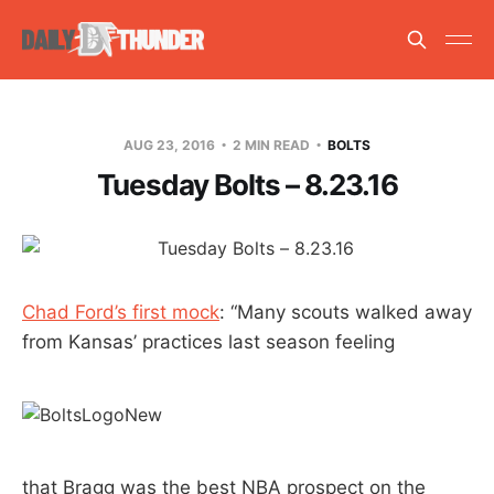
AUG 23, 2016
2 MIN READ
BOLTS
Tuesday Bolts – 8.23.16
Chad Ford’s first mock
: “Many scouts walked away
from Kansas’ practices last season feeling
that Bragg was the best NBA prospect on the