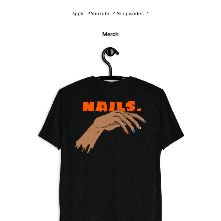
Apple ↗
YouTube ↗
All episodes ↗
Merch