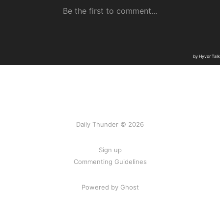
Daily Thunder © 2026
Sign up
Commenting Guidelines
Powered by Ghost