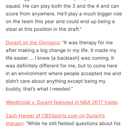
squad. He can play both the 3 and the 4 and can
score from anywhere. He’ll play a much bigger role
on the team this year and could end up being a
steal at this position in the draft.”
Durant on the Olympics
: “It was therapy for me
after making a big change in my life. It made my
life easier … I knew [a backlash] was coming. It
was definitely different for me, but to come here
in an environment where people accepted me and
didn’t care about anything except being my
buddy, that’s what I needed.”
Westbrook v. Durant featured in NBA 2K17 trailer
.
Zach Harper of CBSSports.com on Durant’s
therapy
: “While he still fielded questions about his