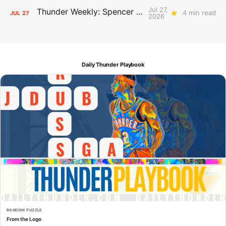
Jul 27,
Thunder Weekly: Spencer Jonesin'
4 min read
JUL
27
2026
Daily Thunder Playbook
RANDOM PUZZLE
From the Logo