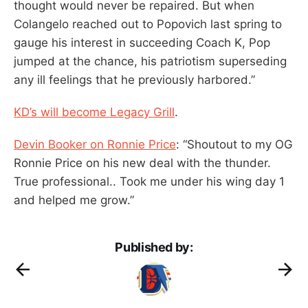
thought would never be repaired. But when
Colangelo reached out to Popovich last spring to
gauge his interest in succeeding Coach K, Pop
jumped at the chance, his patriotism superseding
any ill feelings that he previously harbored.”
KD’s will become Legacy Grill
.
Devin Booker on Ronnie Price
: “Shoutout to my OG
Ronnie Price on his new deal with the thunder.
True professional.. Took me under his wing day 1
and helped me grow.”
Published by: