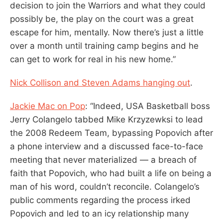
decision to join the Warriors and what they could
possibly be, the play on the court was a great
escape for him, mentally. Now there’s just a little
over a month until training camp begins and he
can get to work for real in his new home.”
Nick Collison and Steven Adams hanging out
.
Jackie Mac on Pop
: “Indeed, USA Basketball boss
Jerry Colangelo tabbed Mike Krzyzewksi to lead
the 2008 Redeem Team, bypassing Popovich after
a phone interview and a discussed face-to-face
meeting that never materialized — a breach of
faith that Popovich, who had built a life on being a
man of his word, couldn’t reconcile. Colangelo’s
public comments regarding the process irked
Popovich and led to an icy relationship many