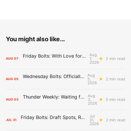
You might also like...
Aug
Friday Bolts: With Love for Luuuuuuuuu
7,
2 min read
AUG
07
2026
Aug
Wednesday Bolts: Officially Summer
5,
2 min read
AUG
05
2026
Aug
Thunder Weekly: Waiting for Wallace
3,
5 min read
AUG
03
2026
Jul
Friday Bolts: Draft Spots, Roster Spots, Sand Lots
31,
2 min read
JUL
31
2026