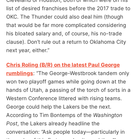
list of desired franchises before the 2017 trade to
OKC. The Thunder could also deal him (though
that would be far more complicated considering
his bloated salary and, of course, his no-trade
clause). Don’t rule out a return to Oklahoma City
next year, either.”
Chris Roling (B/R) on the latest Paul George
rumblings
: “The George-Westbrook tandem only
won two playoff games while going down at the
hands of Utah, a passing of the torch of sorts in a
Western Conference littered with rising teams.
George could help the Lakers be the next.
According to Tim Bontemps of the
Washington
Post
, the Lakers already headline the
conversation: “Ask people today—particularly in