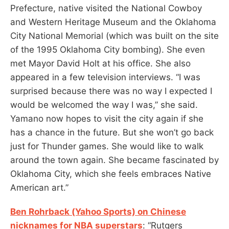
Prefecture, native visited the National Cowboy
and Western Heritage Museum and the Oklahoma
City National Memorial (which was built on the site
of the 1995 Oklahoma City bombing). She even
met Mayor David Holt at his office. She also
appeared in a few television interviews. “I was
surprised because there was no way I expected I
would be welcomed the way I was,” she said.
Yamano now hopes to visit the city again if she
has a chance in the future. But she won’t go back
just for Thunder games. She would like to walk
around the town again. She became fascinated by
Oklahoma City, which she feels embraces Native
American art.”
Ben Rohrback (Yahoo Sports) on Chinese
nicknames for NBA superstars
: “Rutgers