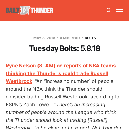
MAY 8, 2018
4 MIN READ
BOLTS
Tuesday Bolts: 5.8.18
Ryne Nelson (SLAM) on reports of NBA teams
thinking the Thunder should trade Russell
Westbrook
: “An “increasing number” of people
around the NBA think the Thunder should
consider trading Russell Westbrook, according to
ESPN’s Zach Lowe… “
There’s an increasing
number of people around the League who think
the Thunder should look at trading [Russell]
Westbrook. To be clear, not a report. Not Thunder