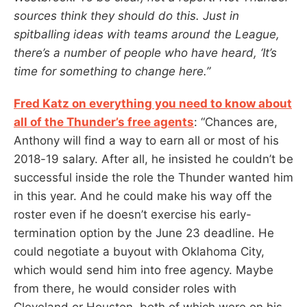
sources think they should do this. Just in
spitballing ideas with teams around the League,
there’s a number of people who have heard, ‘It’s
time for something to change here.”
Fred Katz on everything you need to know about
all of the Thunder’s free agents
: “Chances are,
Anthony will find a way to earn all or most of his
2018-19 salary. After all, he insisted he couldn’t be
successful inside the role the Thunder wanted him
in this year. And he could make his way off the
roster even if he doesn’t exercise his early-
termination option by the June 23 deadline. He
could negotiate a buyout with Oklahoma City,
which would send him into free agency. Maybe
from there, he would consider roles with
Cleveland or Houston, both of which were on his