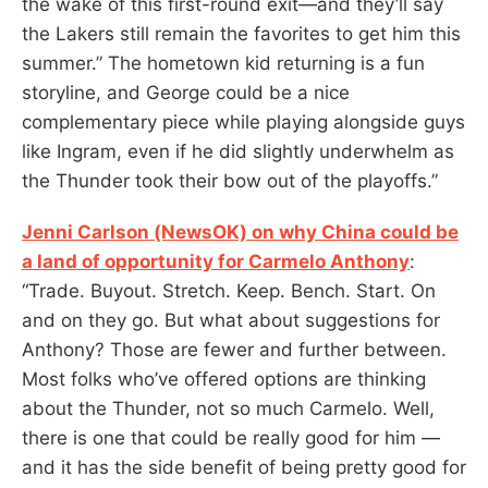
the wake of this first-round exit—and they’ll say
the Lakers still remain the favorites to get him this
summer.” The hometown kid returning is a fun
storyline, and George could be a nice
complementary piece while playing alongside guys
like Ingram, even if he did slightly underwhelm as
the Thunder took their bow out of the playoffs.”
Jenni Carlson (NewsOK) on why China could be
a land of opportunity for Carmelo Anthony
:
“Trade. Buyout. Stretch. Keep. Bench. Start. On
and on they go. But what about suggestions for
Anthony? Those are fewer and further between.
Most folks who’ve offered options are thinking
about the Thunder, not so much Carmelo. Well,
there is one that could be really good for him —
and it has the side benefit of being pretty good for