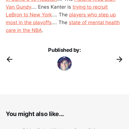
Van Gundy
…. Enes Kanter is
trying to recruit
LeBron to New York
…. The
players who step up
most in the playoffs
…. The
state of mental health
care in the NBA
.
Published by:
You might also like...