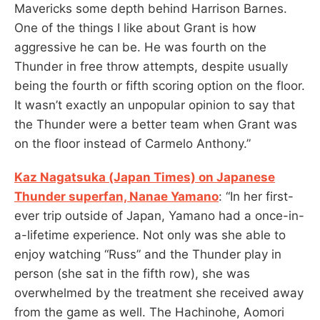
Mavericks some depth behind Harrison Barnes.
One of the things I like about Grant is how
aggressive he can be. He was fourth on the
Thunder in free throw attempts, despite usually
being the fourth or fifth scoring option on the floor.
It wasn’t exactly an unpopular opinion to say that
the Thunder were a better team when Grant was
on the floor instead of Carmelo Anthony.”
Kaz Nagatsuka (Japan Times) on Japanese
Thunder superfan, Nanae Yamano
: “In her first-
ever trip outside of Japan, Yamano had a once-in-
a-lifetime experience. Not only was she able to
enjoy watching “Russ” and the Thunder play in
person (she sat in the fifth row), she was
overwhelmed by the treatment she received away
from the game as well. The Hachinohe, Aomori