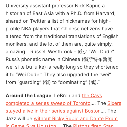
University assistant professor Nick Kapur, a
historian of East Asia with a Ph.D. from Harvard,
shared on Twitter a list of nicknames for high-
profile NBA players that Chinese netizens have
altered from the traditional translations of English
monikers, and the lot of them are, quite simply,
amazing… Russell Westbrook – 威少 “Wei Dude”.
Russ’s phonetic name in Chinese (衛斯特布魯克
wei si te bu lu ke) is really long so they shortened
it to “Wei Dude.” They also upgraded the “wei”
from “guarding” (衛) to “dominating” (威).”
Around the League
: LeBron and
the Cavs
completed a series sweep of Toronto
…. The
Sixers
stayed alive in their series against Boston
…. The
Jazz will be
without Ricky Rubio and Dante Exum
in Game 5 vs Houston
…. The
Pistons fired Stan