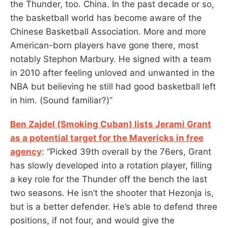
the Thunder, too. China. In the past decade or so,
the basketball world has become aware of the
Chinese Basketball Association. More and more
American-born players have gone there, most
notably Stephon Marbury. He signed with a team
in 2010 after feeling unloved and unwanted in the
NBA but believing he still had good basketball left
in him. (Sound familiar?)”
Ben Zajdel (Smoking Cuban) lists Jerami Grant
as a potential target for the Mavericks in free
agency
: “Picked 39th overall by the 76ers, Grant
has slowly developed into a rotation player, filling
a key role for the Thunder off the bench the last
two seasons. He isn’t the shooter that Hezonja is,
but is a better defender. He’s able to defend three
positions, if not four, and would give the