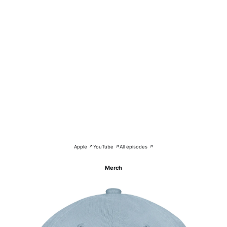
Apple ↗
YouTube ↗
All episodes ↗
Merch