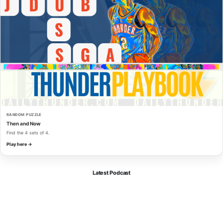
RANDOM PUZZLE
Then and Now
Find the 4 sets of 4.
Play here →
Latest Podcast