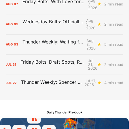
Aug
Friday Bolts: With Love for Luuuuuuuuu
7,
2 min read
AUG
07
2026
Aug
Wednesday Bolts: Officially Summer
5,
2 min read
AUG
05
2026
Aug
Thunder Weekly: Waiting for Wallace
3,
5 min read
AUG
03
2026
Jul
Friday Bolts: Draft Spots, Roster Spots, Sand Lots
31,
2 min read
JUL
31
2026
Jul 27,
Thunder Weekly: Spencer Jonesin'
4 min read
JUL
27
2026
Daily Thunder Playbook