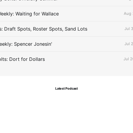
eekly: Waiting for Wallace
Aug 
s: Draft Spots, Roster Spots, Sand Lots
Jul 
ekly: Spencer Jonesin'
Jul 
ts: Dort for Dollars
Jul 
Latest Podcast