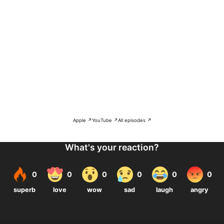
Apple ↗
YouTube ↗
All episodes ↗