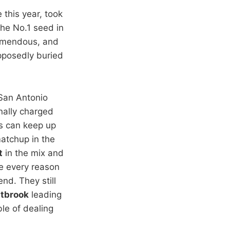
 this year, took
the No.1 seed in
emendous, and
pposedly buried
San Antonio
nally charged
rs can keep up
matchup in the
t
in the mix and
 every reason
nd. They still
stbrook
leading
le of dealing