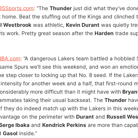
CBSSports.com
: “The
Thunder
just did what they’ve done
t home. Beat the stuffing out of the Kings and clinched 
l Westbrook
was athletic,
Kevin Durant
was quietly tr
its work. Pretty great season after the
Harden
trade su
 NBA.com
: “A dangerous Lakers team battled a hobbled 
same Spurs we’ll see this weekend, and won an emotio
 step closer to locking up that No. 8 seed. If the Lake
intensity for another week and a half, that first-round 
considerably more difficult than it might have with
Bryan
teammates taking their usual backseat. The
Thunder
have
if they do indeed match up with the Lakers in this weeke
vantage on the perimeter with
Durant
and
Russell We
Serge Ibaka
and
Kendrick Perkins
are more than capab
d
Gasol
inside.”