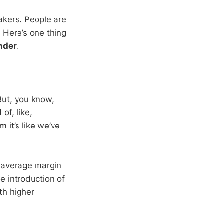
Lakers. People are
 Here’s one thing
nder
.
But, you know,
of, like,
 it’s like we’ve
 average margin
he introduction of
th higher