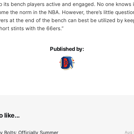
p its bench players active and engaged. No one knows i
come the norm in the NBA. However, there’s little questi
ers at the end of the bench can best be utilized by kee
ort stints with the 66ers.”
Published by:
 like...
 Bolts: Officially Summer
Aug 