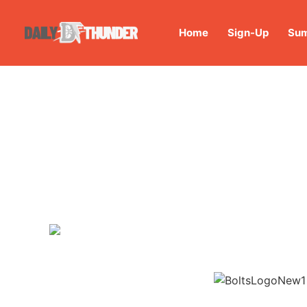
Home
Sign-Up
Sum