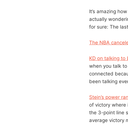
It’s amazing how 
actually wonderi
for sure: The las
The NBA cancele
KD on talking to 
when you talk to 
connected because
been talking ever
Stein’s power r
of victory where i
the 3-point line
average victory ma