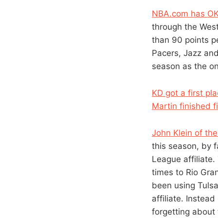
NBA.com has OK
through the Weste
than 90 points p
Pacers, Jazz and 
season as the onl
KD got a first p
Martin finished f
John Klein of th
this season, by 
League affiliate
times to Rio Gra
been using Tulsa
affiliate. Instea
forgetting about