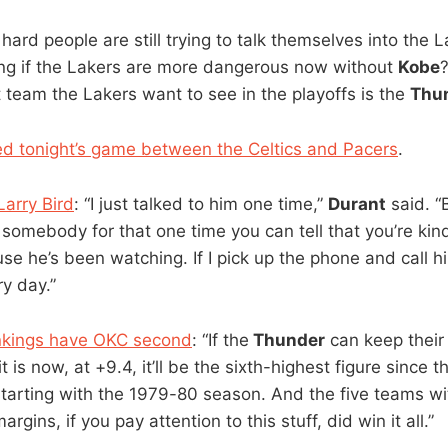
hard people are still trying to talk themselves into the 
ng if the Lakers are more dangerous now without
Kobe
?
t team the Lakers want to see in the playoffs is the
Thu
d tonight’s game between the Celtics and Pacers
.
Larry Bird
: “I just talked to him one time,”
Durant
said. “
somebody for that one time you can tell that you’re kind 
 he’s been watching. If I pick up the phone and call him
y day.”
ankings have OKC second
: “If the
Thunder
can keep their
t is now, at +9.4, it’ll be the sixth-highest figure since t
 starting with the 1979-80 season. And the five teams wi
rgins, if you pay attention to this stuff, did win it all.”