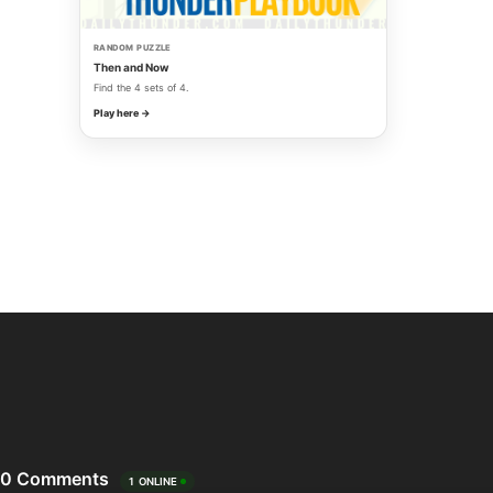
RANDOM PUZZLE
Then and Now
Find the 4 sets of 4.
Play here →