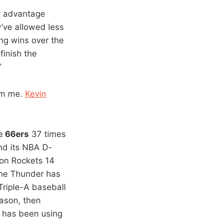
t advantage
y’ve allowed less
ing wins over the
finish the
”
rom me.
Kevin
e
66ers
37 times
nd its NBA D-
ton Rockets 14
The Thunder has
Triple-A baseball
eason, then
r has been using