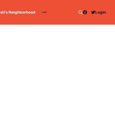
esti's Neighborhood
Login