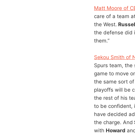
Matt Moore of 
care of a team a
the West.
Russel
the defense did 
them.”
Sekou Smith of
Spurs team, the 
game to move one
the same sort of 
playoffs will be 
the rest of his 
to be confident, 
have decided ad
the charge. And
with
Howard
an