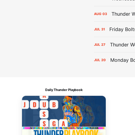
Thunder W
AUG
03
Friday Bolt
JUL
31
Thunder We
JUL
27
Monday Bol
JUL
20
Daily Thunder Playbook