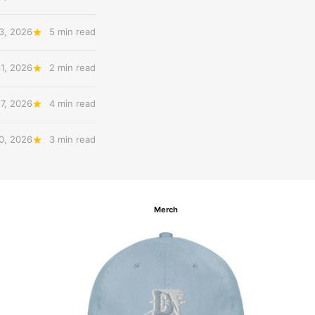
3, 2026
5 min read
31, 2026
2 min read
27, 2026
4 min read
20, 2026
3 min read
Merch