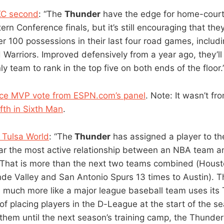
C second
: “The
Thunder
have the edge for home-cour
rn Conference finals, but it’s still encouraging that the
er 100 possessions in their last four road games, includ
Warriors. Improved defensively from a year ago, they’ll 
y team to rank in the top five on both ends of the floor.
lace MVP vote from ESPN.com’s panel
. Note: It wasn’t f
ifth in Sixth Man
.
e Tulsa World
: “The
Thunder
has assigned a player to th
far the most active relationship between an NBA team a
. That is more than the next two teams combined (Hous
nde Valley and San Antonio Spurs 13 times to Austin). 
 much more like a major league baseball team uses its 
d of placing players in the D-League at the start of the s
 them until the next season’s training camp, the Thunde