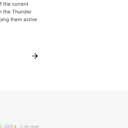
f the current
on the Thunder
ping them active
5, 2026
2 min read