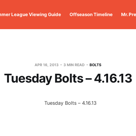
mer League Viewing Guide
Offseason Timeline
Mr. Pr
APR 16, 2013
3 MIN READ
BOLTS
Tuesday Bolts – 4.16.13