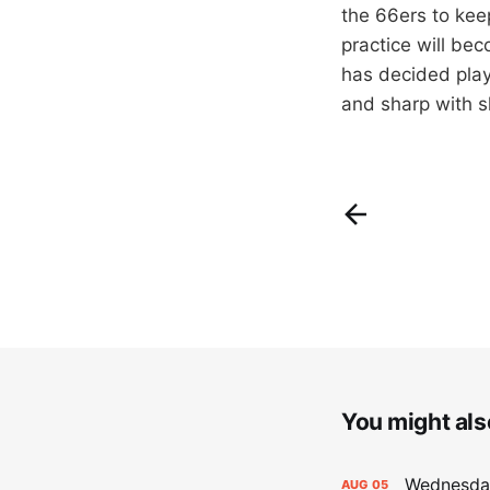
the 66ers to kee
practice will be
has decided play
and sharp with sh
You might also
Wednesday
AUG
05