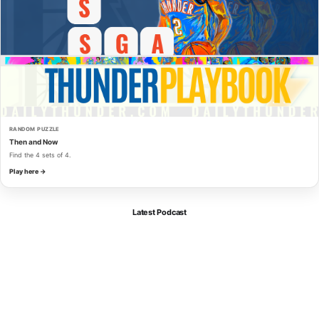
RANDOM PUZZLE
Then and Now
Find the 4 sets of 4.
Play here →
Latest Podcast