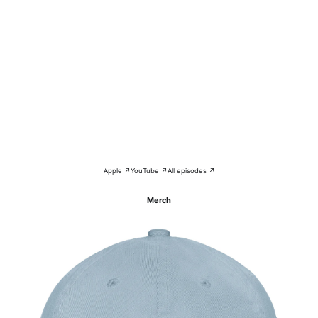
Apple ↗
YouTube ↗
All episodes ↗
Merch