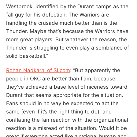
Westbrook, identified by the Durant camps as the
fall guy for his defection. The Warriors are
handling the crusade much better than is the
Thunder. Maybe that’s because the Warriors have
more great players. But whatever the reason, the
Thunder is struggling to even play a semblance of
solid basketball.”
Rohan Nadkarni of SI.com
: “But apparently the
people in OKC are better than I am, because
they’ve achieved a base level of niceness toward
Durant that seems appropriate for the situation.
Fans should in no way be expected to act the
same (even if it’s the right thing to do), and
conflating the fan reaction with the organizational
reaction is a misread of the situation. Would it be
great if everyone acted like a rational human and