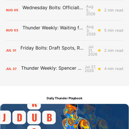
Aug
Wednesday Bolts: Officially Summer
5,
2 min read
AUG
05
2026
Aug
Thunder Weekly: Waiting for Wallace
3,
5 min read
AUG
03
2026
Jul
Friday Bolts: Draft Spots, Roster Spots, Sand Lots
31,
2 min read
JUL
31
2026
Jul 27,
Thunder Weekly: Spencer Jonesin'
4 min read
JUL
27
2026
Daily Thunder Playbook