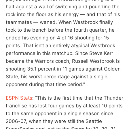
halt against a wall of switching and pounding the
rock into the floor as his energy — and that of his
teammates — waned. When Westbrook finally
took to the bench before the fourth quarter, he
ended his evening on 4 of 16 shooting for 15
points. That isn’t an entirely atypical Westbrook
performance in this matchup. Since Steve Kerr
became the Warriors coach, Russell Westbrook is
shooting 35.1 percent in 11 games against Golden
State, his worst percentage against a single
opponent during that time period.”
ESPN Stats
: “This is the first time that the Thunder
franchise has lost four games by at least 10 points
to the same opponent in a single season since
2006-07, when they were still the Seattle
SuperSonics and lost to the Spurs by 19, 20, 31