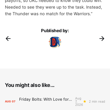
playoffs, so OKC needed to know they could win.
Needed to see they were up to the task. Instead,
the Thunder was no match for the Warriors.”
Published by:
You might also like...
Aug
Friday Bolts: With Love for Luuuuuuuuu
7,
2 min read
AUG
07
2026