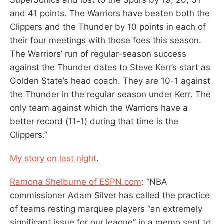
and 41 points. The Warriors have beaten both the
Clippers and the Thunder by 10 points in each of
their four meetings with those foes this season.
The Warriors’ run of regular-season success
against the Thunder dates to Steve Kerr’s start as
Golden State’s head coach. They are 10-1 against
the Thunder in the regular season under Kerr. The
only team against which the Warriors have a
better record (11-1) during that time is the
Clippers.”
My story on last night
.
Ramona Shelburne of ESPN.com
: “NBA
commissioner Adam Silver has called the practice
of teams resting marquee players “an extremely
significant issue for our league” in a memo sent to