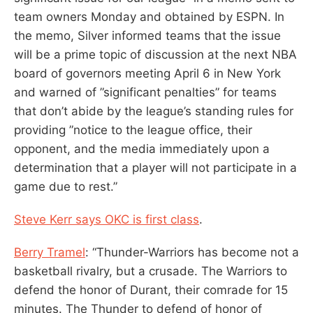
team owners Monday and obtained ‎by ESPN. In
the memo, Silver informed teams that the issue
will be a prime topic of discussion at the next NBA
board of governors meeting April 6 in New York
and warned of ‎”significant penalties” for teams
that don’t abide by the league’s standing rules for
providing ‎”notice to the league office, their
opponent, and the media immediately upon a
determination that a player will not participate in a
game due to rest.”
Steve Kerr says OKC is first class
.
Berry Tramel
: “Thunder-Warriors has become not a
basketball rivalry, but a crusade. The Warriors to
defend the honor of Durant, their comrade for 15
minutes. The Thunder to defend of honor of