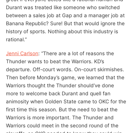
Durant was treated like someone who switched
between a sales job at Gap and a manager job at
Banana Republic? Sure! But that would ignore the
history of sports. Nothing about this industry is
rational.”
Jenni Carlson
: “There are a lot of reasons the
Thunder wants to beat the Warriors. KD’s
departure. Off-court words. On-court skirmishes.
Then before Monday’s game, we learned that the
Warriors thought the Thunder should’ve done
more to welcome back Durant and quell fan
animosity when Golden State came to OKC for the
first time this season. But the need to beat the
Warriors is more important. The Thunder and
Warriors could meet in the second round of the