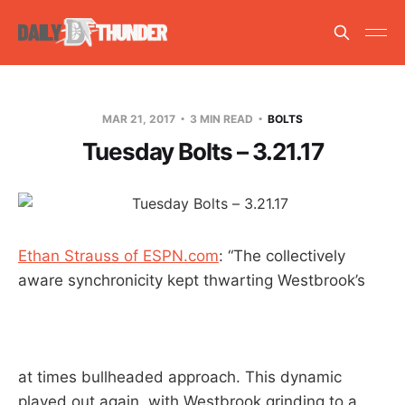
MAR 21, 2017
3 MIN READ
BOLTS
Tuesday Bolts – 3.21.17
Ethan Strauss of ESPN.com
: “The collectively
aware synchronicity kept thwarting Westbrook’s
at times bullheaded approach. This dynamic
played out again, with Westbrook grinding to a