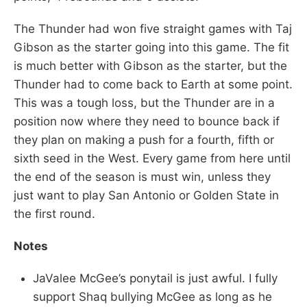
The Thunder had won five straight games with Taj
Gibson as the starter going into this game. The fit
is much better with Gibson as the starter, but the
Thunder had to come back to Earth at some point.
This was a tough loss, but the Thunder are in a
position now where they need to bounce back if
they plan on making a push for a fourth, fifth or
sixth seed in the West. Every game from here until
the end of the season is must win, unless they
just want to play San Antonio or Golden State in
the first round.
Notes
JaValee McGee’s ponytail is just awful. I fully
support Shaq bullying McGee as long as he