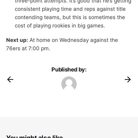
three-point attempts. It’s good that he’s getting
consistent playing time and reps against title
contending teams, but this is sometimes the
cost of playing rookies in big games.
Next up:
At home on Wednesday against the
76ers at 7:00 pm.
Published by:
You might also like...