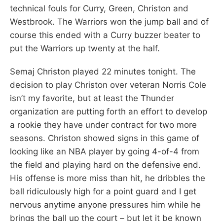
technical fouls for Curry, Green, Christon and
Westbrook. The Warriors won the jump ball and of
course this ended with a Curry buzzer beater to
put the Warriors up twenty at the half.
Semaj Christon played 22 minutes tonight. The
decision to play Christon over veteran Norris Cole
isn’t my favorite, but at least the Thunder
organization are putting forth an effort to develop
a rookie they have under contract for two more
seasons. Christon showed signs in this game of
looking like an NBA player by going 4-of-4 from
the field and playing hard on the defensive end.
His offense is more miss than hit, he dribbles the
ball ridiculously high for a point guard and I get
nervous anytime anyone pressures him while he
brings the ball up the court – but let it be known