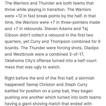
The Warriors and Thunder are both teams that
thrive while playing in transition. The Warriors
were +12 in fast break points by the half. In that
time, the Warriors were +7 in three-pointers made
and +7 in rebounds. Steven Adams and Taj
Gibson didn’t collect a rebound in the first two
quarters, yet Curry and Thompson combined for 9
boards. The Thunder were forcing shots, Oladipo
and Westbrook were a combined 3-of-17.
Oklahoma City’s offense turned into a half-court
mess that was ugly to watch.
Right before the end of the first half, a skirmish
happened! Semaj Christon and Steph Curry
battled for position on a jump ball, they began
pushing one another which turned into both teams
having a giant shoving match that ended with