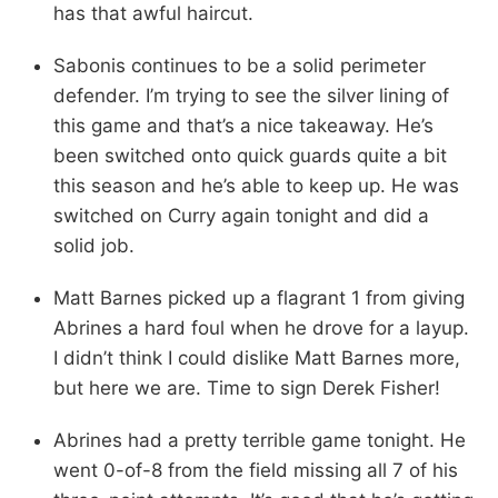
has that awful haircut.
Sabonis continues to be a solid perimeter
defender. I’m trying to see the silver lining of
this game and that’s a nice takeaway. He’s
been switched onto quick guards quite a bit
this season and he’s able to keep up. He was
switched on Curry again tonight and did a
solid job.
Matt Barnes picked up a flagrant 1 from giving
Abrines a hard foul when he drove for a layup.
I didn’t think I could dislike Matt Barnes more,
but here we are. Time to sign Derek Fisher!
Abrines had a pretty terrible game tonight. He
went 0-of-8 from the field missing all 7 of his