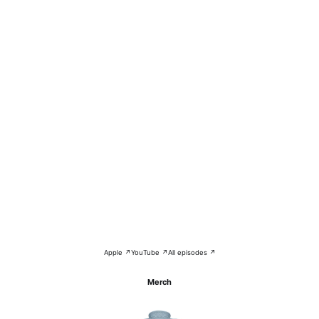
Apple ↗
YouTube ↗
All episodes ↗
Merch