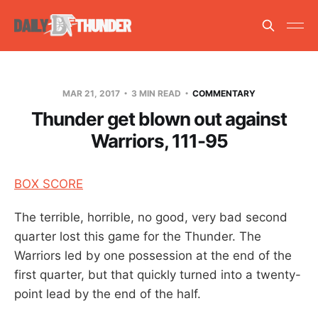
MAR 21, 2017
3 MIN READ
COMMENTARY
Thunder get blown out against
Warriors, 111-95
BOX SCORE
The terrible, horrible, no good, very bad second
quarter lost this game for the Thunder. The
Warriors led by one possession at the end of the
first quarter, but that quickly turned into a twenty-
point lead by the end of the half.