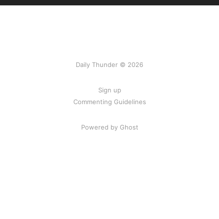
Daily Thunder © 2026
Sign up
Commenting Guidelines
Powered by Ghost