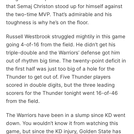
that Semaj Christon stood up for himself against
the two-time MVP. That’s admirable and his
toughness is why he’s on the floor.
Russell Westbrook struggled mightily in this game
going 4-of-16 from the field. He didn’t get his
triple-double and the Warriors’ defense got him
out of rhythm big time. The twenty-point deficit in
the first half was just too big of a hole for the
Thunder to get out of. Five Thunder players
scored in double digits, but the three leading
scorers for the Thunder tonight went 16-of-46
from the field.
The Warriors have been in a slump since KD went
down. You wouldn’t know it from watching this
game, but since the KD injury, Golden State has