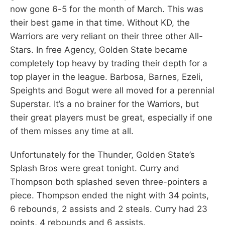
now gone 6-5 for the month of March. This was
their best game in that time. Without KD, the
Warriors are very reliant on their three other All-
Stars. In free Agency, Golden State became
completely top heavy by trading their depth for a
top player in the league. Barbosa, Barnes, Ezeli,
Speights and Bogut were all moved for a perennial
Superstar. It’s a no brainer for the Warriors, but
their great players must be great, especially if one
of them misses any time at all.
Unfortunately for the Thunder, Golden State’s
Splash Bros were great tonight. Curry and
Thompson both splashed seven three-pointers a
piece. Thompson ended the night with 34 points,
6 rebounds, 2 assists and 2 steals. Curry had 23
points, 4 rebounds and 6 assists.