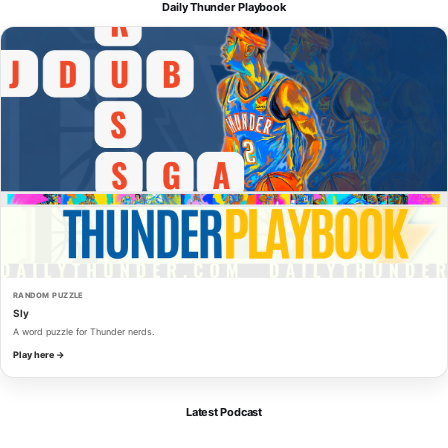
Daily Thunder Playbook
RANDOM PUZZLE
Sly
A word puzzle for Thunder nerds.
Play here →
Latest Podcast