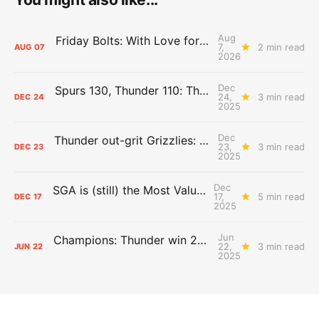
Aug
Friday Bolts: With Love for Luuuuuuuuu
7,
2 min read
AUG
07
2026
Dec
Spurs 130, Thunder 110: The Day After Report
24,
3 min read
DEC
24
2025
Dec
Thunder out-grit Grizzlies: The Day After Report
23,
3 min read
DEC
23
2025
Dec
SGA is (still) the Most Valuable Player
17,
5 min read
DEC
17
2025
Jun
Champions: Thunder win 2025 title over Pacers
22,
3 min read
JUN
22
2025