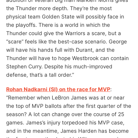
the Thunder more depth. They’re the most
physical team Golden State will possibly face in
the playoffs. There is a world in which the
Thunder could give the Warriors a scare, but a
“scare” feels like the best-case scenario. George
will have his hands full with Durant, and the
Thunder will have to hope Westbrook can contain
Stephen Curry. Despite his much-improved
defense, that’s a tall order.”
Rohan Nadkarni (SI) on the race for MVP
:
“Remember when LeBron James was at or near
the top of MVP ballots after the first quarter of the
season? A lot can change over the course of 25
games. James’s injury torpedoed his MVP case,
and in the meantime, James Harden has become