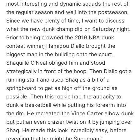
most interesting and dynamic squads the rest of
the regular season and well into the postseason.
Since we have plenty of time, I want to discuss
what the new dunk champ did on Saturday night.
Prior to being crowned the 2019 NBA dunk
contest winner, Hamidou Diallo brought the
biggest man in the building onto the court.
Shaquille O’Neal obliged him and stood
strategically in front of the hoop. Then Diallo got a
running start and used Shaq as a bit of a
springboard to get as high off the ground as
possible. Then this rookie had the audacity to
dunk a basketball while putting his forearm into
the rim. He recreated the Vince Carter elbow dunk
but put an even crazier twist on it by jumping over
Shaq. He made this look incredibly easy, before
revealing that he might be Superman.”