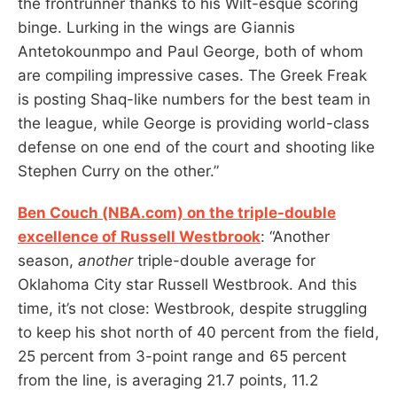
the frontrunner thanks to his Wilt-esque scoring
binge. Lurking in the wings are Giannis
Antetokounmpo and Paul George, both of whom
are compiling impressive cases. The Greek Freak
is posting Shaq-like numbers for the best team in
the league, while George is providing world-class
defense on one end of the court and shooting like
Stephen Curry on the other.”
Ben Couch (NBA.com) on the triple-double
excellence of Russell Westbrook
: “Another
season,
another
triple-double average for
Oklahoma City star Russell Westbrook. And this
time, it’s not close: Westbrook, despite struggling
to keep his shot north of 40 percent from the field,
25 percent from 3-point range and 65 percent
from the line, is averaging 21.7 points, 11.2