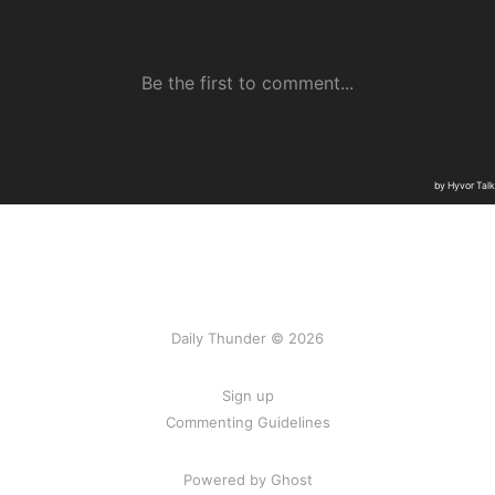
Daily Thunder © 2026
Sign up
Commenting Guidelines
Powered by Ghost