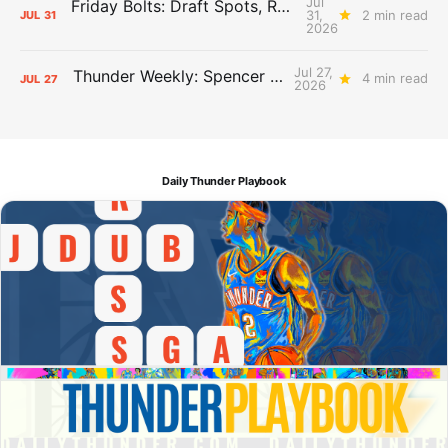
Jul
Friday Bolts: Draft Spots, Roster Spots, Sand Lots
31,
2 min read
JUL
31
2026
Jul 27,
Thunder Weekly: Spencer Jonesin'
4 min read
JUL
27
2026
Daily Thunder Playbook