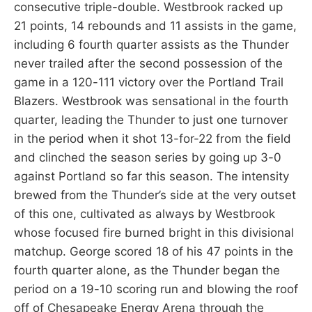
consecutive triple-double. Westbrook racked up
21 points, 14 rebounds and 11 assists in the game,
including 6 fourth quarter assists as the Thunder
never trailed after the second possession of the
game in a 120-111 victory over the Portland Trail
Blazers. Westbrook was sensational in the fourth
quarter, leading the Thunder to just one turnover
in the period when it shot 13-for-22 from the field
and clinched the season series by going up 3-0
against Portland so far this season. The intensity
brewed from the Thunder’s side at the very outset
of this one, cultivated as always by Westbrook
whose focused fire burned bright in this divisional
matchup. George scored 18 of his 47 points in the
fourth quarter alone, as the Thunder began the
period on a 19-10 scoring run and blowing the roof
off of Chesapeake Energy Arena through the