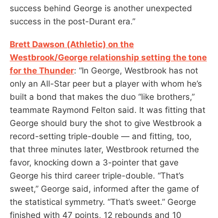
success behind George is another unexpected
success in the post-Durant era.”
Brett Dawson (Athletic) on the
Westbrook/George relationship setting the tone
for the Thunder
: “In George, Westbrook has not
only an All-Star peer but a player with whom he’s
built a bond that makes the duo “like brothers,”
teammate Raymond Felton said. It was fitting that
George should bury the shot to give Westbrook a
record-setting triple-double — and fitting, too,
that three minutes later, Westbrook returned the
favor, knocking down a 3-pointer that gave
George his third career triple-double. “That’s
sweet,” George said, informed after the game of
the statistical symmetry. “That’s sweet.” George
finished with 47 points, 12 rebounds and 10