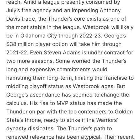
reach. Amid a league presently consumed by
July’s free agency and an impending Anthony
Davis trade, the Thunder’s core exists as one of
the most stable in the league. Westbrook will likely
be in Oklahoma City through 2022-23. George’s
$38 million player option will take him through
2021-22. Even Steven Adams is under contract for
two more seasons. Some worried the Thunder’s
long and expensive commitments would
hamstring them long-term, limiting the franchise to
middling playoff status as Westbrook ages. But
George’s ascendance has seemed to change the
calculus. His rise to MVP status has made the
Thunder on par with the top contenders to Golden
State’s throne, ready to strike if the Warriors’
dynasty dissipates. The Thunder’s path to
renewed relevance has been atypical. Their recent