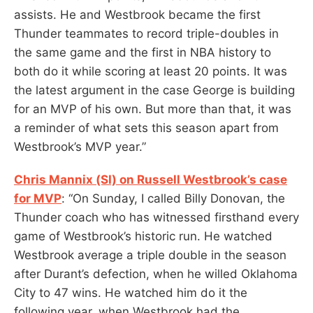
assists. He and Westbrook became the first
Thunder teammates to record triple-doubles in
the same game and the first in NBA history to
both do it while scoring at least 20 points. It was
the latest argument in the case George is building
for an MVP of his own. But more than that, it was
a reminder of what sets this season apart from
Westbrook’s MVP year.”
Chris Mannix (SI) on Russell Westbrook’s case
for MVP
: “On Sunday, I called Billy Donovan, the
Thunder coach who has witnessed firsthand every
game of Westbrook’s historic run. He watched
Westbrook average a triple double in the season
after Durant’s defection, when he willed Oklahoma
City to 47 wins. He watched him do it the
following year, when Westbrook had the