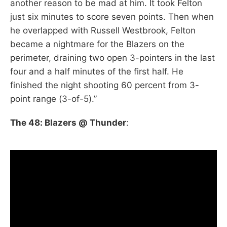
another reason to be mad at him. It took Felton
just six minutes to score seven points. Then when
he overlapped with Russell Westbrook, Felton
became a nightmare for the Blazers on the
perimeter, draining two open 3-pointers in the last
four and a half minutes of the first half. He
finished the night shooting 60 percent from 3-
point range (3-of-5).”
The 48: Blazers @ Thunder
: