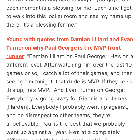
each moment is a blessing for me. Each time I get
to walk into this locker room and see my name up
there, it’s a blessing for me.”
Young with quotes from Damian Lillard and Evan
Turner on why Paul George is the MVP front
runner
: “Damian Lillard on Paul George: “He’s on a
different level. After watching him over the last 10
games or so, I catch a lot of their games, and then
seeing him tonight, that dude is MVP. If they keep
this up, he’s MVP.” And Evan Turner on George:
Everybody is going crazy for Giannis and James
[Harden]. Everybody I probably went up against,
and no disrespect to other teams, they’re
unbelievable, Paul is the best that we probably
went up against all year. He’s at a completely