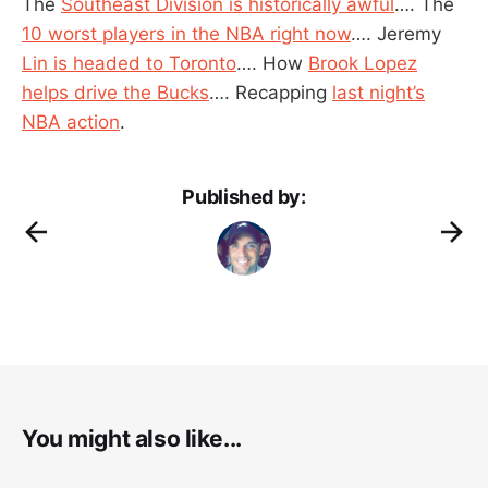
The
Southeast Division is historically awful
…. The
10 worst players in the NBA right now
…. Jeremy
Lin is headed to Toronto
…. How
Brook Lopez
helps drive the Bucks
…. Recapping
last night’s
NBA action
.
Published by:
You might also like...