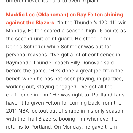
different level. It’s hard to even explain.”
Maddie Lee (Oklahoman) on Ray Felton shining
against the Blazers
: “In the Thunder’s 120-111 win
Monday, Felton scored a season-high 15 points as
the second unit point guard. He stood in for
Dennis Schroder while Schroder was out for
personal reasons. “I’ve got a lot of confidence in
Raymond,” Thunder coach Billy Donovan said
before the game. “He’s done a great job from the
bench when he has not been playing, in practice,
working out, staying engaged. I’ve got all the
confidence in him.” He was right to. Portland fans
haven’t forgiven Felton for coming back from the
2011 NBA lockout out of shape in his only season
with the Trail Blazers, booing him whenever he
returns to Portland. On Monday, he gave them