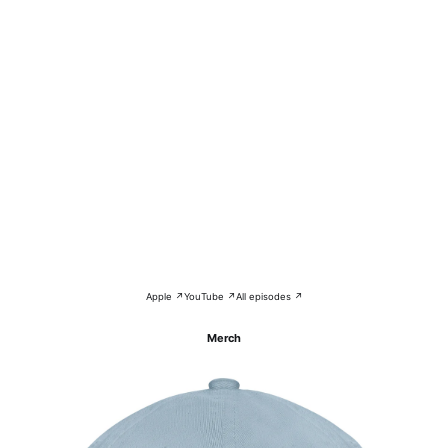
Apple ↗
YouTube ↗
All episodes ↗
Merch