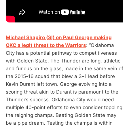
Michael Shapiro (SI) on Paul George making
OKC a legit threat to the Warriors
: “Oklahoma
City has a potential pathway to competitiveness
with Golden State. The Thunder are long, athletic
and furious on the glass, made in the same vein of
the 2015-16 squad that blew a 3–1 lead before
Kevin Durant left town. George evolving into a
scoring threat akin to Durant is paramount to the
Thunder’s success. Oklahoma City would need
multiple 40-point efforts to even consider toppling
the reigning champs. Beating Golden State may
be a pipe dream. Testing the champs is within