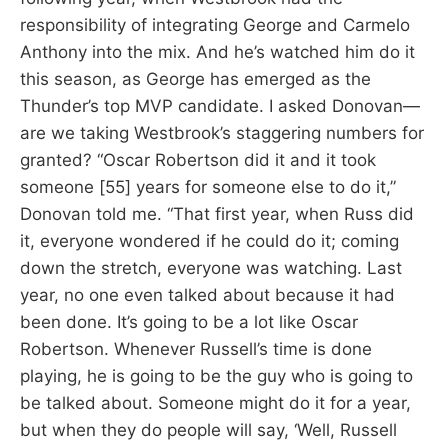
responsibility of integrating George and Carmelo
Anthony into the mix. And he’s watched him do it
this season, as George has emerged as the
Thunder’s top MVP candidate. I asked Donovan—
are we taking Westbrook’s staggering numbers for
granted? “Oscar Robertson did it and it took
someone [55] years for someone else to do it,”
Donovan told me. “That first year, when Russ did
it, everyone wondered if he could do it; coming
down the stretch, everyone was watching. Last
year, no one even talked about because it had
been done. It’s going to be a lot like Oscar
Robertson. Whenever Russell’s time is done
playing, he is going to be the guy who is going to
be talked about. Someone might do it for a year,
but when they do people will say, ‘Well, Russell