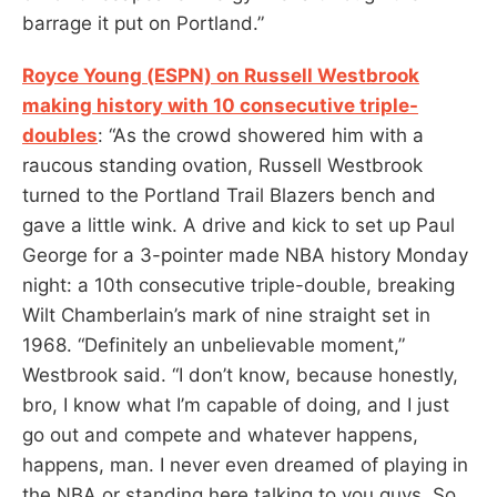
barrage it put on Portland.”
Royce Young (ESPN) on Russell Westbrook
making history with 10 consecutive triple-
doubles
: “As the crowd showered him with a
raucous standing ovation, Russell Westbrook
turned to the Portland Trail Blazers bench and
gave a little wink. A drive and kick to set up Paul
George for a 3-pointer made NBA history Monday
night: a 10th consecutive triple-double, breaking
Wilt Chamberlain’s mark of nine straight set in
1968. “Definitely an unbelievable moment,”
Westbrook said. “I don’t know, because honestly,
bro, I know what I’m capable of doing, and I just
go out and compete and whatever happens,
happens, man. I never even dreamed of playing in
the NBA or standing here talking to you guys. So,