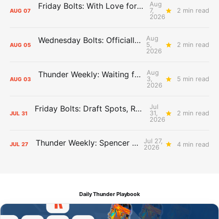
Aug
Friday Bolts: With Love for Luuuuuuuuu
7,
2 min read
AUG
07
2026
Aug
Wednesday Bolts: Officially Summer
5,
2 min read
AUG
05
2026
Aug
Thunder Weekly: Waiting for Wallace
3,
5 min read
AUG
03
2026
Jul
Friday Bolts: Draft Spots, Roster Spots, Sand Lots
31,
2 min read
JUL
31
2026
Jul 27,
Thunder Weekly: Spencer Jonesin'
4 min read
JUL
27
2026
Daily Thunder Playbook