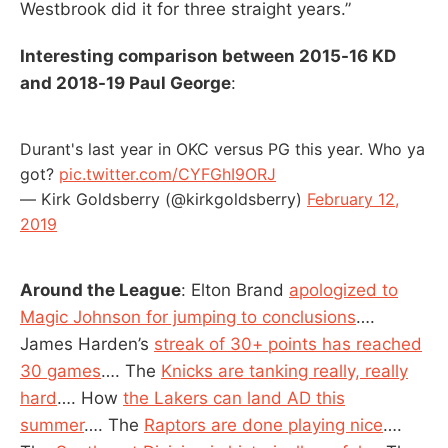
Westbrook did it for three straight years.”
Interesting comparison between 2015-16 KD
and 2018-19 Paul George
:
Durant's last year in OKC versus PG this year. Who ya
got?
pic.twitter.com/CYFGhI9ORJ
— Kirk Goldsberry (@kirkgoldsberry)
February 12,
2019
Around the League
: Elton Brand
apologized to
Magic Johnson for jumping to conclusions
….
James Harden’s
streak of 30+ points has reached
30 games
…. The
Knicks are tanking really, really
hard
…. How
the Lakers can land AD this
summer
…. The
Raptors are done playing nice
….