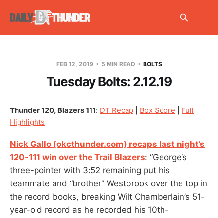
FEB 12, 2019
5 MIN READ
BOLTS
Tuesday Bolts: 2.12.19
Thunder 120, Blazers 111
:
DT Recap
|
Box Score
|
Full
Highlights
Nick Gallo (okcthunder.com) recaps last night’s
120-111 win over the Trail Blazers
: “George’s
three-pointer with 3:52 remaining put his
teammate and “brother” Westbrook over the top in
the record books, breaking Wilt Chamberlain’s 51-
year-old record as he recorded his 10th-