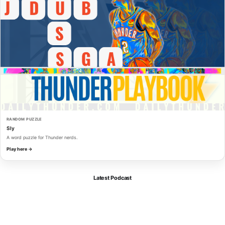
RANDOM PUZZLE
Sly
A word puzzle for Thunder nerds.
Play here →
Latest Podcast