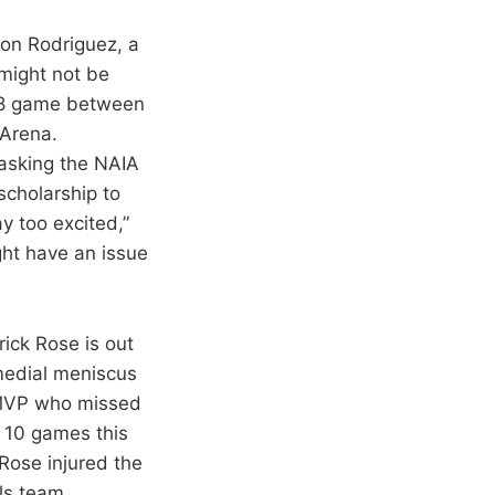
on Rodriguez, a
 might not be
 18 game between
Arena.
 asking the NAIA
scholarship to
ay too excited,”
ght have an issue
rick Rose is out
 medial meniscus
 MVP who missed
in 10 games this
Rose injured the
lls team