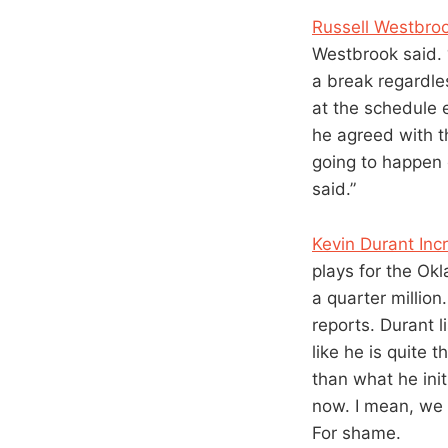
Russell Westbrook
Westbrook said. 
a break regardle
at the schedule 
he agreed with th
going to happen e
said.”
Kevin Durant In
plays for the Ok
a quarter millio
reports. Durant 
like he is quite
than what he init
now. I mean, we p
For shame.