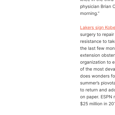
physician Brian 
morning.”
Lakers sign Kobe
surgery to repair
resistance to ta
the last few mon
extension obstens
organization to 
of the most devas
does wonders for
summer’s piovota
to return and ad
on paper. ESPN r
$25 million in 20