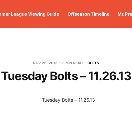
mer League Viewing Guide
Offseason Timeline
Mr. Pr
NOV 26, 2013
3 MIN READ
BOLTS
Tuesday Bolts – 11.26.13