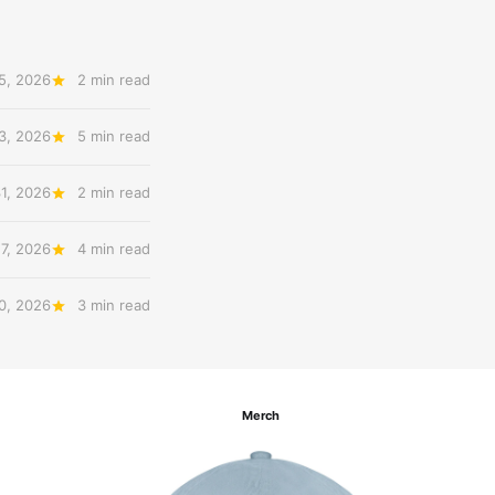
5, 2026
2 min read
3, 2026
5 min read
31, 2026
2 min read
27, 2026
4 min read
20, 2026
3 min read
Merch