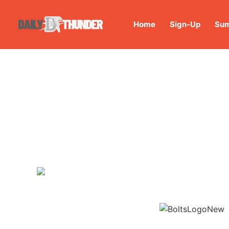
Home
Sign-Up
Sum