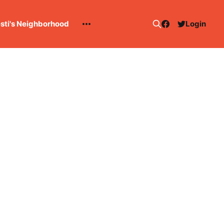
esti's Neighborhood
Login