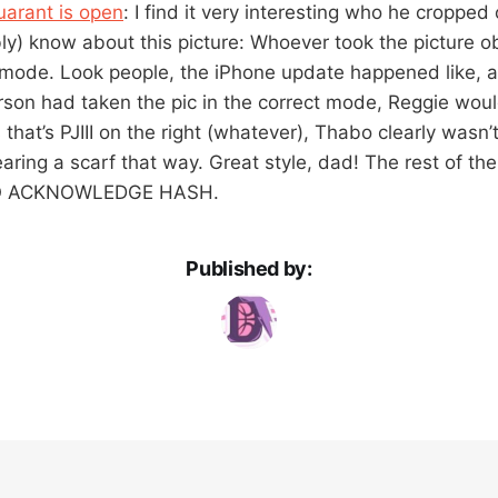
uarant is open
: I find it very interesting who he cropped 
y) know about this picture: Whoever took the picture ob
e mode. Look people, the iPhone update happened like, 
person had taken the pic in the correct mode, Reggie would
that’s PJIII on the right (whatever), Thabo clearly wasn’
aring a scarf that way. Great style, dad! The rest of th
TO ACKNOWLEDGE HASH.
Published by: