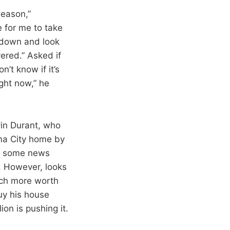
season,”
e for me to take
 down and look
ered.” Asked if
n’t know if it’s
ight now,” he
vin Durant, who
oma City home by
to some news
. However, looks
much more worth
buy his house
ion is pushing it.