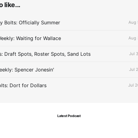
 like...
 Bolts: Officially Summer
Aug 
eekly: Waiting for Wallace
Aug 
s: Draft Spots, Roster Spots, Sand Lots
Jul 
ekly: Spencer Jonesin'
Jul 
ts: Dort for Dollars
Jul 
Latest Podcast