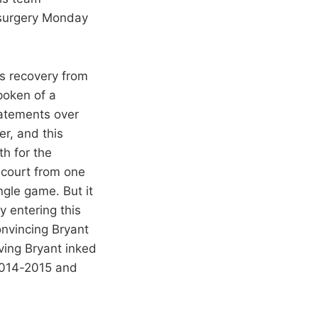
 surgery Monday
is recovery from
spoken of a
tatements over
er, and this
th for the
 court from one
ngle game. But it
y entering this
onvincing Bryant
ving Bryant inked
 2014-2015 and