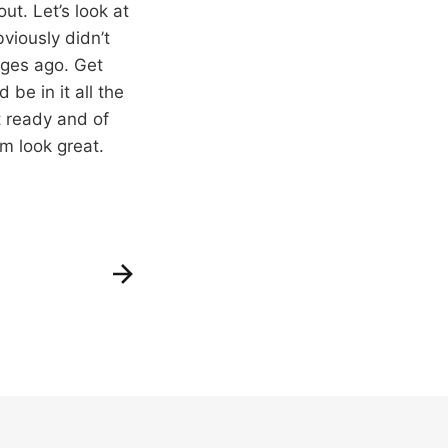
out. Let’s look at
viously didn’t
ages ago. Get
 be in it all the
t ready and of
em look great.