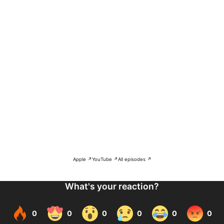
Apple ↗
YouTube ↗
All episodes ↗