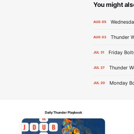
You might also
Wednesday
AUG
05
Thunder W
AUG
03
Friday Bolt
JUL
31
Thunder We
JUL
27
Monday Bol
JUL
20
Daily Thunder Playbook