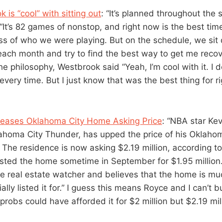
 is “cool” with sitting out
: “It’s planned throughout the 
“It’s 82 games of nonstop, and right now is the best tim
ss of who we were playing. But on the schedule, we sit
each month and try to find the best way to get me recov
e philosophy, Westbrook said “Yeah, I’m cool with it. I do
very time. But I just know that was the best thing for r
creases Oklahoma City Home Asking Price
: “NBA star Ke
lahoma City Thunder, has upped the price of his Oklah
n. The residence is now asking $2.19 million, according 
listed the home sometime in September for $1.95 million
 the real estate watcher and believes that the home is 
ially listed it for.” I guess this means Royce and I can’t 
robs could have afforded it for $2 million but $2.19 mill