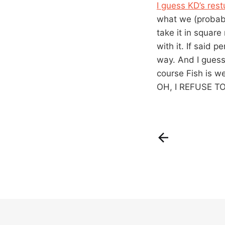
I guess KD’s rest
what we (probabl
take it in squar
with it. If said 
way. And I guess 
course Fish is we
OH, I REFUSE 