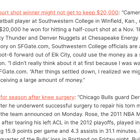
ourt shot winner might not get to keep $20,000
: “Camer
ball player at Southwestern College in Winfield, Kan.,
$20,000 he won for hitting a half-court shot at a Nov.
ty Thunder and Denver Nuggets at Chesapeake Energy 
tory on SFGate.com, Southwestern College officials are
oot-6 forward out of Elk City, could use the money as a 
on. “I didn’t really think about it at first because I was w
FGate.com. “After things settled down, I realized we mi
ceiving a large amount of money.”
 for season after knee surgery
: “Chicago Bulls guard Der
fter he underwent successful surgery to repair his torn
ee, the team announced on Monday. Rose, the 2011 NBA
n after tearing his left ACL in the 2012 playoffs, played 
g 15.9 points per game and 4.3 assists in 31.1 minutes. 
 quarter of the Bulls’ loss in Portland on Friday night. Bu