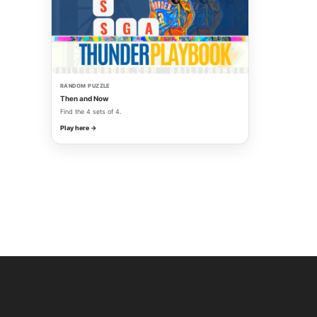
RANDOM PUZZLE
Then and Now
Find the 4 sets of 4.
Play here →