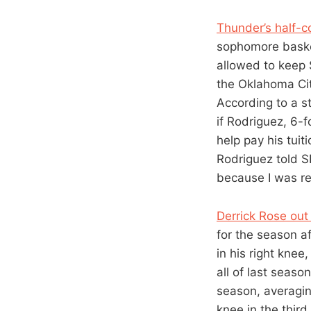
Thunder’s half-c
sophomore basket
allowed to keep 
the Oklahoma Ci
According to a s
if Rodriguez, 6-f
help pay his tuiti
Rodriguez told S
because I was re
Derrick Rose out
for the season a
in his right kn
all of last seaso
season, averagin
knee in the third