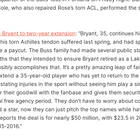
Cole, who also repaired Rose’s torn ACL, performed the
 Bryant to two-year extension
: “Bryant, 35, continues h
 his torn Achilles tendon suffered last spring, and had 
ke a paycut. The Buss family had made several public s
ths that they intended to ensure Bryant retired as a Lak
ibly accomplishes that. It’s a pretty amazing leap of fai
extend a 35-year-old player who has yet to return to the
tating injuries in the sport without seeing him play a si
 their goodwill with the fanbase and gives them securit
l free agency period. They don’t have to worry about c
d a star, now they can just pitch the top names while ha
eports the deal is for nearly $50 million, with $23.5 in
15-2016.”