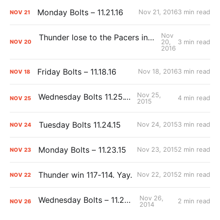
Monday Bolts – 11.21.16
Nov 21, 2016
3 min read
NOV
21
Nov
Thunder lose to the Pacers in overtime, 115-111
20,
3 min read
NOV
20
2016
Friday Bolts – 11.18.16
Nov 18, 2016
3 min read
NOV
18
Nov 25,
Wednesday Bolts 11.25.15
4 min read
NOV
25
2015
Tuesday Bolts 11.24.15
Nov 24, 2015
3 min read
NOV
24
Monday Bolts – 11.23.15
Nov 23, 2015
2 min read
NOV
23
Thunder win 117-114. Yay.
Nov 22, 2015
2 min read
NOV
22
Nov 26,
Wednesday Bolts – 11.26.14
2 min read
NOV
26
2014