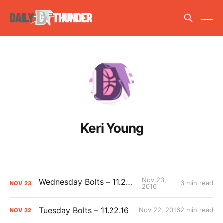
Keri Young
Nov 23,
Wednesday Bolts – 11.23.16
3 min read
NOV
23
2016
Tuesday Bolts – 11.22.16
Nov 22, 2016
2 min read
NOV
22