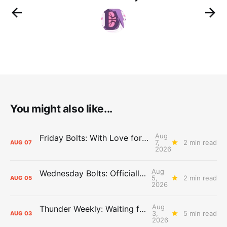
You might also like...
Aug
Friday Bolts: With Love for Luuuuuuuuu
7,
2 min read
AUG
07
2026
Aug
Wednesday Bolts: Officially Summer
5,
2 min read
AUG
05
2026
Aug
Thunder Weekly: Waiting for Wallace
3,
5 min read
AUG
03
2026