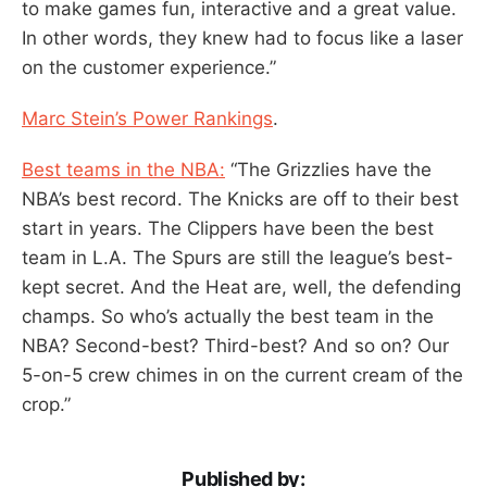
to make games fun, interactive and a great value.
In other words, they knew had to focus like a laser
on the customer experience.”
Marc Stein’s Power Rankings
.
Best teams in the NBA:
“The Grizzlies have the
NBA’s best record. The Knicks are off to their best
start in years. The Clippers have been the best
team in L.A. The Spurs are still the league’s best-
kept secret. And the Heat are, well, the defending
champs. So who’s actually the best team in the
NBA? Second-best? Third-best? And so on? Our
5-on-5 crew chimes in on the current cream of the
crop.”
Published by: