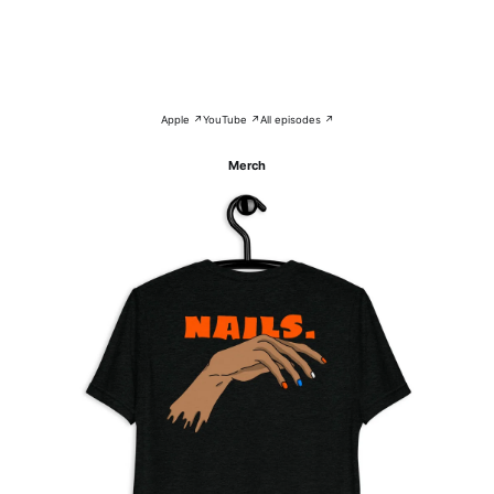
Apple ↗
YouTube ↗
All episodes ↗
Merch