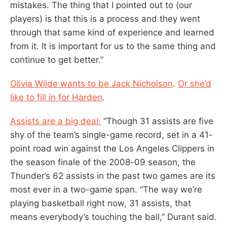
mistakes. The thing that I pointed out to (our
players) is that this is a process and they went
through that same kind of experience and learned
from it. It is important for us to the same thing and
continue to get better.”
Olivia Wilde wants to be Jack Nicholson
.
Or she’d
like to fill in for Harden
.
Assists are a big deal:
“Though 31 assists are five
shy of the team’s single-game record, set in a 41-
point road win against the Los Angeles Clippers in
the season finale of the 2008-09 season, the
Thunder’s 62 assists in the past two games are its
most ever in a two-game span. “The way we’re
playing basketball right now, 31 assists, that
means everybody’s touching the ball,” Durant said.