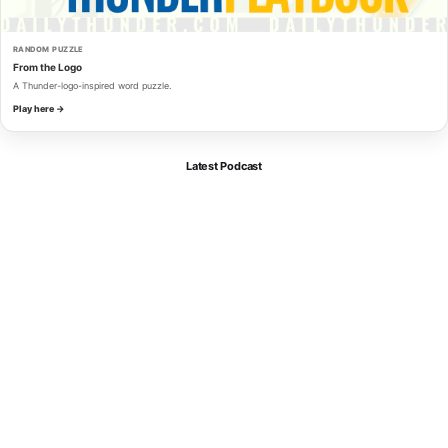
RANDOM PUZZLE
From the Logo
A Thunder-logo-inspired word puzzle.
Play here →
Latest Podcast