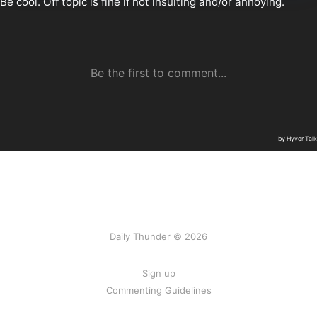
Daily Thunder © 2026
Sign up
Commenting Guidelines