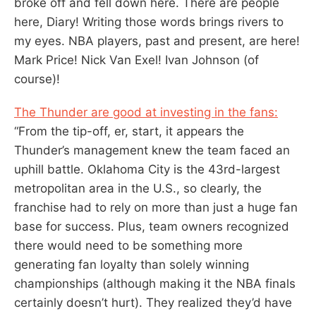
broke off and fell down here. There are people
here, Diary! Writing those words brings rivers to
my eyes. NBA players, past and present, are here!
Mark Price! Nick Van Exel! Ivan Johnson (of
course)!
The Thunder are good at investing in the fans:
“From the tip-off, er, start, it appears the
Thunder’s management knew the team faced an
uphill battle. Oklahoma City is the 43rd-largest
metropolitan area in the U.S., so clearly, the
franchise had to rely on more than just a huge fan
base for success. Plus, team owners recognized
there would need to be something more
generating fan loyalty than solely winning
championships (although making it the NBA finals
certainly doesn’t hurt). They realized they’d have