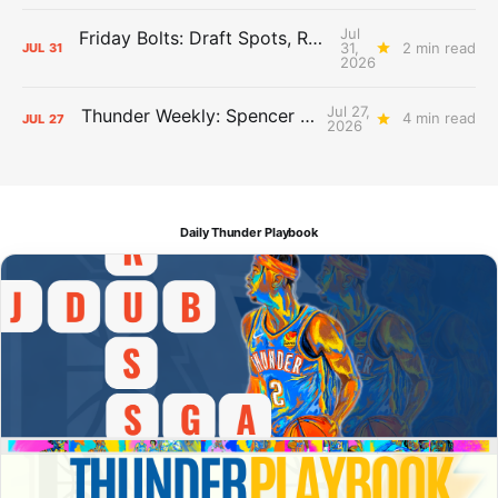
Jul
Friday Bolts: Draft Spots, Roster Spots, Sand Lots
31,
2 min read
JUL
31
2026
Jul 27,
Thunder Weekly: Spencer Jonesin'
4 min read
JUL
27
2026
Daily Thunder Playbook