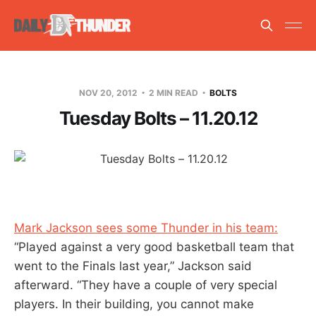
NOV 20, 2012
2 MIN READ
BOLTS
Tuesday Bolts – 11.20.12
Mark Jackson sees some Thunder in his team:
“Played against a very good basketball team that
went to the Finals last year,” Jackson said
afterward. “They have a couple of very special
players. In their building, you cannot make