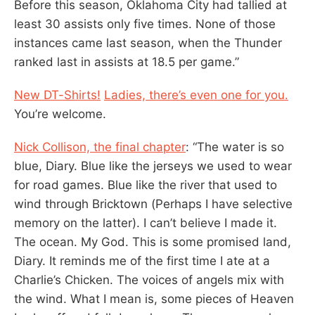
Before this season, Oklahoma City had tallied at
least 30 assists only five times. None of those
instances came last season, when the Thunder
ranked last in assists at 18.5 per game.”
New DT-Shirts!
Ladies, there’s even one for you.
You’re welcome.
Nick Collison, the final chapter
: “The water is so
blue, Diary. Blue like the jerseys we used to wear
for road games. Blue like the river that used to
wind through Bricktown (Perhaps I have selective
memory on the latter). I can’t believe I made it.
The ocean. My God. This is some promised land,
Diary. It reminds me of the first time I ate at a
Charlie’s Chicken. The voices of angels mix with
the wind. What I mean is, some pieces of Heaven