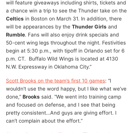
will feature giveaways including shirts, tickets and
a chance win a trip to see the Thunder take on the
Celtics
in Boston on March 31. In addition, there
will be appearances by the
Thunder Girls
and
Rumble
. Fans will also enjoy drink specials and
50-cent wing legs throughout the night. Festivities
begin at 5:30 p.m., with tipoff in Orlando set for 6
p.m. CT. Buffalo Wild Wings is located at 4130
N.W. Expressway in Oklahoma City.”
Scott Brooks on the team’s first 10 games
: “I
wouldn’t use the word happy, but I like what we’ve
done,”
Brooks
said. “We went into training camp
and focused on defense, and I see that being
pretty consistent…And guys are giving effort. I
can’t complain about the effort.”