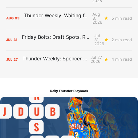
2026
Aug
Thunder Weekly: Waiting for Wallace
3,
5 min read
AUG
03
2026
Jul
Friday Bolts: Draft Spots, Roster Spots, Sand Lots
31,
2 min read
JUL
31
2026
Jul 27,
Thunder Weekly: Spencer Jonesin'
4 min read
JUL
27
2026
Daily Thunder Playbook