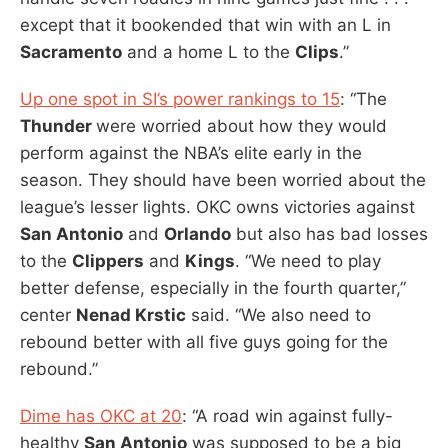
except that it bookended that win with an L in
Sacramento
and a home L to the
Clips
.”
Up one spot in SI’s power rankings to 15
: “The
Thunder
were worried about how they would
perform against the NBA’s elite early in the
season. They should have been worried about the
league’s lesser lights. OKC owns victories against
San Antonio
and
Orlando
but also has bad losses
to the
Clippers
and
Kings
. “We need to play
better defense, especially in the fourth quarter,”
center
Nenad Krstic
said. “We also need to
rebound better with all five guys going for the
rebound.”
Dime has OKC at 20
: “A road win against fully-
healthy
San Antonio
was supposed to be a big