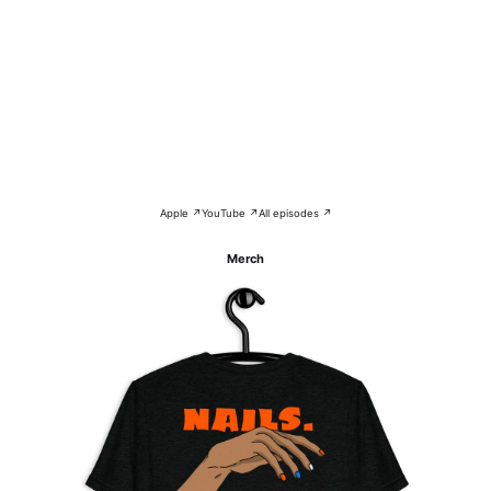
Apple ↗
YouTube ↗
All episodes ↗
Merch