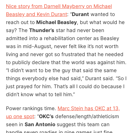
Nice story from Darnell Mayberry on Michael
Beasley and Kevin Durant
: “
Durant
wanted to
reach out to
Michael Beasley
, but what would he
say? The
Thunder’s
star had never been
admitted into a rehabilitation center as Beasley
was in mid-August, never felt like it’s not worth
living and never got so frustrated that he needed
to publicly declare that the world was against him.
“I didn’t want to be the guy that said the same
things everybody else had said,” Durant said. “So I
just prayed for him. That’s all I could do because I
didn’t know what to tell him.”
Power rankings time.
Marc Stein has OKC at 13,
up one spot
: “
OKC’s
defense/length/athleticism
seen in
San Antonio
suggest this team can
handle seven roadies in nine games just fine . . .