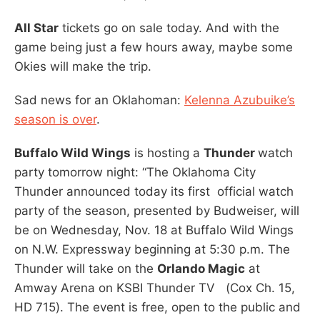
All Star
tickets go on sale today. And with the
game being just a few hours away, maybe some
Okies will make the trip.
Sad news for an Oklahoman:
Kelenna Azubuike’s
season is over
.
Buffalo Wild Wings
is hosting a
Thunder
watch
party tomorrow night: “The Oklahoma City
Thunder announced today its first official watch
party of the season, presented by Budweiser, will
be on Wednesday, Nov. 18 at Buffalo Wild Wings
on N.W. Expressway beginning at 5:30 p.m. The
Thunder will take on the
Orlando Magic
at
Amway Arena on KSBI Thunder TV (Cox Ch. 15,
HD 715). The event is free, open to the public and