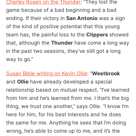
Charley Rosen on the Thunder
: “They lost the
game because of a bad beginning and a bad
ending. If their victory in
San Antonio
was a sign
of the kind of positive potential that this young
team has, the painful loss to the
Clippers
showed
that, although the
Thunder
have come a long way
in the past two seasons, they’ve still got a long
way to go.”
Susan Bible writing on Kevin Ollie
: “
Westbrook
and
Ollie
have already developed a special
relationship based on mutual respect. “I’ve learned
from him and he’s learned from me. I that’s the big
thing, we trust one another,” says Ollie. “I know I’m
here for him, for his best interests and he does
the same for me. Anything he sees that I’m doing
wrong, he’s able to come up to me, and it’s the