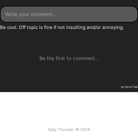
Daily Thunder © 2026