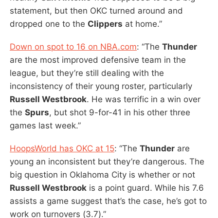
statement, but then OKC turned around and
dropped one to the
Clippers
at home.”
Down on spot to 16 on NBA.com
: “The
Thunder
are the most improved defensive team in the
league, but they’re still dealing with the
inconsistency of their young roster, particularly
Russell Westbrook
. He was terrific in a win over
the
Spurs
, but shot 9-for-41 in his other three
games last week.”
HoopsWorld has OKC at 15
: “The
Thunder
are
young an inconsistent but they’re dangerous. The
big question in Oklahoma City is whether or not
Russell Westbrook
is a point guard. While his 7.6
assists a game suggest that’s the case, he’s got to
work on turnovers (3.7).”