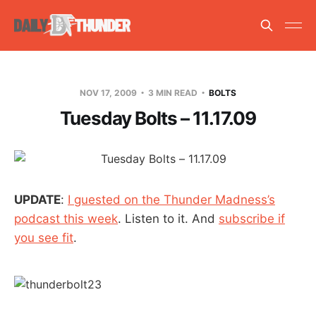
NOV 17, 2009
3 MIN READ
BOLTS
Tuesday Bolts – 11.17.09
UPDATE
:
I guested on the Thunder Madness’s
podcast this week
. Listen to it. And
subscribe if
you see fit
.