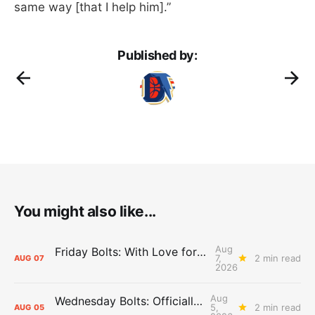
same way [that I help him].”
Published by:
You might also like...
Aug
Friday Bolts: With Love for Luuuuuuuuu
7,
2 min read
AUG
07
2026
Aug
Wednesday Bolts: Officially Summer
5,
2 min read
AUG
05