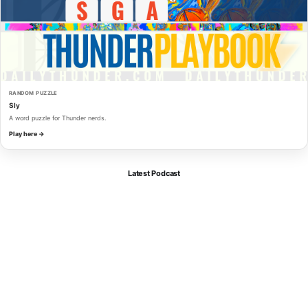
RANDOM PUZZLE
Sly
A word puzzle for Thunder nerds.
Play here →
Latest Podcast