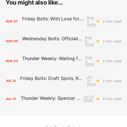
You might also like...
Aug
Friday Bolts: With Love for Luuuuuuuuu
7,
2 min read
AUG
07
2026
Aug
Wednesday Bolts: Officially Summer
5,
2 min read
AUG
05
2026
Aug
Thunder Weekly: Waiting for Wallace
3,
5 min read
AUG
03
2026
Jul
Friday Bolts: Draft Spots, Roster Spots, Sand Lots
31,
2 min read
JUL
31
2026
Jul 27,
Thunder Weekly: Spencer Jonesin'
4 min read
JUL
27
2026