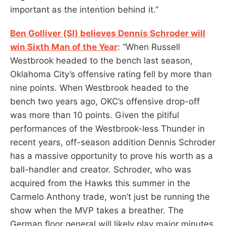
important as the intention behind it.”
Ben Golliver (SI) believes Dennis Schroder will
win Sixth Man of the Year
: “When Russell
Westbrook headed to the bench last season,
Oklahoma City’s offensive rating fell by more than
nine points. When Westbrook headed to the
bench two years ago, OKC’s offensive drop-off
was more than 10 points. Given the pitiful
performances of the Westbrook-less Thunder in
recent years, off-season addition Dennis Schroder
has a massive opportunity to prove his worth as a
ball-handler and creator. Schroder, who was
acquired from the Hawks this summer in the
Carmelo Anthony trade, won’t just be running the
show when the MVP takes a breather. The
German floor general will likely play major minutes