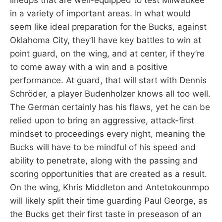
in a variety of important areas. In what would
seem like ideal preparation for the Bucks, against
Oklahoma City, they’ll have key battles to win at
point guard, on the wing, and at center, if they’re
to come away with a win and a positive
performance. At guard, that will start with Dennis
Schröder, a player Budenholzer knows all too well.
The German certainly has his flaws, yet he can be
relied upon to bring an aggressive, attack-first
mindset to proceedings every night, meaning the
Bucks will have to be mindful of his speed and
ability to penetrate, along with the passing and
scoring opportunities that are created as a result.
On the wing, Khris Middleton and Antetokounmpo
will likely split their time guarding Paul George, as
the Bucks get their first taste in preseason of an