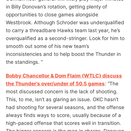
in Billy Donovan’s rotation, getting plenty of
opportunities to close games alongside
Westbrook. Although Schroder was underqualified
to carry a threadbare Hawks team last year, he’s
overqualified as a second-stringer. Look for him to
smooth out some of his new team’s
inconsistencies and to help boost the Thunder in
the standings. ”
Bobby Chancellor & Dom Flaim (WTLC) discuss
the Thunder’s over/under of 50.5 games
: “The
most discussed concern is the lack of shooting.
This, to me, isn’t as glaring an issue. OKC hasn’t
had shooting for several seasons, and the offense
always finds ways to score, usually because of a
high-paced offense that scores well in transition.
The bigger concern is the man in charge. Donovan