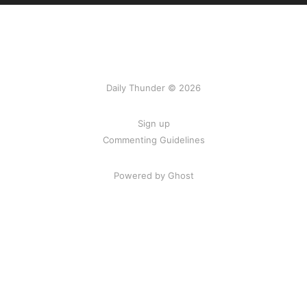
Daily Thunder © 2026
Sign up
Commenting Guidelines
Powered by Ghost