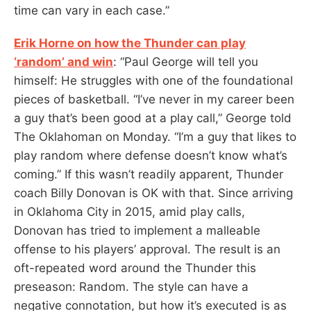
time can vary in each case.”
Erik Horne on how the Thunder can play
‘random’ and win
: “Paul George will tell you
himself: He struggles with one of the foundational
pieces of basketball. “I’ve never in my career been
a guy that’s been good at a play call,” George told
The Oklahoman on Monday. “I’m a guy that likes to
play random where defense doesn’t know what’s
coming.” If this wasn’t readily apparent, Thunder
coach Billy Donovan is OK with that. Since arriving
in Oklahoma City in 2015, amid play calls,
Donovan has tried to implement a malleable
offense to his players’ approval. The result is an
oft-repeated word around the Thunder this
preseason: Random. The style can have a
negative connotation, but how it’s executed is as