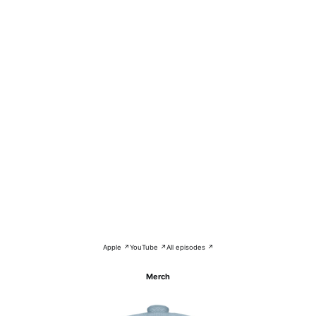
Apple ↗
YouTube ↗
All episodes ↗
Merch