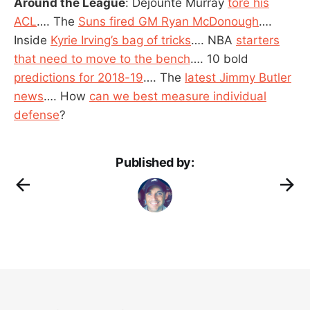
Around the League
: Dejounte Murray
tore his
ACL
…. The
Suns fired GM Ryan McDonough
….
Inside
Kyrie Irving’s bag of tricks
…. NBA
starters
that need to move to the bench
…. 10 bold
predictions for 2018-19
…. The
latest Jimmy Butler
news
…. How
can we best measure individual
defense
?
Published by: