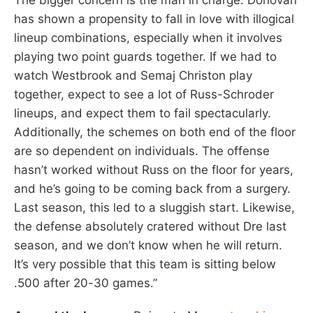
has shown a propensity to fall in love with illogical
lineup combinations, especially when it involves
playing two point guards together. If we had to
watch Westbrook and Semaj Christon play
together, expect to see a lot of Russ-Schroder
lineups, and expect them to fail spectacularly.
Additionally, the schemes on both end of the floor
are so dependent on individuals. The offense
hasn’t worked without Russ on the floor for years,
and he’s going to be coming back from a surgery.
Last season, this led to a sluggish start. Likewise,
the defense absolutely cratered without Dre last
season, and we don’t know when he will return.
It’s very possible that this team is sitting below
.500 after 20-30 games.”