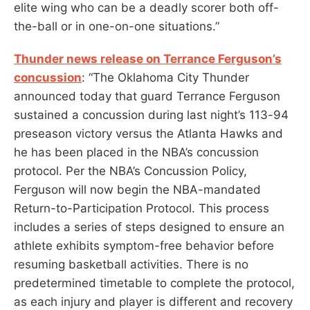
elite wing who can be a deadly scorer both off-
the-ball or in one-on-one situations.”
Thunder news release on Terrance Ferguson’s
concussion
: “The Oklahoma City Thunder
announced today that guard Terrance Ferguson
sustained a concussion during last night’s 113-94
preseason victory versus the Atlanta Hawks and
he has been placed in the NBA’s concussion
protocol. Per the NBA’s Concussion Policy,
Ferguson will now begin the NBA-mandated
Return-to-Participation Protocol. This process
includes a series of steps designed to ensure an
athlete exhibits symptom-free behavior before
resuming basketball activities. There is no
predetermined timetable to complete the protocol,
as each injury and player is different and recovery