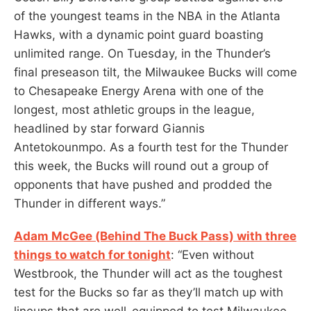
of the youngest teams in the NBA in the Atlanta
Hawks, with a dynamic point guard boasting
unlimited range. On Tuesday, in the Thunder’s
final preseason tilt, the Milwaukee Bucks will come
to Chesapeake Energy Arena with one of the
longest, most athletic groups in the league,
headlined by star forward Giannis
Antetokounmpo. As a fourth test for the Thunder
this week, the Bucks will round out a group of
opponents that have pushed and prodded the
Thunder in different ways.”
Adam McGee (Behind The Buck Pass) with three
things to watch for tonight
: “Even without
Westbrook, the Thunder will act as the toughest
test for the Bucks so far as they’ll match up with
lineups that are well-equipped to test Milwaukee