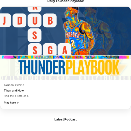
Daily Thunder Playbook
RANDOM PUZZLE
Then and Now
Find the 4 sets of 4.
Play here →
Latest Podcast