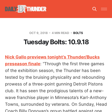
OCT 9, 2018
4 MIN READ
BOLTS
Tuesday Bolts: 10.9.18
Nick Gallo previews tonight’s Thunder/Bucks
preseason finale
: “Through the first three games
of the exhibition season, the Thunder has been
tested by the bruising physicality and rebounding
prowess of a three-point gunning Detroit Pistons
club. It has seen the prodigious talents of a new-
wave franchise player in Minnesota’s Karl-Anthony
Towns, surrounded by veterans. On Sunday, Head
Coach Billy Donovan’s group battled against one