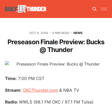
OCT 9, 2018
4 MIN READ
NEWS
Preseason Finale Preview: Bucks
@ Thunder
Time:
7:00 PM CST
Stream:
OKCThunder.com
& NBA TV
Radio:
WWLS (98.1 FM OKC / 97.1 FM Tulsa)