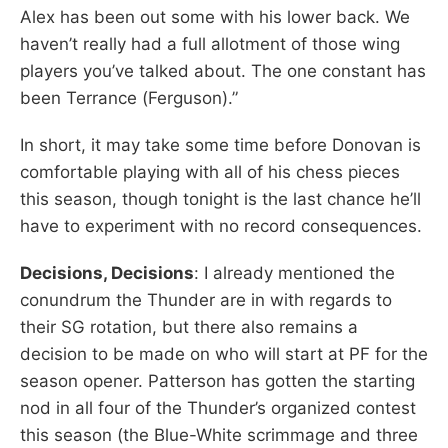
Alex has been out some with his lower back. We
haven’t really had a full allotment of those wing
players you’ve talked about. The one constant has
been Terrance (Ferguson).”
In short, it may take some time before Donovan is
comfortable playing with all of his chess pieces
this season, though tonight is the last chance he’ll
have to experiment with no record consequences.
Decisions, Decisions
: I already mentioned the
conundrum the Thunder are in with regards to
their SG rotation, but there also remains a
decision to be made on who will start at PF for the
season opener. Patterson has gotten the starting
nod in all four of the Thunder’s organized contest
this season (the Blue-White scrimmage and three