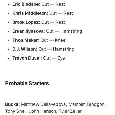
Eric Bledsoe:
Out — Rest
Khris Middleton:
Out — Rest
Brook Lopez:
Out — Rest
Ersan Ilyasova:
Out — Hamstring
Thon Maker:
Out — Knee
D.J. Wilson:
Out — Hamstring
Trevon Duval:
Out — Eye
Probable Starters
Bucks
: Matthew Dellavedova, Malcolm Brodgon,
Tony Snell, John Henson, Tyler Zeller