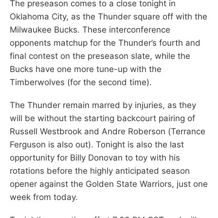
The preseason comes to a close tonight in
Oklahoma City, as the Thunder square off with the
Milwaukee Bucks. These interconference
opponents matchup for the Thunder’s fourth and
final contest on the preseason slate, while the
Bucks have one more tune-up with the
Timberwolves (for the second time).
The Thunder remain marred by injuries, as they
will be without the starting backcourt pairing of
Russell Westbrook and Andre Roberson (Terrance
Ferguson is also out). Tonight is also the last
opportunity for Billy Donovan to toy with his
rotations before the highly anticipated season
opener against the Golden State Warriors, just one
week from today.