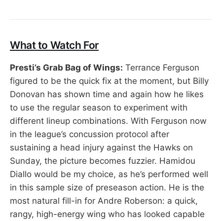
What to Watch For
Presti’s Grab Bag of Wings:
Terrance Ferguson
figured to be the quick fix at the moment, but Billy
Donovan has shown time and again how he likes
to use the regular season to experiment with
different lineup combinations. With Ferguson now
in the league’s concussion protocol after
sustaining a head injury against the Hawks on
Sunday, the picture becomes fuzzier. Hamidou
Diallo would be my choice, as he’s performed well
in this sample size of preseason action. He is the
most natural fill-in for Andre Roberson: a quick,
rangy, high-energy wing who has looked capable