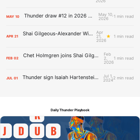
2026
May 10,
Thunder draw #12 in 2026 NBA Lottery
1 min read
MAY
10
2026
Apr
Shai Gilgeous-Alexander Wins Clutch Player of the Year
21,
1 min read
APR
21
2026
Feb
Chet Holmgren joins Shai Gilgeous-Alexander as an All-Star for the first time
2,
1 min read
FEB
02
2026
Jul 1,
Thunder sign Isaiah Hartenstein, Isaiah Joe and Aaron Wiggins
2 min read
JUL
01
2024
Daily Thunder Playbook