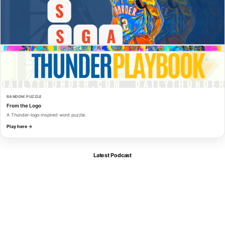
RANDOM PUZZLE
From the Logo
A Thunder-logo-inspired word puzzle.
Play here →
Latest Podcast