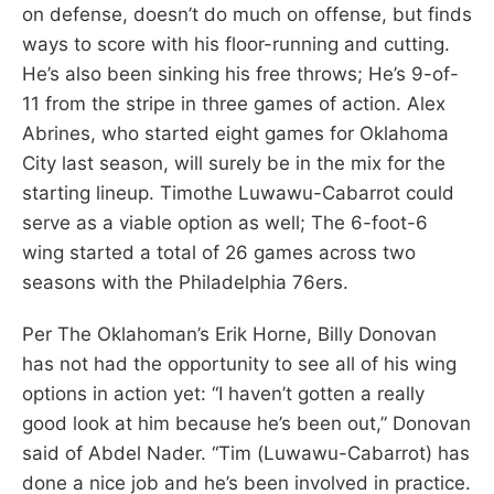
on defense, doesn’t do much on offense, but finds
ways to score with his floor-running and cutting.
He’s also been sinking his free throws; He’s 9-of-
11 from the stripe in three games of action. Alex
Abrines, who started eight games for Oklahoma
City last season, will surely be in the mix for the
starting lineup. Timothe Luwawu-Cabarrot could
serve as a viable option as well; The 6-foot-6
wing started a total of 26 games across two
seasons with the Philadelphia 76ers.
Per The Oklahoman’s Erik Horne, Billy Donovan
has not had the opportunity to see all of his wing
options in action yet: “I haven’t gotten a really
good look at him because he’s been out,” Donovan
said of Abdel Nader. “Tim (Luwawu-Cabarrot) has
done a nice job and he’s been involved in practice.