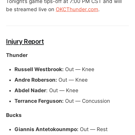
Tonight’s game tips-off at 7:00 PM CST and will
be streamed live on
OKCThunder.com
.
Injury Report
Thunder
Russell Westbrook:
Out — Knee
Andre Roberson:
Out — Knee
Abdel Nader
: Out — Knee
Terrance Ferguson:
Out — Concussion
Bucks
Giannis Antetokounmpo:
Out — Rest