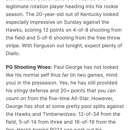
legitimate rotation player heading into his rookie
season. The 20-year-old out of Kentucky looked
especially impressive on Sunday against the
Hawks, scoring 13 points on 4-of-8 shooting from
the field and 5-of-6 shooting from the free throw
stripe. With Ferguson out tonight, expect plenty of
Diallo.
PG Shooting Woes:
Paul George has not looked
like his normal self thus far (in two games, mind
you) in the preseason. Yes, he has still provided
his stingy defense and 20+ points that you can
count on from the five-time All-Star. However,
George has shot at some pretty poor splits against
the Hawks and Timberwolves: 12-of-34 from the
field, 5-of-14 from three and 16-of-19 from the
line. Here’s hoping PG13 can work out his