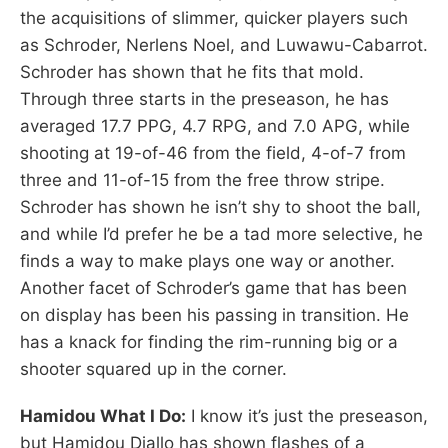
the acquisitions of slimmer, quicker players such
as Schroder, Nerlens Noel, and Luwawu-Cabarrot.
Schroder has shown that he fits that mold.
Through three starts in the preseason, he has
averaged 17.7 PPG, 4.7 RPG, and 7.0 APG, while
shooting at 19-of-46 from the field, 4-of-7 from
three and 11-of-15 from the free throw stripe.
Schroder has shown he isn’t shy to shoot the ball,
and while I’d prefer he be a tad more selective, he
finds a way to make plays one way or another.
Another facet of Schroder’s game that has been
on display has been his passing in transition. He
has a knack for finding the rim-running big or a
shooter squared up in the corner.
Hamidou What I Do:
I know it’s just the preseason,
but Hamidou Diallo has shown flashes of a