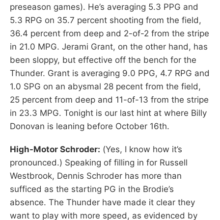
preseason games). He’s averaging 5.3 PPG and
5.3 RPG on 35.7 percent shooting from the field,
36.4 percent from deep and 2-of-2 from the stripe
in 21.0 MPG. Jerami Grant, on the other hand, has
been sloppy, but effective off the bench for the
Thunder. Grant is averaging 9.0 PPG, 4.7 RPG and
1.0 SPG on an abysmal 28 pecent from the field,
25 percent from deep and 11-of-13 from the stripe
in 23.3 MPG. Tonight is our last hint at where Billy
Donovan is leaning before October 16th.
High-Motor Schroder:
(Yes, I know how it’s
pronounced.) Speaking of filling in for Russell
Westbrook, Dennis Schroder has more than
sufficed as the starting PG in the Brodie’s
absence. The Thunder have made it clear they
want to play with more speed, as evidenced by