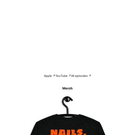
Apple ↗
YouTube ↗
All episodes ↗
Merch