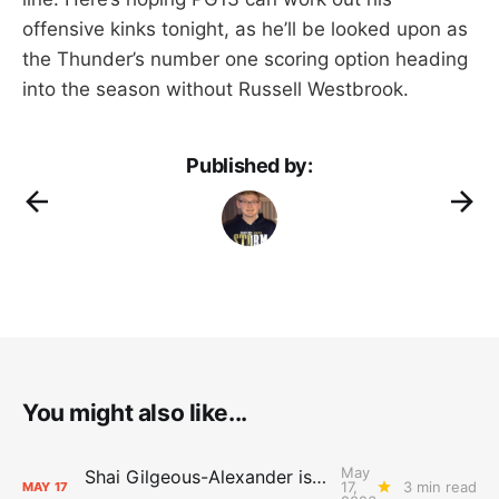
offensive kinks tonight, as he’ll be looked upon as
the Thunder’s number one scoring option heading
into the season without Russell Westbrook.
Published by:
You might also like...
May
Shai Gilgeous-Alexander is the 2025-26 Most Valuable Player
17,
3 min read
MAY
17