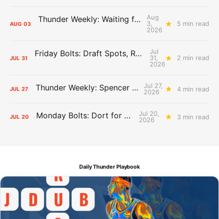
Aug
Thunder Weekly: Waiting for Wallace
3,
5 min read
AUG
03
2026
Jul
Friday Bolts: Draft Spots, Roster Spots, Sand Lots
31,
2 min read
JUL
31
2026
Jul 27,
Thunder Weekly: Spencer Jonesin'
4 min read
JUL
27
2026
Jul 20,
Monday Bolts: Dort for Dollars
3 min read
JUL
20
2026
Daily Thunder Playbook