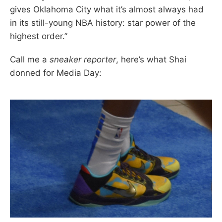
gives Oklahoma City what it’s almost always had
in its still-young NBA history: star power of the
highest order.”
Call me a
sneaker reporter
, here’s what Shai
donned for Media Day: