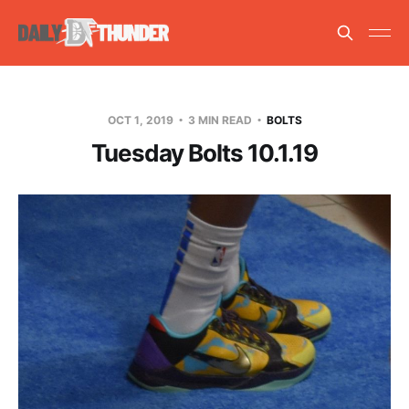
OCT 1, 2019
3 MIN READ
BOLTS
Tuesday Bolts 10.1.19