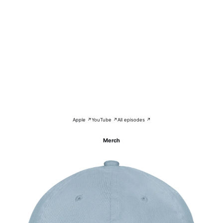
Apple ↗
YouTube ↗
All episodes ↗
Merch