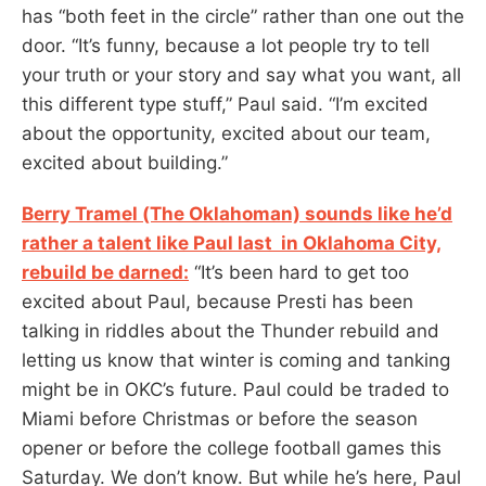
has “both feet in the circle” rather than one out the
door. “It’s funny, because a lot people try to tell
your truth or your story and say what you want, all
this different type stuff,” Paul said. “I’m excited
about the opportunity, excited about our team,
excited about building.”
Berry Tramel (The Oklahoman) sounds like he’d
rather a talent like Paul last in Oklahoma City,
rebuild be darned:
“It’s been hard to get too
excited about Paul, because Presti has been
talking in riddles about the Thunder rebuild and
letting us know that winter is coming and tanking
might be in OKC’s future. Paul could be traded to
Miami before Christmas or before the season
opener or before the college football games this
Saturday. We don’t know. But while he’s here, Paul