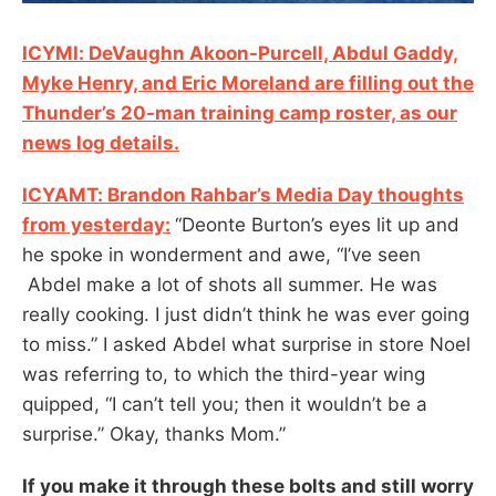
ICYMI: DeVaughn Akoon-Purcell, Abdul Gaddy,
Myke Henry, and Eric Moreland are filling out the
Thunder’s 20-man training camp roster, as our
news log details.
ICYAMT: Brandon Rahbar’s Media Day thoughts
from yesterday:
“Deonte Burton’s eyes lit up and
he spoke in wonderment and awe, “I’ve seen
Abdel make a lot of shots all summer. He was
really cooking. I just didn’t think he was ever going
to miss.” I asked Abdel what surprise in store Noel
was referring to, to which the third-year wing
quipped, “I can’t tell you; then it wouldn’t be a
surprise.” Okay, thanks Mom.”
If you make it through these bolts and still worry