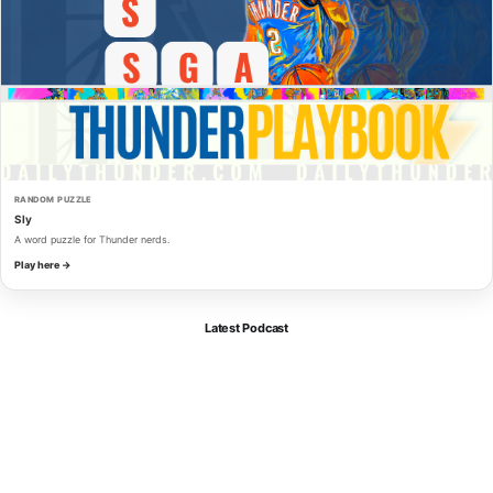
RANDOM PUZZLE
Sly
A word puzzle for Thunder nerds.
Play here →
Latest Podcast