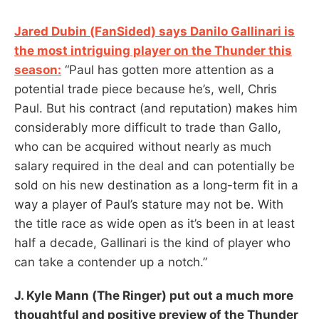
Jared Dubin (FanSided) says Danilo Gallinari is
the most intriguing player on the Thunder this
season:
“Paul has gotten more attention as a
potential trade piece because he’s, well, Chris
Paul. But his contract (and reputation) makes him
considerably more difficult to trade than Gallo,
who can be acquired without nearly as much
salary required in the deal and can potentially be
sold on his new destination as a long-term fit in a
way a player of Paul’s stature may not be. With
the title race as wide open as it’s been in at least
half a decade, Gallinari is the kind of player who
can take a contender up a notch.”
J. Kyle Mann (The Ringer) put out a much more
thoughtful and positive preview of the Thunder