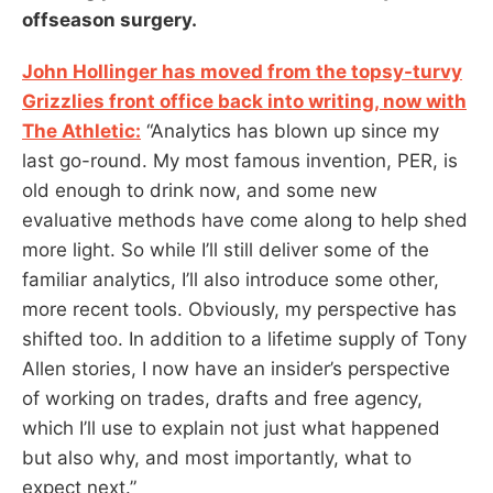
offseason surgery.
John Hollinger has moved from the topsy-turvy
Grizzlies front office back into writing, now with
The Athletic:
“Analytics has blown up since my
last go-round. My most famous invention, PER, is
old enough to drink now, and some new
evaluative methods have come along to help shed
more light. So while I’ll still deliver some of the
familiar analytics, I’ll also introduce some other,
more recent tools. Obviously, my perspective has
shifted too. In addition to a lifetime supply of Tony
Allen stories, I now have an insider’s perspective
of working on trades, drafts and free agency,
which I’ll use to explain not just what happened
but also why, and most importantly, what to
expect next.”