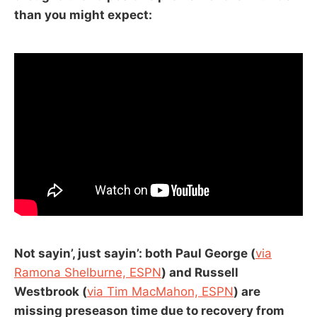
than you might expect:
Not sayin’, just sayin’: both Paul George (
via
Ramona Shelburne, ESPN
) and Russell
Westbrook (
via Tim MacMahon, ESPN
) are
missing preseason time due to recovery from