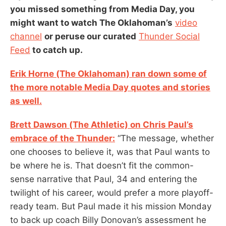
you missed something from Media Day, you
might want to watch The Oklahoman’s
video
channel
or peruse our curated
Thunder Social
Feed
to catch up.
Erik Horne (The Oklahoman) ran down some of
the more notable Media Day quotes and stories
as well.
Brett Dawson (The Athletic) on Chris Paul’s
embrace of the Thunder:
“The message, whether
one chooses to believe it, was that Paul wants to
be where he is. That doesn’t fit the common-
sense narrative that Paul, 34 and entering the
twilight of his career, would prefer a more playoff-
ready team. But Paul made it his mission Monday
to back up coach Billy Donovan’s assessment he