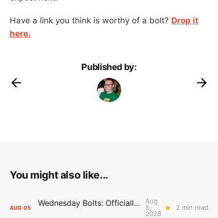
Have a link you think is worthy of a bolt?
Drop it
here.
Published by:
You might also like...
Aug
Wednesday Bolts: Officially Summer
5,
2 min read
AUG
05
2026