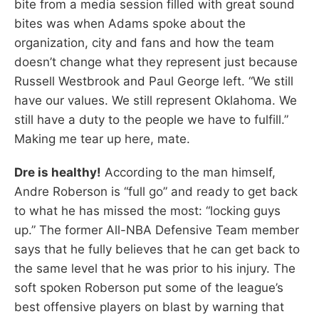
bite from a media session filled with great sound
bites was when Adams spoke about the
organization, city and fans and how the team
doesn’t change what they represent just because
Russell Westbrook and Paul George left. “We still
have our values. We still represent Oklahoma. We
still have a duty to the people we have to fulfill.”
Making me tear up here, mate.
Dre is healthy!
According to the man himself,
Andre Roberson is “full go” and ready to get back
to what he has missed the most: “locking guys
up.” The former All-NBA Defensive Team member
says that he fully believes that he can get back to
the same level that he was prior to his injury. The
soft spoken Roberson put some of the league’s
best offensive players on blast by warning that