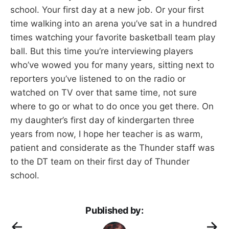
school. Your first day at a new job. Or your first
time walking into an arena you’ve sat in a hundred
times watching your favorite basketball team play
ball. But this time you’re interviewing players
who’ve wowed you for many years, sitting next to
reporters you’ve listened to on the radio or
watched on TV over that same time, not sure
where to go or what to do once you get there. On
my daughter’s first day of kindergarten three
years from now, I hope her teacher is as warm,
patient and considerate as the Thunder staff was
to the DT team on their first day of Thunder
school.
Published by: