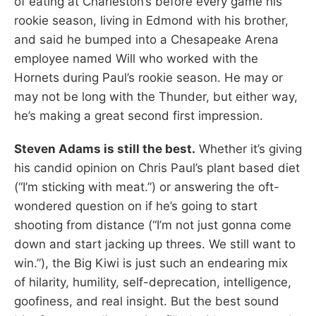
of eating at Charleston’s before every game his
rookie season, living in Edmond with his brother,
and said he bumped into a Chesapeake Arena
employee named Will who worked with the
Hornets during Paul’s rookie season. He may or
may not be long with the Thunder, but either way,
he’s making a great second first impression.
Steven Adams is still the best.
Whether it’s giving
his candid opinion on Chris Paul’s plant based diet
(“I’m sticking with meat.”) or answering the oft-
wondered question on if he’s going to start
shooting from distance (“I’m not just gonna come
down and start jacking up threes. We still want to
win.”), the Big Kiwi is just such an endearing mix
of hilarity, humility, self-deprecation, intelligence,
goofiness, and real insight. But the best sound