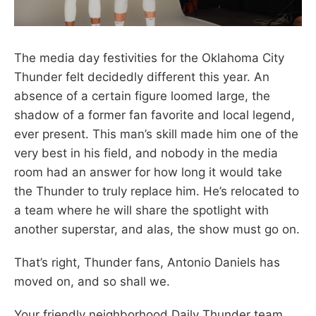
The media day festivities for the Oklahoma City
Thunder felt decidedly different this year. An
absence of a certain figure loomed large, the
shadow of a former fan favorite and local legend,
ever present. This man’s skill made him one of the
very best in his field, and nobody in the media
room had an answer for how long it would take
the Thunder to truly replace him. He’s relocated to
a team where he will share the spotlight with
another superstar, and alas, the show must go on.
That’s right, Thunder fans, Antonio Daniels has
moved on, and so shall we.
Your friendly neighborhood Daily Thunder team