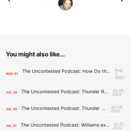
You might also like...
Aug
The Uncontested Podcast: How Do the Thunder Compete Next Year? + This or That
1,
AUG
01
2022
Jul 28,
The Uncontested Podcast: Thunder Rebuild Check-In with Dan Favale
JUL
28
2022
Jul 25,
The Uncontested Podcast: Thunder Mid-Summer Over/Unders
JUL
25
2022
Jul 21,
The Uncontested Podcast: Williams extension + OKC vs Houston Roster
JUL
21
2022