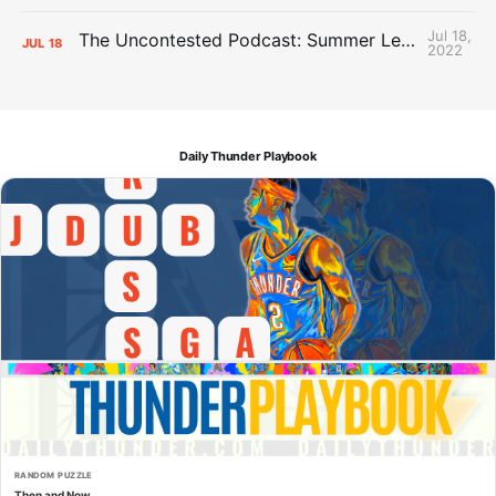
Jul 18,
The Uncontested Podcast: Summer League Takeaways + Roster Crunch
JUL
18
2022
Daily Thunder Playbook
RANDOM PUZZLE
Then and Now