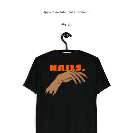
Apple ↗
YouTube ↗
All episodes ↗
Merch