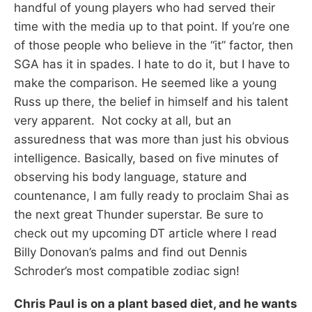
handful of young players who had served their
time with the media up to that point. If you’re one
of those people who believe in the “it” factor, then
SGA has it in spades. I hate to do it, but I have to
make the comparison. He seemed like a young
Russ up there, the belief in himself and his talent
very apparent. Not cocky at all, but an
assuredness that was more than just his obvious
intelligence. Basically, based on five minutes of
observing his body language, stature and
countenance, I am fully ready to proclaim Shai as
the next great Thunder superstar. Be sure to
check out my upcoming DT article where I read
Billy Donovan’s palms and find out Dennis
Schroder’s most compatible zodiac sign!
Chris Paul is on a plant based diet, and he wants