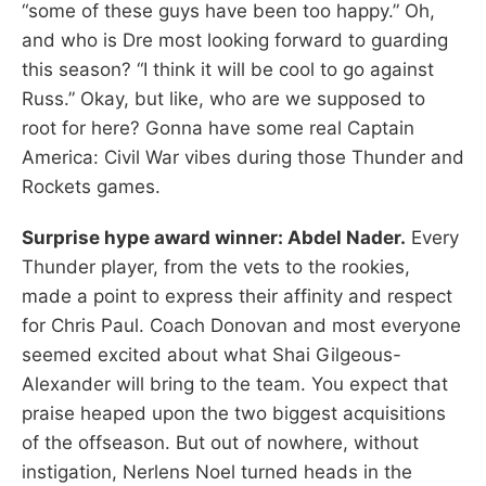
“some of these guys have been too happy.” Oh,
and who is Dre most looking forward to guarding
this season? “I think it will be cool to go against
Russ.” Okay, but like, who are we supposed to
root for here? Gonna have some real Captain
America: Civil War vibes during those Thunder and
Rockets games.
Surprise hype award winner: Abdel Nader.
Every
Thunder player, from the vets to the rookies,
made a point to express their affinity and respect
for Chris Paul. Coach Donovan and most everyone
seemed excited about what Shai Gilgeous-
Alexander will bring to the team. You expect that
praise heaped upon the two biggest acquisitions
of the offseason. But out of nowhere, without
instigation, Nerlens Noel turned heads in the