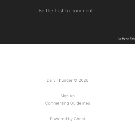
Daily Thunder © 2026
Sign up
Commenting Guidelines
Powered by Ghost