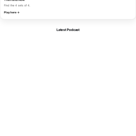
Find the 4 sets of 4.
Play here →
Latest Podcast