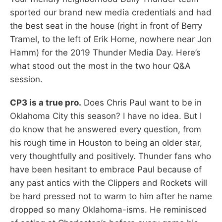
sported our brand new media credentials and had
the best seat in the house (right in front of Berry
Tramel, to the left of Erik Horne, nowhere near Jon
Hamm) for the 2019 Thunder Media Day. Here’s
what stood out the most in the two hour Q&A
session.
CP3 is a true pro.
Does Chris Paul want to be in
Oklahoma City this season? I have no idea. But I
do know that he answered every question, from
his rough time in Houston to being an older star,
very thoughtfully and positively. Thunder fans who
have been hesitant to embrace Paul because of
any past antics with the Clippers and Rockets will
be hard pressed not to warm to him after he name
dropped so many Oklahoma-isms. He reminisced