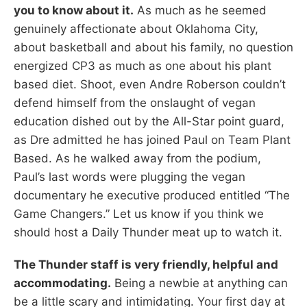
you to know about it.
As much as he seemed
genuinely affectionate about Oklahoma City,
about basketball and about his family, no question
energized CP3 as much as one about his plant
based diet. Shoot, even Andre Roberson couldn’t
defend himself from the onslaught of vegan
education dished out by the All-Star point guard,
as Dre admitted he has joined Paul on Team Plant
Based. As he walked away from the podium,
Paul’s last words were plugging the vegan
documentary he executive produced entitled “The
Game Changers.” Let us know if you think we
should host a Daily Thunder meat up to watch it.
The Thunder staff is very friendly, helpful and
accommodating.
Being a newbie at anything can
be a little scary and intimidating. Your first day at