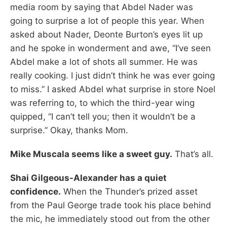
media room by saying that Abdel Nader was
going to surprise a lot of people this year. When
asked about Nader, Deonte Burton’s eyes lit up
and he spoke in wonderment and awe, “I’ve seen
Abdel make a lot of shots all summer. He was
really cooking. I just didn’t think he was ever going
to miss.” I asked Abdel what surprise in store Noel
was referring to, to which the third-year wing
quipped, “I can’t tell you; then it wouldn’t be a
surprise.” Okay, thanks Mom.
Mike Muscala seems like a sweet guy.
That’s all.
Shai Gilgeous-Alexander has a quiet
confidence.
When the Thunder’s prized asset
from the Paul George trade took his place behind
the mic, he immediately stood out from the other