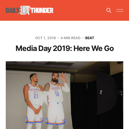
OCT 1, 2019
4 MIN READ
BEAT
Media Day 2019: Here We Go