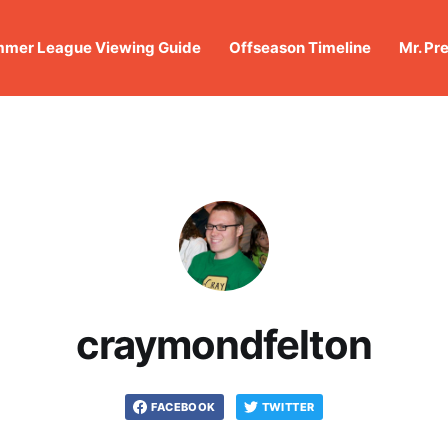
mer League Viewing Guide
Offseason Timeline
Mr. Pr
craymondfelton
FACEBOOK
TWITTER