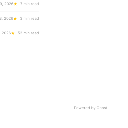
9, 2026
7 min read
3, 2026
3 min read
, 2026
52 min read
Powered by Ghost