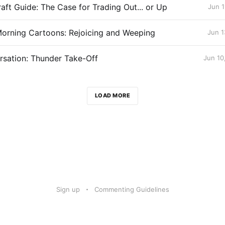
aft Guide: The Case for Trading Out... or Up
Jun 1
orning Cartoons: Rejoicing and Weeping
Jun 1
sation: Thunder Take-Off
Jun 10
LOAD MORE
Sign up
Commenting Guidelines