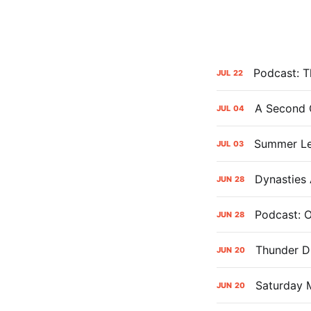
Podcast: Th
JUL
22
A Second 
JUL
04
Summer Le
JUL
03
Dynasties
JUN
28
Podcast: 
JUN
28
Thunder Dr
JUN
20
Saturday 
JUN
20