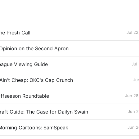
e Presti Call
Jul 22
Opinion on the Second Apron
ague Viewing Guide
Jul
 Ain't Cheap: OKC's Cap Crunch
Ju
Offseason Roundtable
Jun 28
aft Guide: The Case for Dailyn Swain
Jun 2
Morning Cartoons: SamSpeak
Jun 2