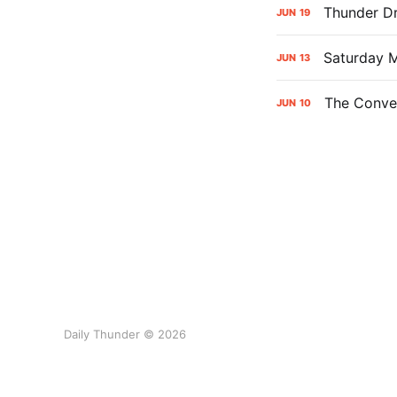
Thunder Dr
JUN
19
Saturday M
JUN
13
The Conver
JUN
10
Daily Thunder © 2026