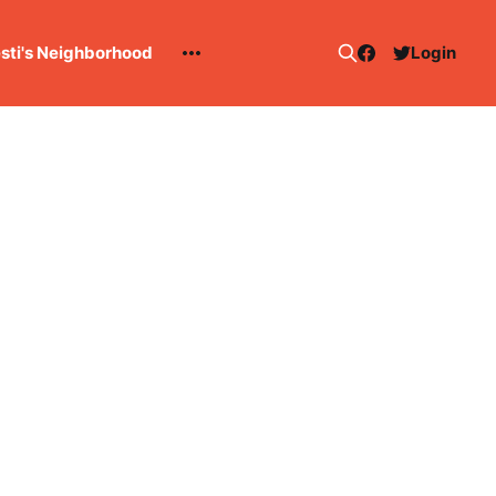
esti's Neighborhood
Login