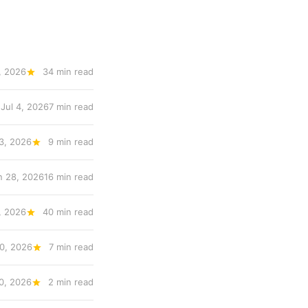
, 2026
34 min read
Jul 4, 2026
7 min read
 3, 2026
9 min read
n 28, 2026
16 min read
, 2026
40 min read
0, 2026
7 min read
0, 2026
2 min read