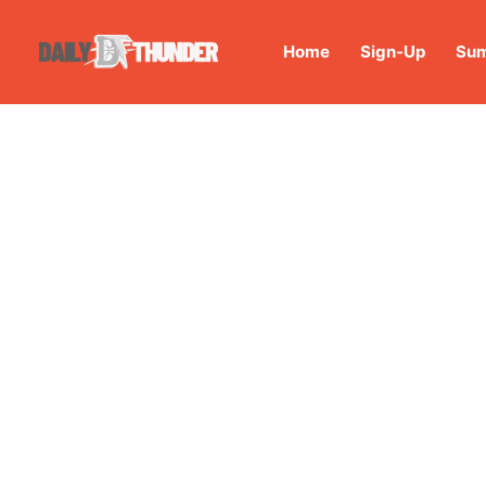
Home
Sign-Up
Sum