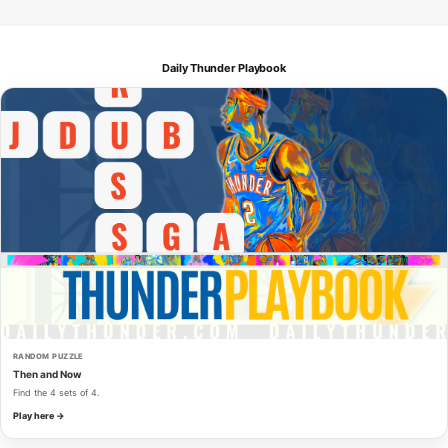
Daily Thunder Playbook
RANDOM PUZZLE
Then and Now
Find the 4 sets of 4.
Play here →