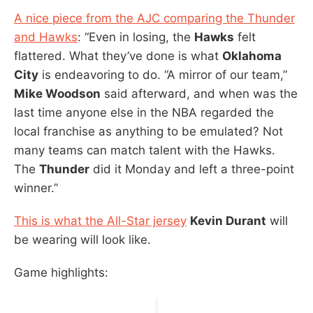
A nice piece from the AJC comparing the Thunder
and Hawks
: “Even in losing, the
Hawks
felt
flattered. What they’ve done is what
Oklahoma
City
is endeavoring to do. “A mirror of our team,”
Mike Woodson
said afterward, and when was the
last time anyone else in the NBA regarded the
local franchise as anything to be emulated? Not
many teams can match talent with the Hawks.
The
Thunder
did it Monday and left a three-point
winner.”
This is what the All-Star jersey
Kevin Durant
will
be wearing will look like.
Game highlights: