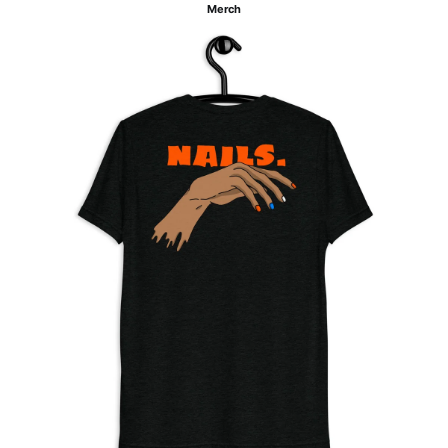
Merch