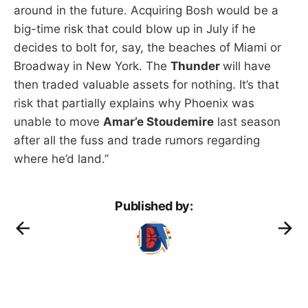
around in the future. Acquiring Bosh would be a
big-time risk that could blow up in July if he
decides to bolt for, say, the beaches of Miami or
Broadway in New York. The
Thunder
will have
then traded valuable assets for nothing. It’s that
risk that partially explains why Phoenix was
unable to move
Amar’e Stoudemire
last season
after all the fuss and trade rumors regarding
where he’d land.”
Published by: