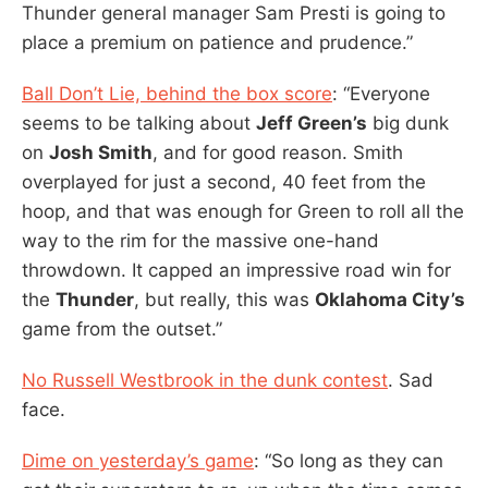
Thunder general manager Sam Presti is going to
place a premium on patience and prudence.”
Ball Don’t Lie, behind the box score
: “Everyone
seems to be talking about
Jeff Green’s
big dunk
on
Josh Smith
, and for good reason. Smith
overplayed for just a second, 40 feet from the
hoop, and that was enough for Green to roll all the
way to the rim for the massive one-hand
throwdown. It capped an impressive road win for
the
Thunder
, but really, this was
Oklahoma City’s
game from the outset.”
No Russell Westbrook in the dunk contest
. Sad
face.
Dime on yesterday’s game
: “So long as they can