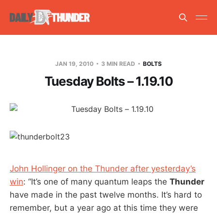
JAN 19, 2010
3 MIN READ
BOLTS
Tuesday Bolts – 1.19.10
John Hollinger on the Thunder after yesterday’s
win
: “It’s one of many quantum leaps the
Thunder
have made in the past twelve months. It’s hard to
remember, but a year ago at this time they were