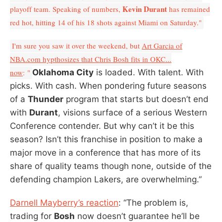
Kevin Durant
playoff team. Speaking of numbers,
has remained
red hot, hitting 14 of his 18 shots against Miami on Saturday."
I'm sure you saw it over the weekend, but
Art Garcia of
NBA.com hypthosizes that Chris Bosh fits in OKC...
now
: "
Oklahoma City
is loaded. With talent. With
picks. With cash. When pondering future seasons
of a
Thunder
program that starts but doesn’t end
with
Durant
, visions surface of a serious Western
Conference contender. But why can’t it be this
season? Isn’t this franchise in position to make a
major move in a conference that has more of its
share of quality teams though none, outside of the
defending champion Lakers, are overwhelming.”
Darnell Mayberry’s reaction
: “The problem is,
trading for
Bosh
now doesn’t guarantee he’ll be