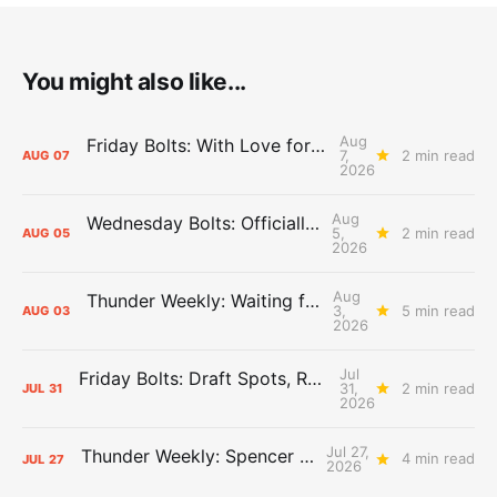
You might also like...
Aug
Friday Bolts: With Love for Luuuuuuuuu
7,
2 min read
AUG
07
2026
Aug
Wednesday Bolts: Officially Summer
5,
2 min read
AUG
05
2026
Aug
Thunder Weekly: Waiting for Wallace
3,
5 min read
AUG
03
2026
Jul
Friday Bolts: Draft Spots, Roster Spots, Sand Lots
31,
2 min read
JUL
31
2026
Jul 27,
Thunder Weekly: Spencer Jonesin'
4 min read
JUL
27
2026