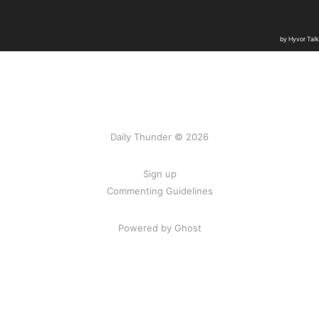
Daily Thunder © 2026
Sign up
Commenting Guidelines
Powered by Ghost