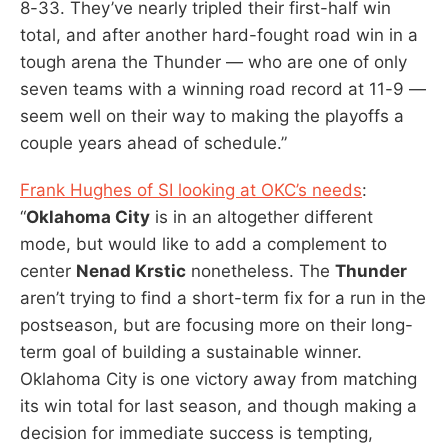
8-33. They’ve nearly tripled their first-half win
total, and after another hard-fought road win in a
tough arena the Thunder — who are one of only
seven teams with a winning road record at 11-9 —
seem well on their way to making the playoffs a
couple years ahead of schedule.”
Frank Hughes of SI looking at OKC’s needs
:
“
Oklahoma City
is in an altogether different
mode, but would like to add a complement to
center
Nenad Krstic
nonetheless. The
Thunder
aren’t trying to find a short-term fix for a run in the
postseason, but are focusing more on their long-
term goal of building a sustainable winner.
Oklahoma City is one victory away from matching
its win total for last season, and though making a
decision for immediate success is tempting,