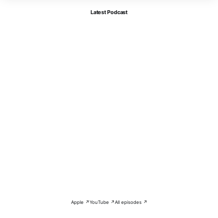
Latest Podcast
Apple ↗
YouTube ↗
All episodes ↗