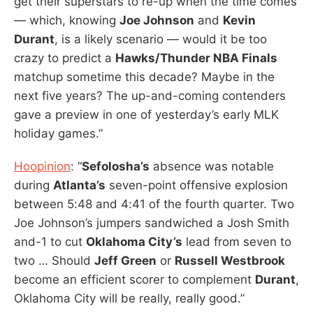
get their superstars to re-up when the time comes
— which, knowing
Joe Johnson
and
Kevin
Durant
, is a likely scenario — would it be too
crazy to predict a
Hawks/Thunder NBA Finals
matchup sometime this decade? Maybe in the
next five years? The up-and-coming contenders
gave a preview in one of yesterday’s early MLK
holiday games.”
Hoopinion
: “
Sefolosha’s
absence was notable
during
Atlanta’s
seven-point offensive explosion
between 5:48 and 4:41 of the fourth quarter. Two
Joe Johnson’s jumpers sandwiched a Josh Smith
and-1 to cut
Oklahoma City’s
lead from seven to
two … Should
Jeff Green
or
Russell Westbrook
become an efficient scorer to complement
Durant
,
Oklahoma City will be really, really good.”