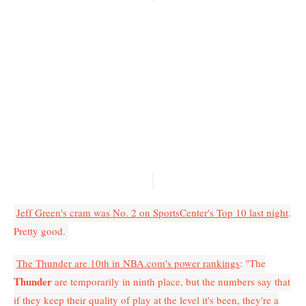
Jeff Green's cram was No. 2 on SportsCenter's Top 10 last night
.
Pretty good.
The Thunder are 10th in NBA.com's power rankings
: "The
Thunder
are temporarily in ninth place, but the numbers say that
if they keep their quality of play at the level it's been, they're a