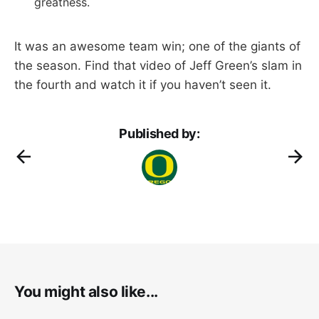
greatness.
It was an awesome team win; one of the giants of
the season. Find that video of Jeff Green’s slam in
the fourth and watch it if you haven’t seen it.
Published by:
You might also like...