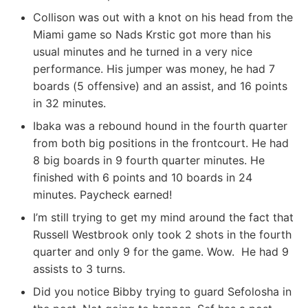
Collison was out with a knot on his head from the
Miami game so Nads Krstic got more than his
usual minutes and he turned in a very nice
performance. His jumper was money, he had 7
boards (5 offensive) and an assist, and 16 points
in 32 minutes.
Ibaka was a rebound hound in the fourth quarter
from both big positions in the frontcourt. He had
8 big boards in 9 fourth quarter minutes. He
finished with 6 points and 10 boards in 24
minutes. Paycheck earned!
I’m still trying to get my mind around the fact that
Russell Westbrook only took 2 shots in the fourth
quarter and only 9 for the game. Wow. He had 9
assists to 3 turns.
Did you notice Bibby trying to guard Sefolosha in